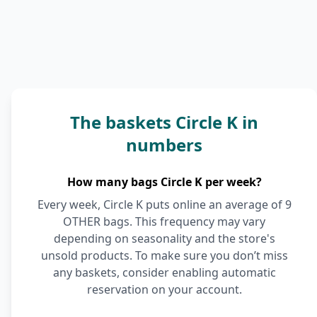
The baskets Circle K in
numbers
How many bags Circle K per week?
Every week, Circle K puts online an average of 9
OTHER bags. This frequency may vary
depending on seasonality and the store's
unsold products. To make sure you don’t miss
any baskets, consider enabling automatic
reservation on your account.