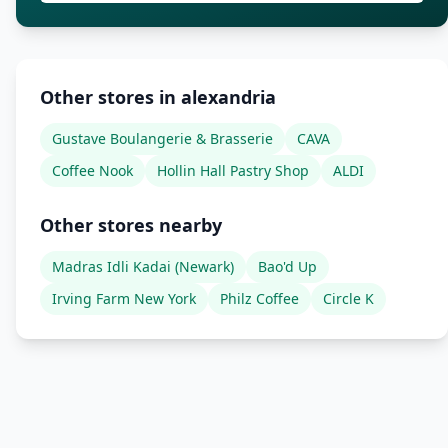
Other stores in alexandria
Gustave Boulangerie & Brasserie
CAVA
Coffee Nook
Hollin Hall Pastry Shop
ALDI
Other stores nearby
Madras Idli Kadai (Newark)
Bao'd Up
Irving Farm New York
Philz Coffee
Circle K