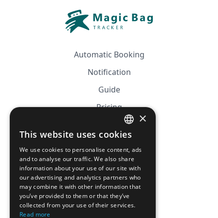
Automatic Booking
Notification
Guide
Pricing
×
Affiliation
This website uses cookies
FRENCH
FAQ
We use cookies to personalise content, ads
ENGLISH
and to analyse our traffic. We also share
information about your use of our site with
CGV
our advertising and analytics partners who
Privacy Policy
may combine it with other information that
you’ve provided to them or that they’ve
Cookie Policy
collected from your use of their services.
Read more