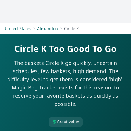
Get Started
United-States
Alexandria
Circle K
Circle K Too Good To Go
The baskets Circle K go quickly, uncertain
schedules, few baskets, high demand. The
difficulty level to get them is considered 'high'.
Magic Bag Tracker exists for this reason: to
reserve your favorite baskets as quickly as
possible.
Great value