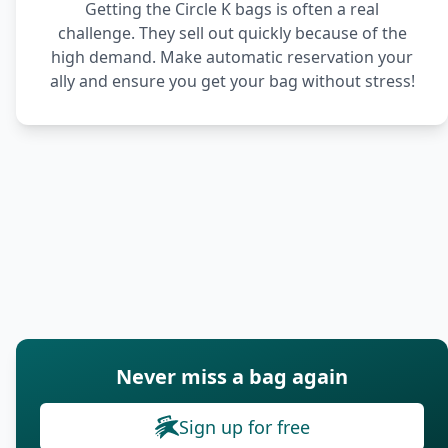
Getting the Circle K bags is often a real
challenge. They sell out quickly because of the
high demand. Make automatic reservation your
ally and ensure you get your bag without stress!
Never miss a bag again
Sign up for free