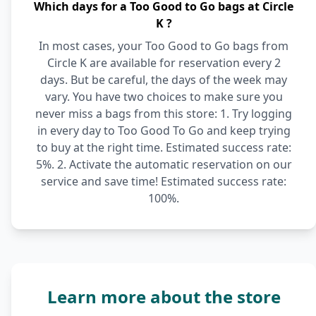
Which days for a Too Good to Go bags at Circle
K ?
In most cases, your Too Good to Go bags from
Circle K are available for reservation every 2
days. But be careful, the days of the week may
vary. You have two choices to make sure you
never miss a bags from this store: 1. Try logging
in every day to Too Good To Go and keep trying
to buy at the right time. Estimated success rate:
5%. 2. Activate the automatic reservation on our
service and save time! Estimated success rate:
100%.
Learn more about the store