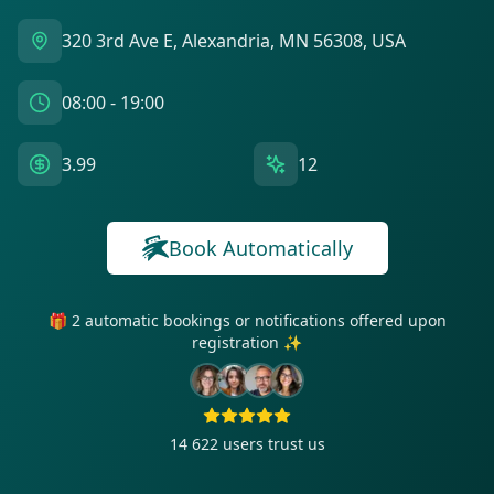
320 3rd Ave E, Alexandria, MN 56308, USA
08:00 - 19:00
3.99
12
Book Automatically
🎁 2 automatic bookings or notifications offered upon
registration ✨
14 622
users trust us