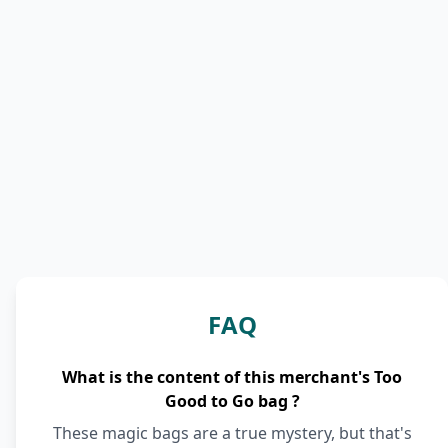
FAQ
What is the content of this merchant's Too
Good to Go bag ?
These magic bags are a true mystery, but that's