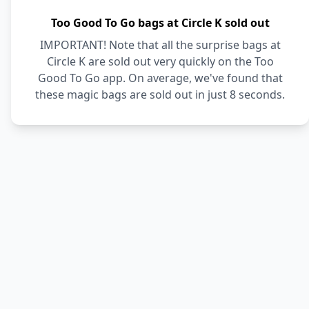
Too Good To Go bags at Circle K sold out
IMPORTANT! Note that all the surprise bags at
Circle K are sold out very quickly on the Too
Good To Go app. On average, we've found that
these magic bags are sold out in just 8 seconds.