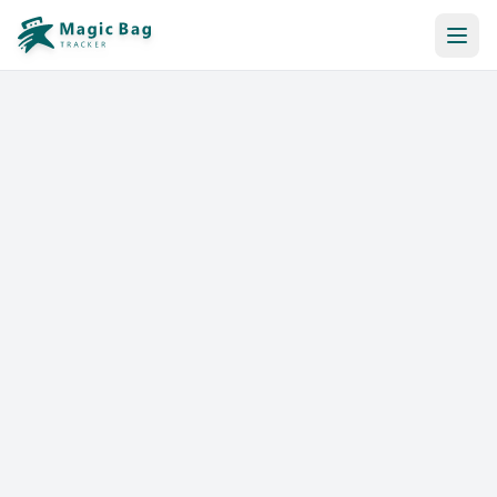
Automatic Booking
Notification
Pricing
Affiliation
Stores
Help & Resources
Log In