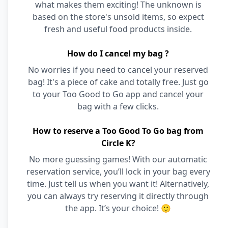
what makes them exciting! The unknown is
based on the store's unsold items, so expect
fresh and useful food products inside.
How do I cancel my bag ?
No worries if you need to cancel your reserved
bag! It's a piece of cake and totally free. Just go
to your Too Good to Go app and cancel your
bag with a few clicks.
How to reserve a Too Good To Go bag from
Circle K?
No more guessing games! With our automatic
reservation service, you’ll lock in your bag every
time. Just tell us when you want it! Alternatively,
you can always try reserving it directly through
the app. It’s your choice! 🙂