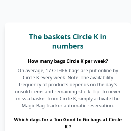
The baskets Circle K in
numbers
How many bags Circle K per week?
On average, 17 OTHER bags are put online by
Circle K every week. Note: The availability
frequency of products depends on the day's
unsold items and remaining stock. Tip: To never
miss a basket from Circle K, simply activate the
Magic Bag Tracker automatic reservation.
Which days for a Too Good to Go bags at Circle
K ?