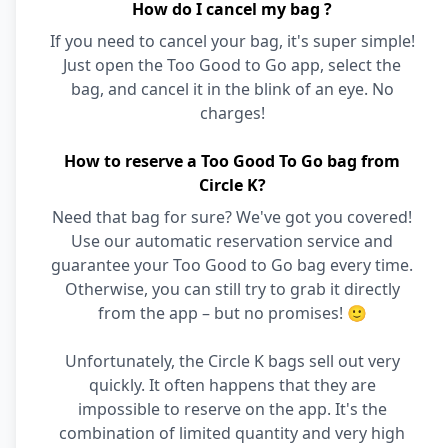
How do I cancel my bag ?
If you need to cancel your bag, it's super simple!
Just open the Too Good to Go app, select the
bag, and cancel it in the blink of an eye. No
charges!
How to reserve a Too Good To Go bag from
Circle K?
Need that bag for sure? We've got you covered!
Use our automatic reservation service and
guarantee your Too Good to Go bag every time.
Otherwise, you can still try to grab it directly
from the app – but no promises! 🙂
Unfortunately, the Circle K bags sell out very
quickly. It often happens that they are
impossible to reserve on the app. It's the
combination of limited quantity and very high