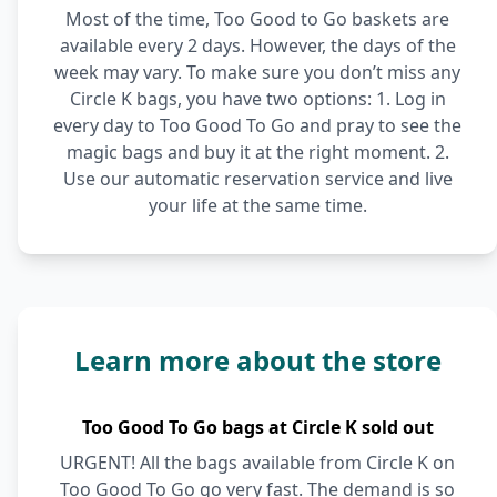
Most of the time, Too Good to Go baskets are
available every 2 days. However, the days of the
week may vary. To make sure you don’t miss any
Circle K bags, you have two options: 1. Log in
every day to Too Good To Go and pray to see the
magic bags and buy it at the right moment. 2.
Use our automatic reservation service and live
your life at the same time.
Learn more about the store
Too Good To Go bags at Circle K sold out
URGENT! All the bags available from Circle K on
Too Good To Go go very fast. The demand is so