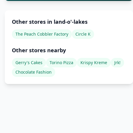
Other stores in land-o'-lakes
The Peach Cobbler Factory
Circle K
Other stores nearby
Gerry's Cakes
Torino Pizza
Krispy Kreme
Jrk!
Chocolate Fashion