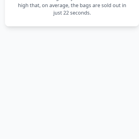
high that, on average, the bags are sold out in
just 22 seconds.