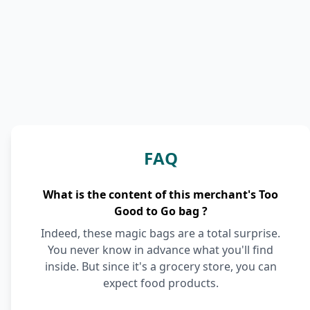
FAQ
What is the content of this merchant's Too
Good to Go bag ?
Indeed, these magic bags are a total surprise.
You never know in advance what you'll find
inside. But since it's a grocery store, you can
expect food products.