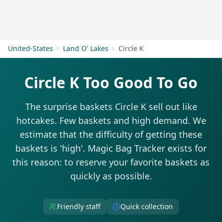
Get Started
United-States
Land O' Lakes
Circle K
Circle K Too Good To Go
The surprise baskets Circle K sell out like
hotcakes. Few baskets and high demand. We
estimate that the difficulty of getting these
baskets is 'high'. Magic Bag Tracker exists for
this reason: to reserve your favorite baskets as
quickly as possible.
Friendly staff
Quick collection