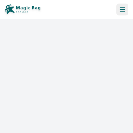
Automatic Booking
Notification
Pricing
Affiliation
Stores
Help & Resources
Log In