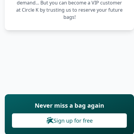
demand... But you can become a VIP customer
at Circle K by trusting us to reserve your future
bags!
Never miss a bag again
Sign up for free