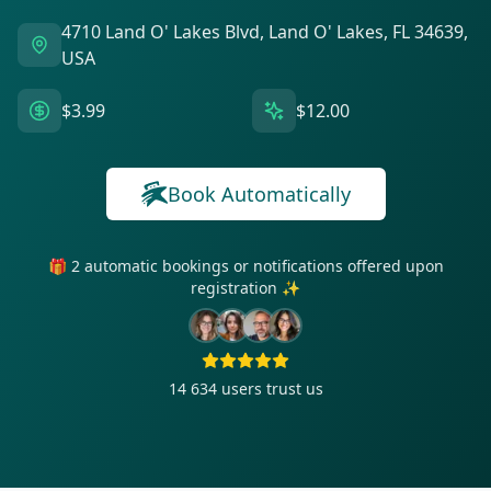
4710 Land O' Lakes Blvd, Land O' Lakes, FL 34639,
USA
$3.99
$12.00
Book Automatically
🎁 2 automatic bookings or notifications offered upon
registration ✨
14 634
users trust us