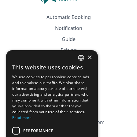
Automatic Booking
Notification
Guide
Pricing
×
Affiliation
This website uses cookies
FRENCH
FAQ
We use cookies to personalise content, ads
ENGLISH
and to analyse our traffic. We also share
information about your use of our site with
CGV
our advertising and analytics partners who
Privacy Policy
may combine it with other information that
you’ve provided to them or that they’ve
Cookie Policy
collected from your use of their services.
Read more
contact@magicbagtracker.com
PERFORMANCE