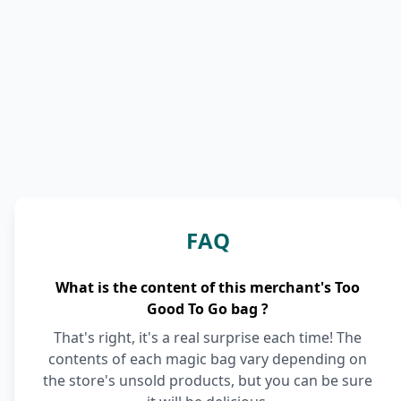
FAQ
What is the content of this merchant's Too
Good To Go bag ?
That's right, it's a real surprise each time! The
contents of each magic bag vary depending on
the store's unsold products, but you can be sure