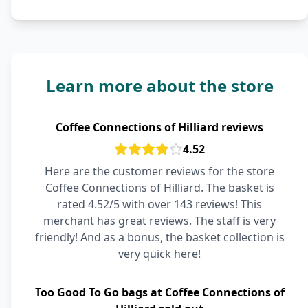
Learn more about the store
Coffee Connections of Hilliard reviews
4.52
Here are the customer reviews for the store
Coffee Connections of Hilliard. The basket is
rated 4.52/5 with over 143 reviews! This
merchant has great reviews. The staff is very
friendly! And as a bonus, the basket collection is
very quick here!
Too Good To Go bags at Coffee Connections of