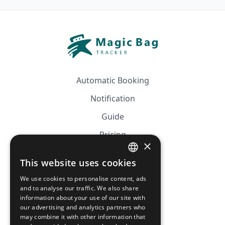
Automatic Booking
Notification
Guide
Pricing
×
Affiliation
This website uses cookies
FRENCH
FAQ
We use cookies to personalise content, ads
ENGLISH
and to analyse our traffic. We also share
information about your use of our site with
CGV
our advertising and analytics partners who
Privacy Policy
may combine it with other information that