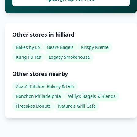
Other stores in hilliard
Bakes by Lo
Bears Bagels
Krispy Kreme
Kung Fu Tea
Legacy Smokehouse
Other stores nearby
Zuzu’s Kitchen Bakery & Deli
Bonchon Philadelphia
Willy’s Bagels & Blends
Firecakes Donuts
Nature's Grill Cafe