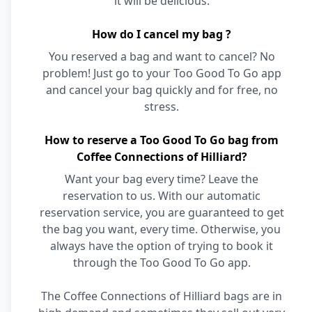
it will be delicious.
How do I cancel my bag ?
You reserved a bag and want to cancel? No
problem! Just go to your Too Good To Go app
and cancel your bag quickly and for free, no
stress.
How to reserve a Too Good To Go bag from
Coffee Connections of Hilliard?
Want your bag every time? Leave the
reservation to us. With our automatic
reservation service, you are guaranteed to get
the bag you want, every time. Otherwise, you
always have the option of trying to book it
through the Too Good To Go app.
The Coffee Connections of Hilliard bags are in