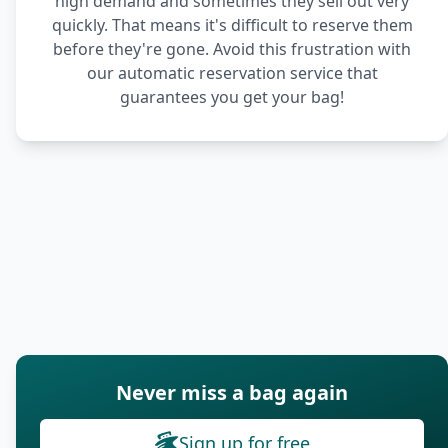
high demand and sometimes they sell out very
quickly. That means it's difficult to reserve them
before they're gone. Avoid this frustration with
our automatic reservation service that
guarantees you get your bag!
Never miss a bag again
Sign up for free