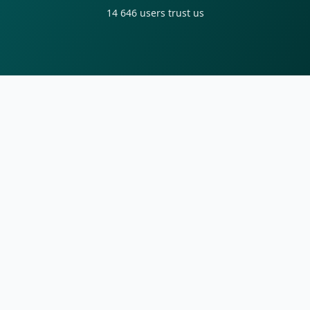
14 646
users trust us