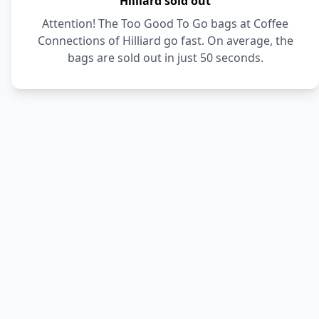
Hilliard sold out
Attention! The Too Good To Go bags at Coffee
Connections of Hilliard go fast. On average, the
bags are sold out in just 50 seconds.