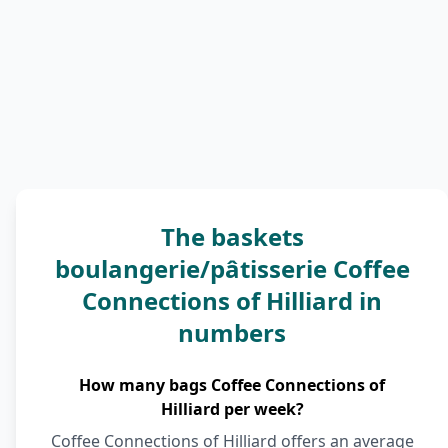
The baskets
boulangerie/pâtisserie Coffee
Connections of Hilliard in
numbers
How many bags Coffee Connections of
Hilliard per week?
Coffee Connections of Hilliard offers an average