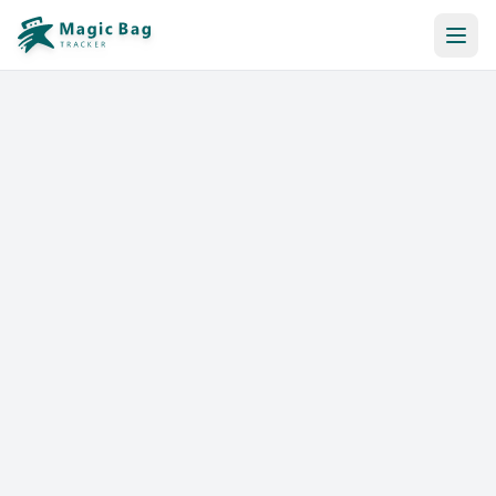
Automatic Booking
Notification
Pricing
Affiliation
Stores
Help & Resources
Log In