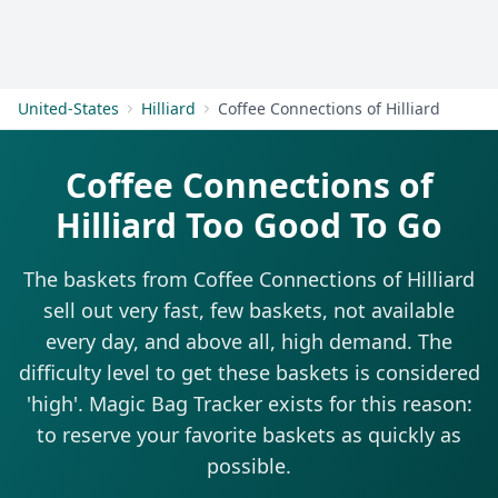
Get Started
United-States
Hilliard
Coffee Connections of Hilliard
Coffee Connections of
Hilliard Too Good To Go
The baskets from Coffee Connections of Hilliard
sell out very fast, few baskets, not available
every day, and above all, high demand. The
difficulty level to get these baskets is considered
'high'. Magic Bag Tracker exists for this reason:
to reserve your favorite baskets as quickly as
possible.