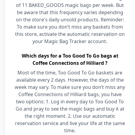
of 11 BAKED_GOODS magic bags per week. But
be aware that this frequency varies depending
on the store's daily unsold products. Reminder:
To make sure you don’t miss any baskets from
this store, activate the automatic reservation on
your Magic Bag Tracker account.
Which days for a Too Good To Go bags at
Coffee Connections of Hilliard ?
Most of the time, Too Good To Go baskets are
available every 2 days. However, the days of the
week may vary. To make sure you don’t miss any
Coffee Connections of Hilliard bags, you have
two options: 1. Log in every day to Too Good To
Go and pray to see the magic bags and buy it at
the right moment. 2. Use our automatic
reservation service and live your life at the same
time.