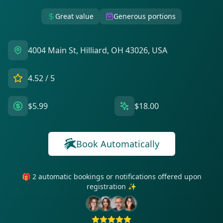
Great value
Generous portions
4004 Main St, Hilliard, OH 43026, USA
4.52
/ 5
$5.99
$18.00
Book Automatically
🎁 2 automatic bookings or notifications offered upon
registration ✨