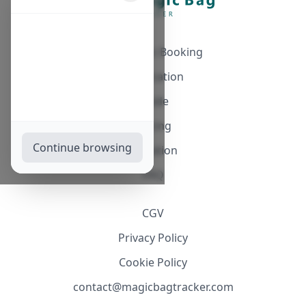
Automatic Booking
Notification
Guide
Pricing
Continue browsing
Affiliation
FAQ
CGV
Privacy Policy
Cookie Policy
contact@magicbagtracker.com