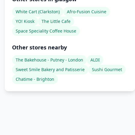
White Cart (Clarkston)
Afro-Fusion Cuisine
YO! Kiosk
The Little Cafe
Space Speciality Coffee House
Other stores nearby
The Bakehouse - Putney - London
ALDI
Sweet Smile Bakery and Patisserie
Sushi Gourmet
Chatime - Brighton