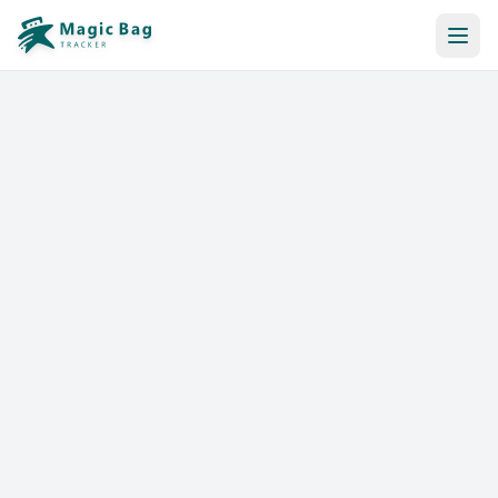
Automatic Booking
Notification
Pricing
Affiliation
Stores
Help & Resources
Log In