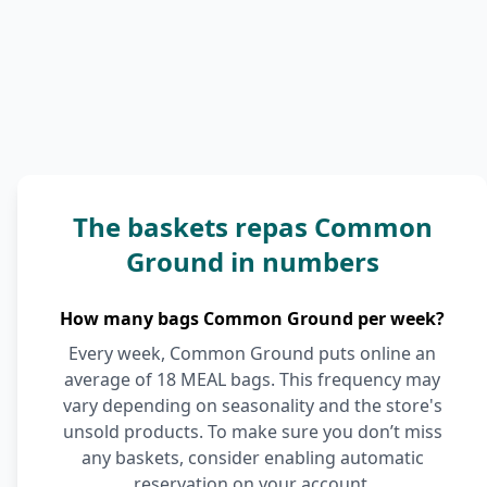
The baskets repas Common
Ground in numbers
How many bags Common Ground per week?
Every week, Common Ground puts online an
average of 18 MEAL bags. This frequency may
vary depending on seasonality and the store's
unsold products. To make sure you don’t miss
any baskets, consider enabling automatic
reservation on your account.