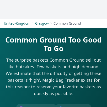
Get Started
United-Kingdom
Glasgow
Common Ground
Common Ground Too Good
To Go
The surprise baskets Common Ground sell out
like hotcakes. Few baskets and high demand.
We estimate that the difficulty of getting these
baskets is 'high'. Magic Bag Tracker exists for
this reason: to reserve your favorite baskets as
quickly as possible.