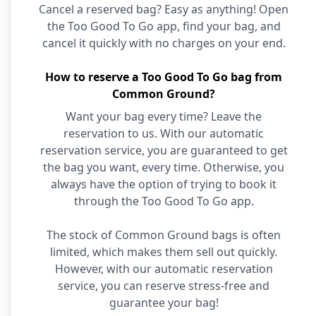
Cancel a reserved bag? Easy as anything! Open
the Too Good To Go app, find your bag, and
cancel it quickly with no charges on your end.
How to reserve a Too Good To Go bag from
Common Ground?
Want your bag every time? Leave the
reservation to us. With our automatic
reservation service, you are guaranteed to get
the bag you want, every time. Otherwise, you
always have the option of trying to book it
through the Too Good To Go app.
The stock of Common Ground bags is often
limited, which makes them sell out quickly.
However, with our automatic reservation
service, you can reserve stress-free and
guarantee your bag!