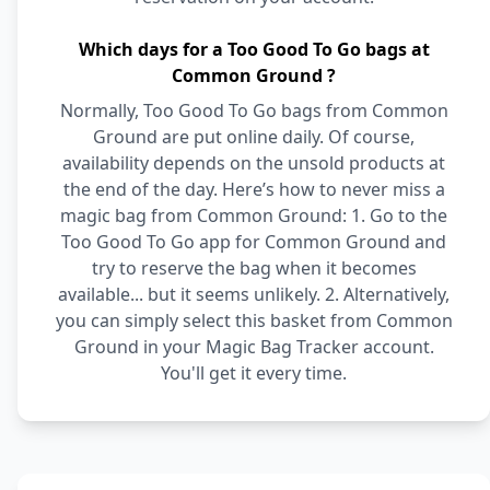
Which days for a Too Good To Go bags at
Common Ground ?
Normally, Too Good To Go bags from Common
Ground are put online daily. Of course,
availability depends on the unsold products at
the end of the day. Here’s how to never miss a
magic bag from Common Ground: 1. Go to the
Too Good To Go app for Common Ground and
try to reserve the bag when it becomes
available... but it seems unlikely. 2. Alternatively,
you can simply select this basket from Common
Ground in your Magic Bag Tracker account.
You'll get it every time.