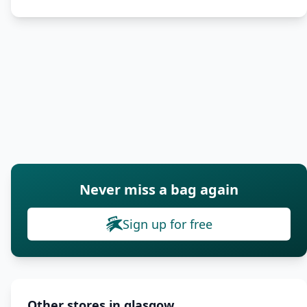
Never miss a bag again
Sign up for free
Other stores in glasgow