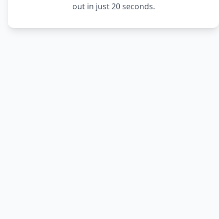
out in just 20 seconds.