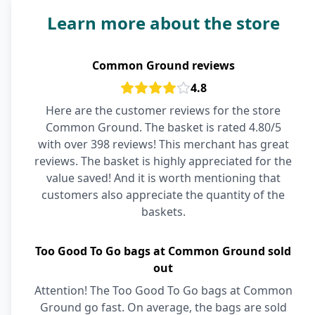
Learn more about the store
Common Ground reviews
4.8
Here are the customer reviews for the store
Common Ground. The basket is rated 4.80/5
with over 398 reviews! This merchant has great
reviews. The basket is highly appreciated for the
value saved! And it is worth mentioning that
customers also appreciate the quantity of the
baskets.
Too Good To Go bags at Common Ground sold
out
Attention! The Too Good To Go bags at Common
Ground go fast. On average, the bags are sold