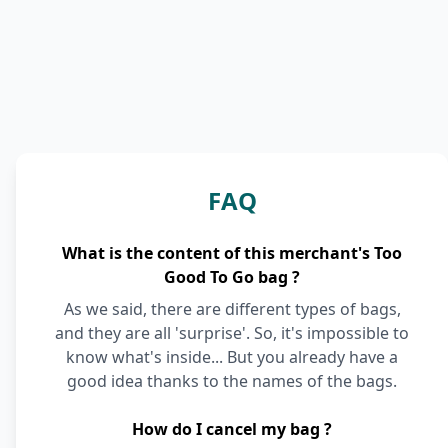
FAQ
What is the content of this merchant's Too
Good To Go bag ?
As we said, there are different types of bags,
and they are all 'surprise'. So, it's impossible to
know what's inside... But you already have a
good idea thanks to the names of the bags.
How do I cancel my bag ?