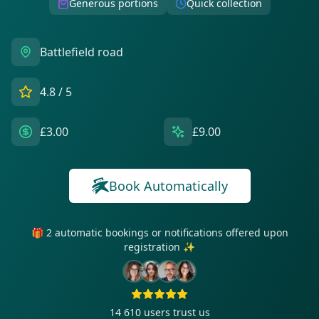
Generous portions
Quick collection
Battlefield road
4.8
/ 5
£3.00
£9.00
Book Automatically
🎁 2 automatic bookings or notifications offered upon
registration ✨
14 610
users trust us