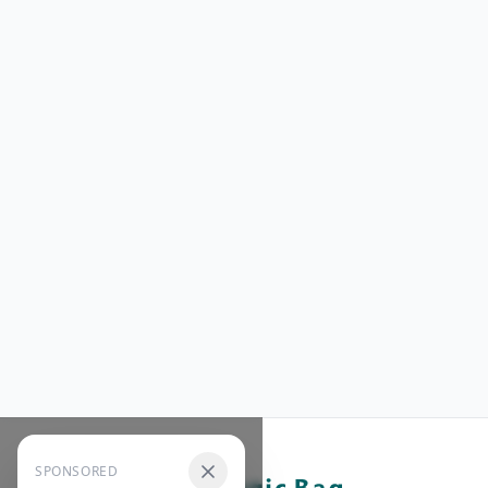
SPONSORED