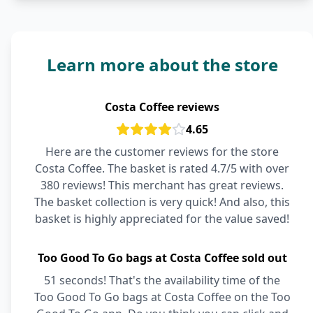
Learn more about the store
Costa Coffee reviews
4.65
Here are the customer reviews for the store
Costa Coffee. The basket is rated 4.7/5 with over
380 reviews! This merchant has great reviews.
The basket collection is very quick! And also, this
basket is highly appreciated for the value saved!
Too Good To Go bags at Costa Coffee sold out
51 seconds! That's the availability time of the
Too Good To Go bags at Costa Coffee on the Too