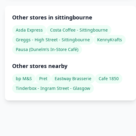
Other stores in sittingbourne
Asda Express
Costa Coffee - Sittingbourne
Greggs - High Street - Sittingbourne
KennyKrafts
Pausa (Dunelm’s In-Store Café)
Other stores nearby
bp M&S
Pret
Eastway Brasserie
Cafe 1850
Tinderbox - Ingram Street - Glasgow