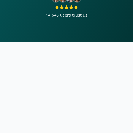
14 646
users trust us