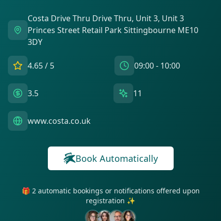
Costa Drive Thru Drive Thru, Unit 3, Unit 3
Princes Street Retail Park Sittingbourne ME10
3DY
4.65
/ 5
09:00 - 10:00
3.5
11
www.costa.co.uk
Book Automatically
🎁 2 automatic bookings or notifications offered upon
registration ✨