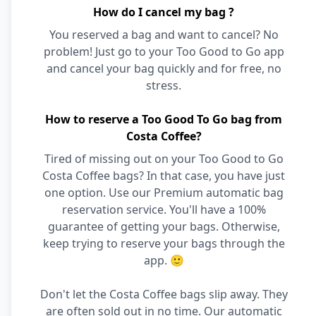
How do I cancel my bag ?
You reserved a bag and want to cancel? No
problem! Just go to your Too Good to Go app
and cancel your bag quickly and for free, no
stress.
How to reserve a Too Good To Go bag from
Costa Coffee?
Tired of missing out on your Too Good to Go
Costa Coffee bags? In that case, you have just
one option. Use our Premium automatic bag
reservation service. You'll have a 100%
guarantee of getting your bags. Otherwise,
keep trying to reserve your bags through the
app. 🙂
Don't let the Costa Coffee bags slip away. They
are often sold out in no time. Our automatic