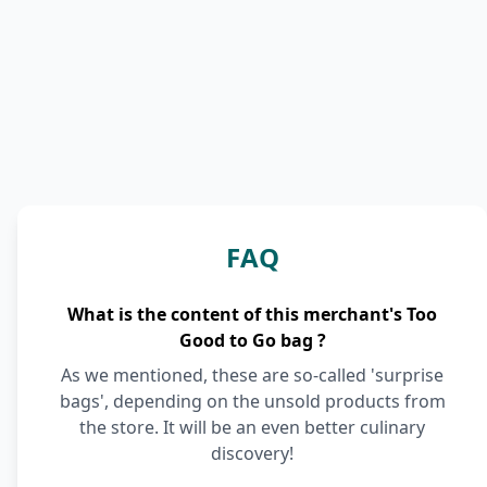
FAQ
What is the content of this merchant's Too
Good to Go bag ?
As we mentioned, these are so-called 'surprise
bags', depending on the unsold products from
the store. It will be an even better culinary
discovery!