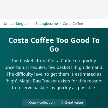
Get Started
United-Kingdom
Sittingbourne
Costa Coffee
Costa Coffee Too Good To
Go
The baskets from Costa Coffee go quickly,
uncertain schedules, few baskets, high demand.
The difficulty level to get them is estimated as
'high'. Magic Bag Tracker exists for this reason:
to reserve baskets as quickly as possible.
Quick collection
Great value