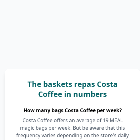
The baskets repas Costa
Coffee in numbers
How many bags Costa Coffee per week?
Costa Coffee offers an average of 19 MEAL
magic bags per week. But be aware that this
frequency varies depending on the store's daily