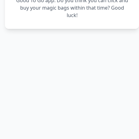
Good To Go app. Do you think you can click and
buy your magic bags within that time? Good
luck!