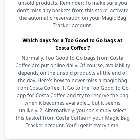
unsold products. Reminder: To make sure you
don’t miss any baskets from this store, activate
the automatic reservation on your Magic Bag
Tracker account.
Which days for a Too Good to Go bags at
Costa Coffee ?
Normally, Too Good to Go bags from Costa
Coffee are put online daily. Of course, availability
depends on the unsold products at the end of
the day. Here’s how to never miss a magic bag
from Costa Coffee: 1. Go to the Too Good To Go
app for Costa Coffee and try to reserve the bag
when it becomes available... but it seems
unlikely. 2. Alternatively, you can simply select
this basket from Costa Coffee in your Magic Bag
Tracker account. You'll get it every time.