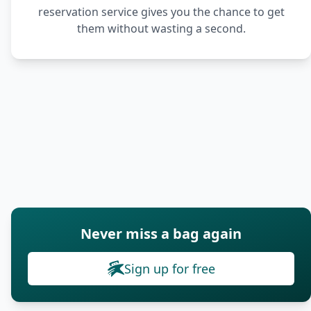
reservation service gives you the chance to get
them without wasting a second.
Never miss a bag again
Sign up for free