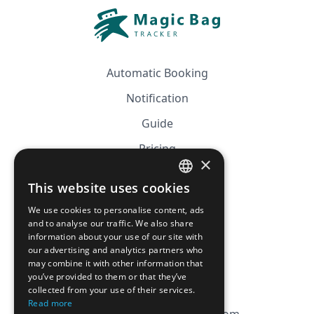
Automatic Booking
Notification
Guide
Pricing
×
Affiliation
This website uses cookies
FRENCH
FAQ
We use cookies to personalise content, ads
ENGLISH
and to analyse our traffic. We also share
information about your use of our site with
CGV
our advertising and analytics partners who
Privacy Policy
may combine it with other information that
you’ve provided to them or that they’ve
Cookie Policy
collected from your use of their services.
Read more