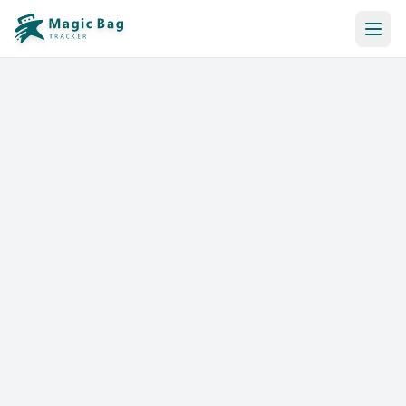
Automatic Booking
Notification
Pricing
Affiliation
Stores
Help & Resources
Log In