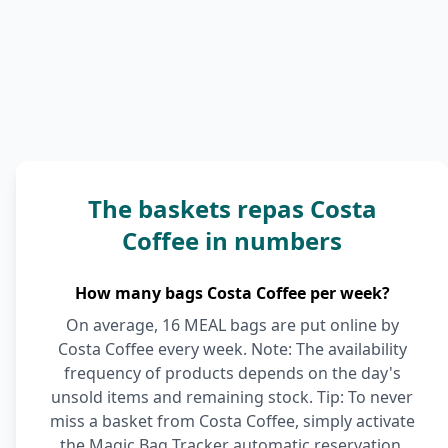
The baskets repas Costa
Coffee in numbers
How many bags Costa Coffee per week?
On average, 16 MEAL bags are put online by
Costa Coffee every week. Note: The availability
frequency of products depends on the day's
unsold items and remaining stock. Tip: To never
miss a basket from Costa Coffee, simply activate
the Magic Bag Tracker automatic reservation.