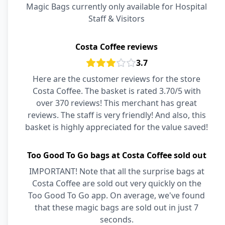
Magic Bags currently only available for Hospital
Staff & Visitors
Costa Coffee reviews
3.7
Here are the customer reviews for the store
Costa Coffee. The basket is rated 3.70/5 with
over 370 reviews! This merchant has great
reviews. The staff is very friendly! And also, this
basket is highly appreciated for the value saved!
Too Good To Go bags at Costa Coffee sold out
IMPORTANT! Note that all the surprise bags at
Costa Coffee are sold out very quickly on the
Too Good To Go app. On average, we've found
that these magic bags are sold out in just 7
seconds.