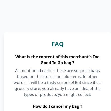
FAQ
What is the content of this merchant's Too
Good To Go bag ?
As mentioned earlier, these are surprise bags
based on the store's unsold items. In other
words, it will be a tasty surprise! But since it's a
grocery store, you already have an idea of the
types of products you might collect.
How do I cancel my bag ?