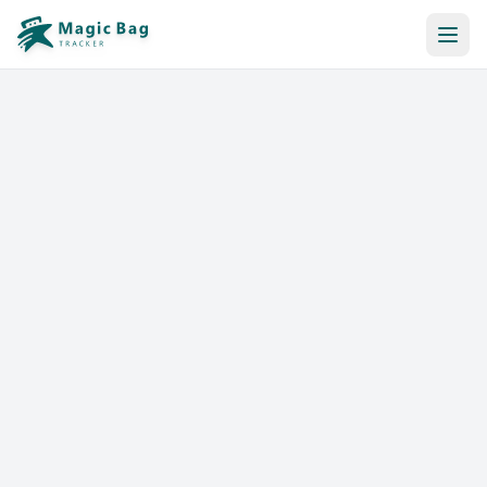
Automatic Booking
Notification
Pricing
Affiliation
Stores
Help & Resources
Log In