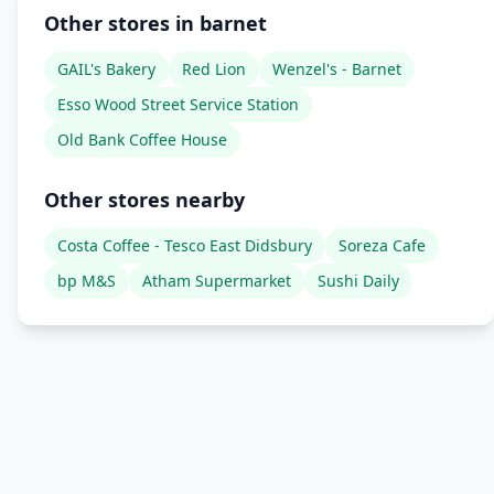
Other stores in barnet
GAIL's Bakery
Red Lion
Wenzel's - Barnet
Esso Wood Street Service Station
Old Bank Coffee House
Other stores nearby
Costa Coffee - Tesco East Didsbury
Soreza Cafe
bp M&S
Atham Supermarket
Sushi Daily