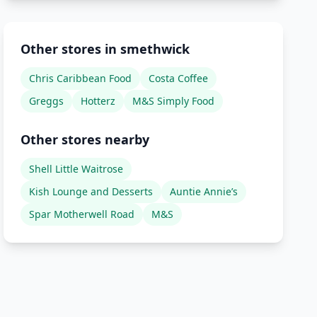
Other stores in smethwick
Chris Caribbean Food
Costa Coffee
Greggs
Hotterz
M&S Simply Food
Other stores nearby
Shell Little Waitrose
Kish Lounge and Desserts
Auntie Annie’s
Spar Motherwell Road
M&S