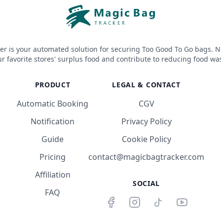
er is your automated solution for securing Too Good To Go bags. N
r favorite stores' surplus food and contribute to reducing food wa
PRODUCT
LEGAL & CONTACT
Automatic Booking
CGV
Notification
Privacy Policy
Guide
Cookie Policy
Pricing
contact@magicbagtracker.com
Affiliation
SOCIAL
FAQ