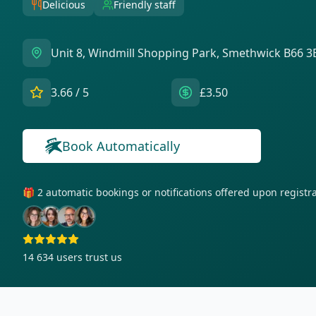
Delicious
Friendly staff
Unit 8, Windmill Shopping Park, Smethwick B66 3
3.66
/ 5
£3.50
Book Automatically
🎁 2 automatic bookings or notifications offered upon regist
14 634
users trust us