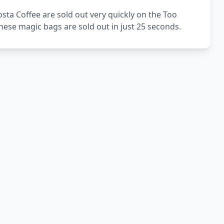
sta Coffee are sold out very quickly on the Too
ese magic bags are sold out in just 25 seconds.