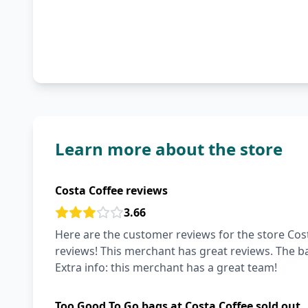
Learn more about the store
Costa Coffee reviews
3.66
Here are the customer reviews for the store Cost
reviews! This merchant has great reviews. The ba
Extra info: this merchant has a great team!
Too Good To Go bags at Costa Coffee sold out