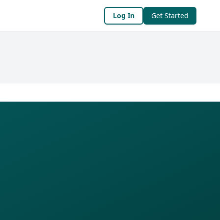
Log In
Get Started