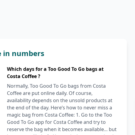
e in numbers
Which days for a Too Good To Go bags at
Costa Coffee ?
Normally, Too Good To Go bags from Costa
Coffee are put online daily. Of course,
availability depends on the unsold products at
the end of the day. Here’s how to never miss a
magic bag from Costa Coffee: 1. Go to the Too
Good To Go app for Costa Coffee and try to
reserve the bag when it becomes available... but