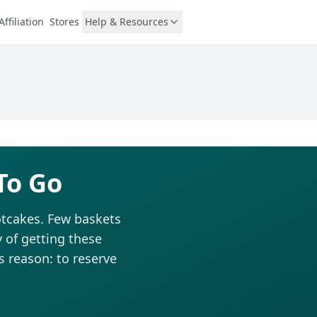
Affiliation
Stores
Help & Resources
To Go
hotcakes. Few baskets
 of getting these
is reason: to reserve