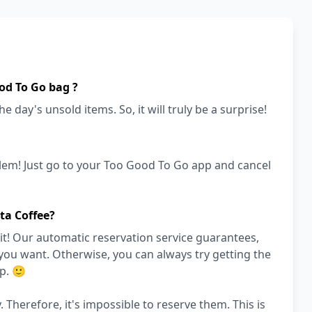
od To Go bag ?
e day's unsold items. So, it will truly be a surprise!
lem! Just go to your Too Good To Go app and cancel
ta Coffee?
it! Our automatic reservation service guarantees,
 you want. Otherwise, you can always try getting the
p. 🙂
. Therefore, it's impossible to reserve them. This is