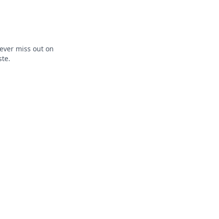
ever miss out on
ste.