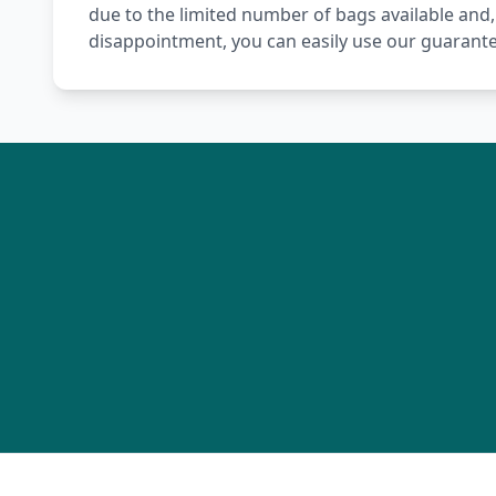
due to the limited number of bags available and,
disappointment, you can easily use our guarante