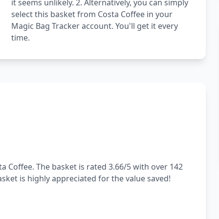
it seems unlikely. 2. Alternatively, you can simply
select this basket from Costa Coffee in your
Magic Bag Tracker account. You'll get it every
time.
a Coffee. The basket is rated 3.66/5 with over 142
sket is highly appreciated for the value saved!