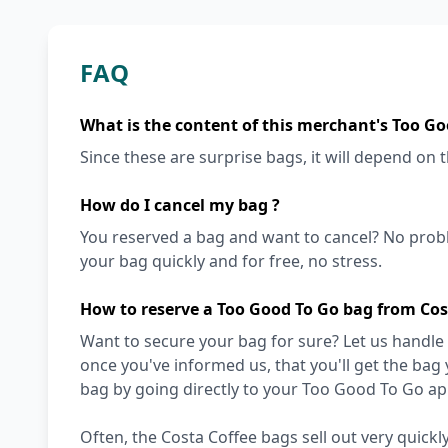
FAQ
What is the content of this merchant's Too Go
Since these are surprise bags, it will depend on th
How do I cancel my bag ?
You reserved a bag and want to cancel? No prob
your bag quickly and for free, no stress.
How to reserve a Too Good To Go bag from Cos
Want to secure your bag for sure? Let us handle 
once you've informed us, that you'll get the bag
bag by going directly to your Too Good To Go ap
Often, the Costa Coffee bags sell out very quickly