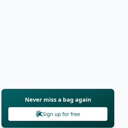
Never miss a bag again
Sign up for free