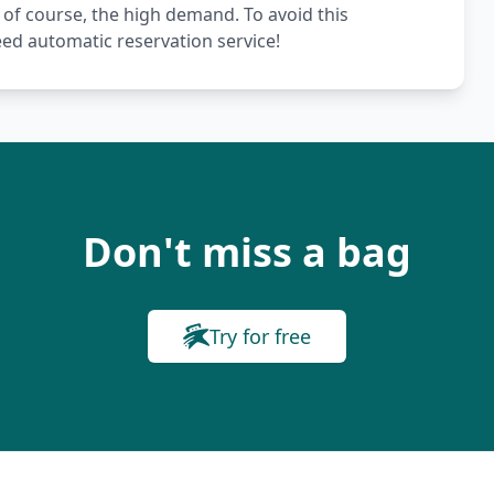
 of course, the high demand. To avoid this
ed automatic reservation service!
Don't miss a bag
Try for free