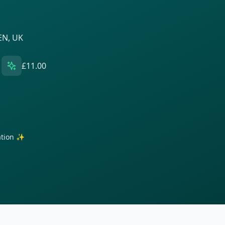
EN, UK
£11.00
ration ✨