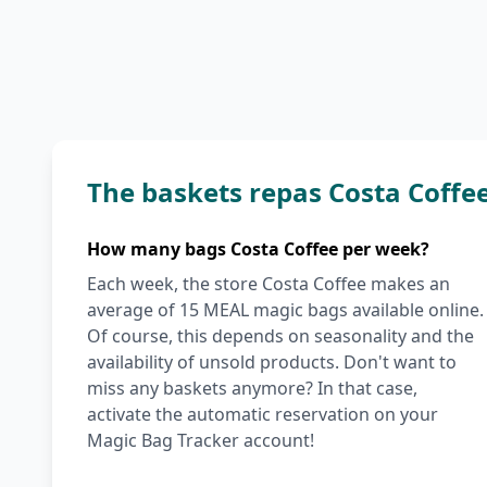
The baskets repas Costa Coffe
How many bags Costa Coffee per week?
Each week, the store Costa Coffee makes an
average of 15 MEAL magic bags available online.
Of course, this depends on seasonality and the
availability of unsold products. Don't want to
miss any baskets anymore? In that case,
activate the automatic reservation on your
Magic Bag Tracker account!