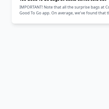
IMPORTANT! Note that all the surprise bags at Co
Good To Go app. On average, we've found that th