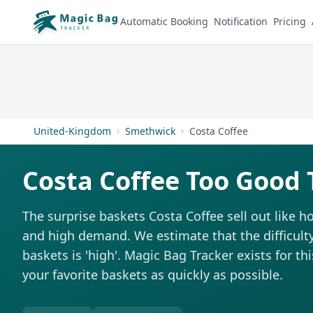
Automatic Booking
Notification
Pricing
United-Kingdom
Smethwick
Costa Coffee
Costa Coffee Too Good 
The surprise baskets Costa Coffee sell out like 
and high demand. We estimate that the difficulty
baskets is 'high'. Magic Bag Tracker exists for th
your favorite baskets as quickly as possible.