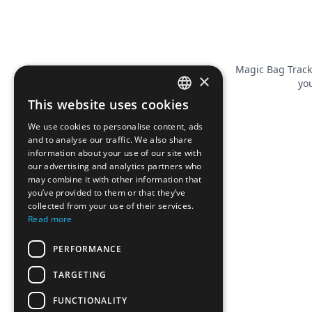
Magic Bag Track
×
you
This website uses cookies
FRENCH
We use cookies to personalise content, ads
ENGLISH
and to analyse our traffic. We also share
information about your use of our site with
our advertising and analytics partners who
may combine it with other information that
you’ve provided to them or that they’ve
collected from your use of their services.
Read more
PERFORMANCE
TARGETING
FUNCTIONALITY