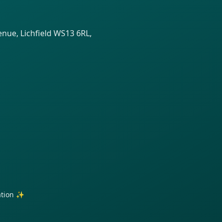
venue, Lichfield WS13 6RL,
ration ✨