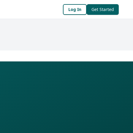
Log In
Get Started