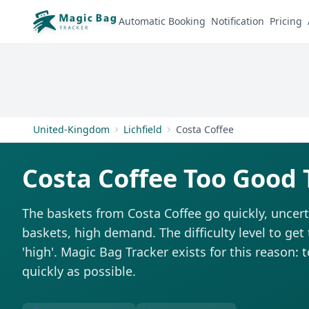
Automatic Booking
Notification
Pricing
United-Kingdom
Lichfield
Costa Coffee
Costa Coffee Too Good 
The baskets from Costa Coffee go quickly, uncert
baskets, high demand. The difficulty level to get
'high'. Magic Bag Tracker exists for this reason: 
quickly as possible.