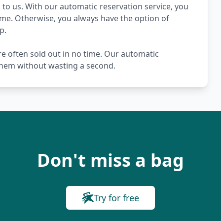
to us. With our automatic reservation service, you
ime. Otherwise, you always have the option of
p.
re often sold out in no time. Our automatic
 them without wasting a second.
Don't miss a bag
Try for free