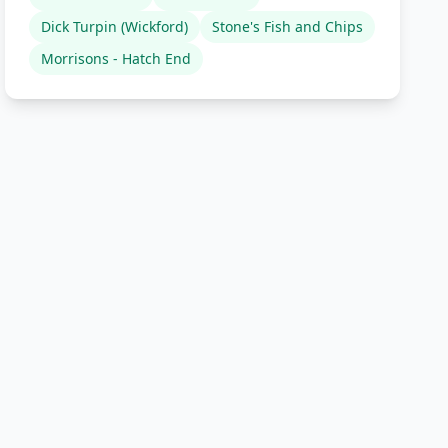
Dick Turpin (Wickford)
Stone's Fish and Chips
Morrisons - Hatch End