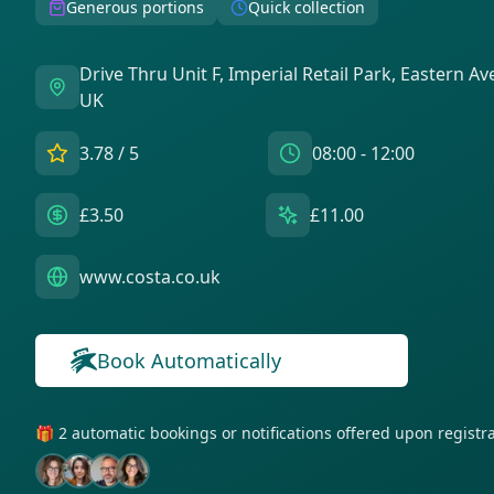
Generous portions
Quick collection
Drive Thru Unit F, Imperial Retail Park, Eastern A
UK
3.78
/ 5
08:00 - 12:00
£3.50
£11.00
www.costa.co.uk
Book Automatically
🎁 2 automatic bookings or notifications offered upon regist