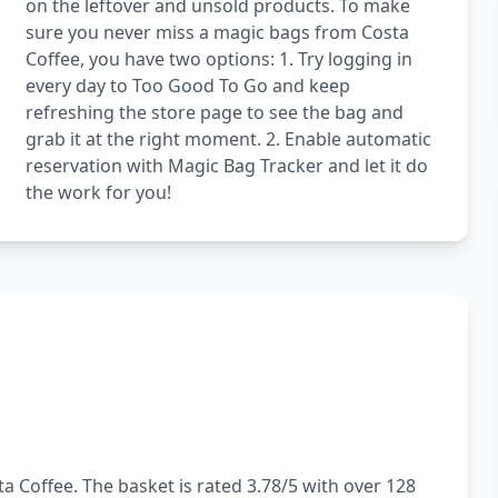
on the leftover and unsold products. To make
sure you never miss a magic bags from Costa
Coffee, you have two options: 1. Try logging in
every day to Too Good To Go and keep
refreshing the store page to see the bag and
grab it at the right moment. 2. Enable automatic
reservation with Magic Bag Tracker and let it do
the work for you!
a Coffee. The basket is rated 3.78/5 with over 128