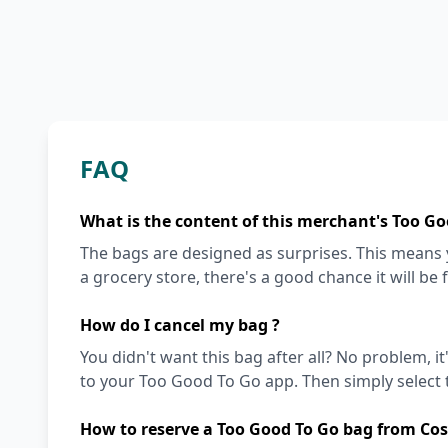
FAQ
What is the content of this merchant's Too Go
The bags are designed as surprises. This means y
a grocery store, there's a good chance it will be 
How do I cancel my bag ?
You didn't want this bag after all? No problem, it
to your Too Good To Go app. Then simply select t
How to reserve a Too Good To Go bag from Cos