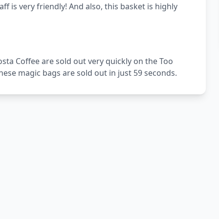
f is very friendly! And also, this basket is highly
sta Coffee are sold out very quickly on the Too
ese magic bags are sold out in just 59 seconds.