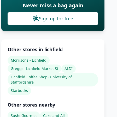
Never miss a bag again
Sign up for free
Other stores in lichfield
Morrisons - Lichfield
Greggs -Lichfield Market St
ALDI
Lichfield Coffee Shop- University of
Staffordshire
Starbucks
Other stores nearby
Sushi Gourmet
Cake and All