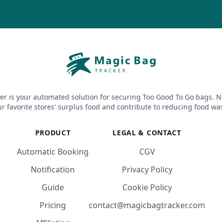
er is your automated solution for securing Too Good To Go bags. N
r favorite stores' surplus food and contribute to reducing food wa
PRODUCT
LEGAL & CONTACT
Automatic Booking
CGV
Notification
Privacy Policy
Guide
Cookie Policy
Pricing
contact@magicbagtracker.com