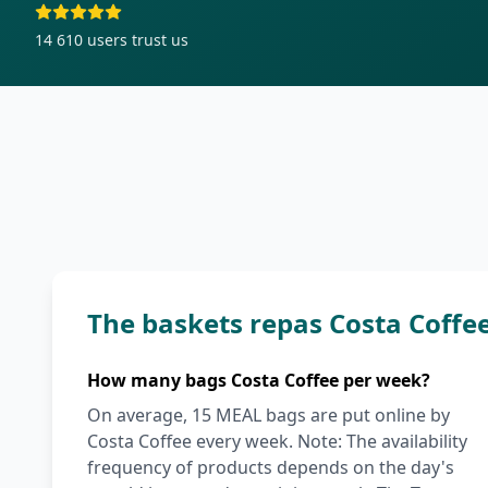
14 610
users trust us
The baskets repas Costa Coffe
How many bags Costa Coffee per week?
On average, 15 MEAL bags are put online by
Costa Coffee every week. Note: The availability
frequency of products depends on the day's