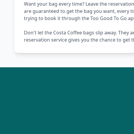
Want your bag every time? Leave the reservation 
are guaranteed to get the bag you want, every t
trying to book it through the Too Good To Go ap
Don't let the Costa Coffee bags slip away. They a
reservation service gives you the chance to get