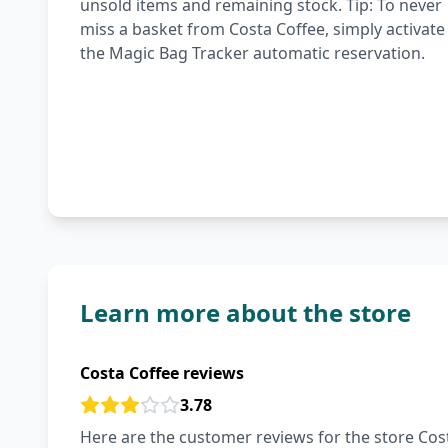
unsold items and remaining stock. Tip: To never
miss a basket from Costa Coffee, simply activate
the Magic Bag Tracker automatic reservation.
Learn more about the store
Costa Coffee reviews
3.78
Here are the customer reviews for the store Cost