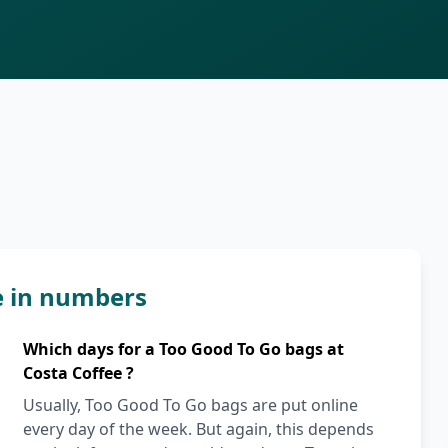
e in numbers
Which days for a Too Good To Go bags at
Costa Coffee ?
Usually, Too Good To Go bags are put online
every day of the week. But again, this depends