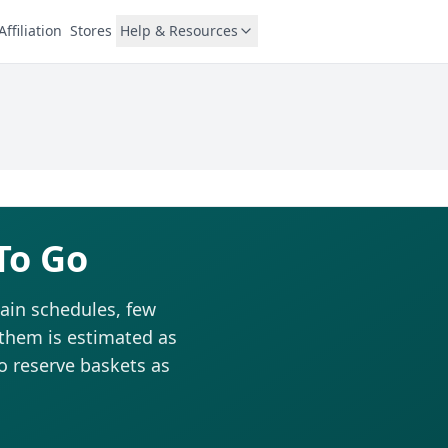
Affiliation
Stores
Help & Resources
To Go
ain schedules, few
 them is estimated as
to reserve baskets as