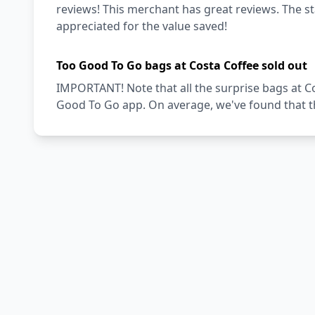
reviews! This merchant has great reviews. The staf
appreciated for the value saved!
Too Good To Go bags at Costa Coffee sold out
IMPORTANT! Note that all the surprise bags at Co
Good To Go app. On average, we've found that th