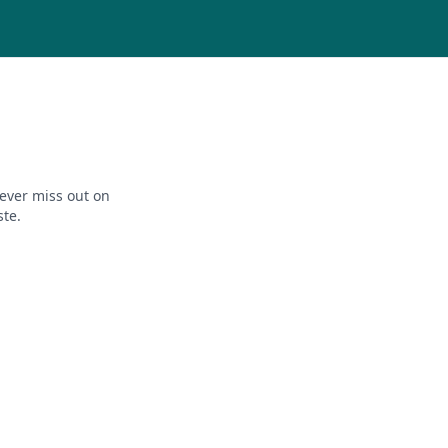
ever miss out on
ste.