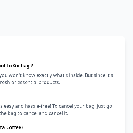
od To Go bag ?
ou won't know exactly what's inside. But since it's
fresh or essential products.
's easy and hassle-free! To cancel your bag, just go
he bag to cancel and cancel it.
ta Coffee?