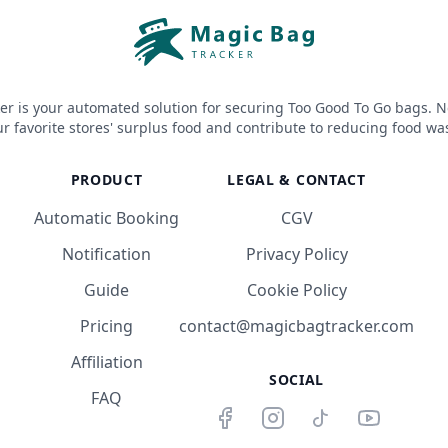
er is your automated solution for securing Too Good To Go bags. N
r favorite stores' surplus food and contribute to reducing food wa
PRODUCT
LEGAL & CONTACT
Automatic Booking
CGV
Notification
Privacy Policy
Guide
Cookie Policy
Pricing
contact@magicbagtracker.com
Affiliation
SOCIAL
FAQ