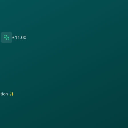
£11.00
ration ✨