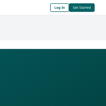
Log In
Get Started