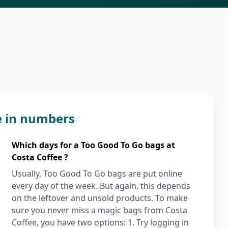
e in numbers
Which days for a Too Good To Go bags at
Costa Coffee ?
Usually, Too Good To Go bags are put online
every day of the week. But again, this depends
on the leftover and unsold products. To make
sure you never miss a magic bags from Costa
Coffee, you have two options: 1. Try logging in