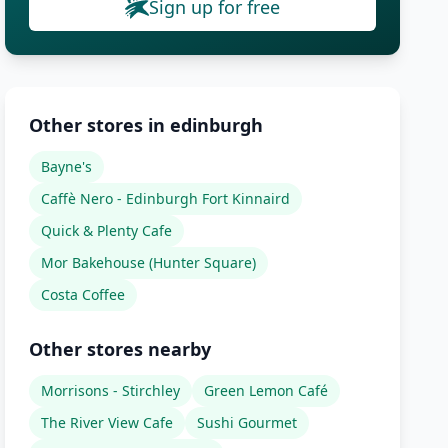
Sign up for free
Other stores in edinburgh
Bayne's
Caffè Nero - Edinburgh Fort Kinnaird
Quick & Plenty Cafe
Mor Bakehouse (Hunter Square)
Costa Coffee
Other stores nearby
Morrisons - Stirchley
Green Lemon Café
The River View Cafe
Sushi Gourmet