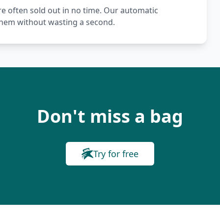
re often sold out in no time. Our automatic
 them without wasting a second.
Don't miss a bag
Try for free