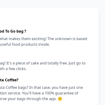
od To Go bag ?
s what makes them exciting! The unknown is based
 useful food products inside.
! It's a piece of cake and totally free. Just go to
h a few clicks.
ta Coffee?
ta Coffee bags? In that case, you have just one
on service. You'll have a 100% guarantee of
serve your bags through the app. 🙂