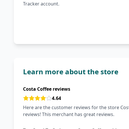
Tracker account.
Learn more about the store
Costa Coffee reviews
4.64
Here are the customer reviews for the store Cost
reviews! This merchant has great reviews.