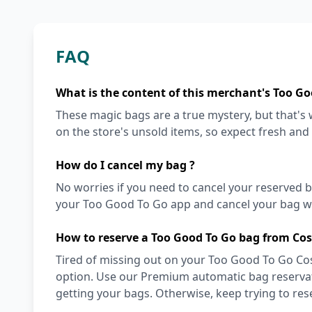
FAQ
What is the content of this merchant's Too Go
These magic bags are a true mystery, but that'
on the store's unsold items, so expect fresh and
How do I cancel my bag ?
No worries if you need to cancel your reserved bag
your Too Good To Go app and cancel your bag wit
How to reserve a Too Good To Go bag from Cos
Tired of missing out on your Too Good To Go Cos
option. Use our Premium automatic bag reservati
getting your bags. Otherwise, keep trying to re