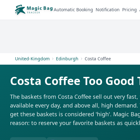
Automatic Booking
Notification
Pricing
United-Kingdom
Edinburgh
Costa Coffee
Costa Coffee Too Good 
The baskets from Costa Coffee sell out very fast,
available every day, and above all, high demand. T
get these baskets is considered 'high'. Magic Bag 
reason: to reserve your favorite baskets as quickl