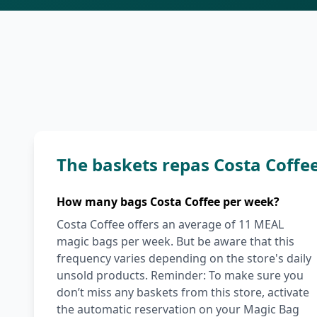
The baskets repas Costa Coffe
How many bags Costa Coffee per week?
Costa Coffee offers an average of 11 MEAL
magic bags per week. But be aware that this
frequency varies depending on the store's daily
unsold products. Reminder: To make sure you
don’t miss any baskets from this store, activate
the automatic reservation on your Magic Bag