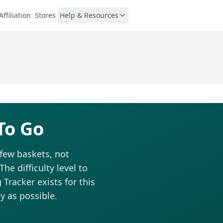
Affiliation
Stores
Help & Resources
To Go
 few baskets, not
he difficulty level to
Tracker exists for this
y as possible.