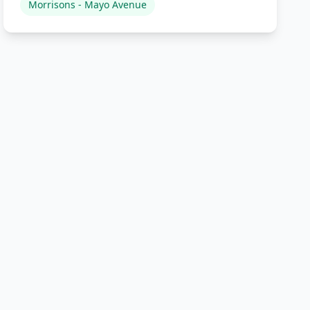
Morrisons - Mayo Avenue