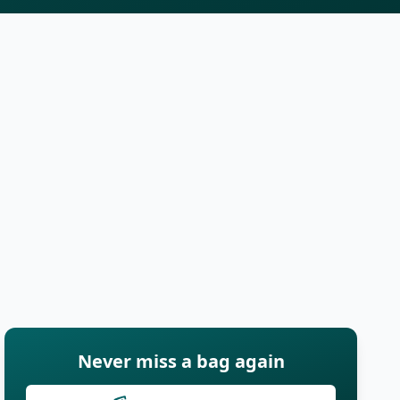
Never miss a bag again