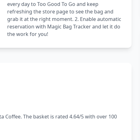
every day to Too Good To Go and keep
refreshing the store page to see the bag and
grab it at the right moment. 2. Enable automatic
reservation with Magic Bag Tracker and let it do
the work for you!
a Coffee. The basket is rated 4.64/5 with over 100