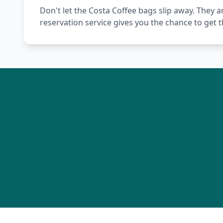
Don't let the Costa Coffee bags slip away. They a
reservation service gives you the chance to get