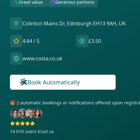
Great value
Generous portions
Colinton Mains Dr, Edinburgh EH13 9AH, UK
4.64
/ 5
£3.50
www.costa.co.uk
Book Automatically
🎁 2 automatic bookings or notifications offered upon regist
14 610
users trust us