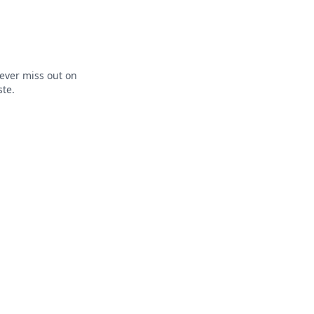
ever miss out on
ste.