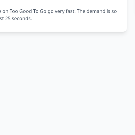
e on Too Good To Go go very fast. The demand is so
ust 25 seconds.