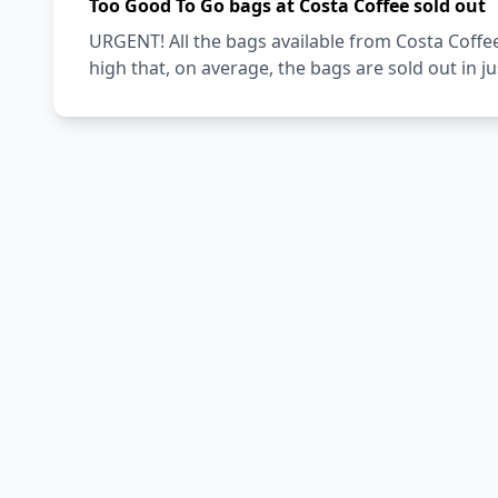
Too Good To Go bags at Costa Coffee sold out
URGENT! All the bags available from Costa Coffe
high that, on average, the bags are sold out in j