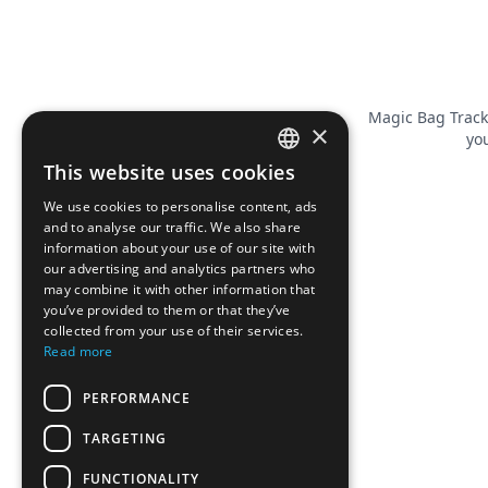
Magic Bag Track
×
you
This website uses cookies
FRENCH
We use cookies to personalise content, ads
ENGLISH
and to analyse our traffic. We also share
information about your use of our site with
our advertising and analytics partners who
may combine it with other information that
you’ve provided to them or that they’ve
collected from your use of their services.
Read more
PERFORMANCE
TARGETING
FUNCTIONALITY