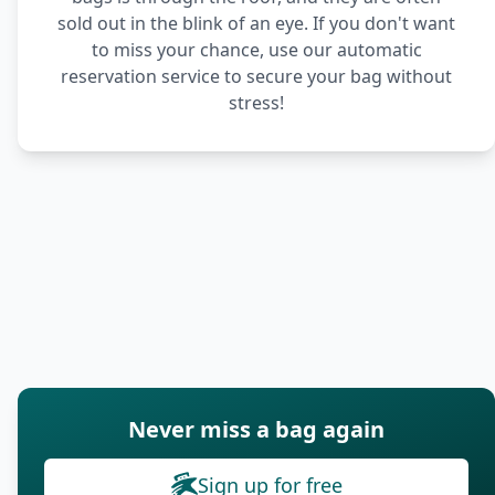
sold out in the blink of an eye. If you don't want
to miss your chance, use our automatic
reservation service to secure your bag without
stress!
Never miss a bag again
Sign up for free