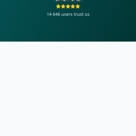
14 646
users trust us