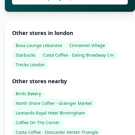
Other stores in london
Bosa Lounge Lebanese
Cinnamon Village
Starbucks
Costa Coffee - Ealing Broadway Cnr
Trecko London
Other stores nearby
Birds Bakery
North Shore Coffee - Grainger Market
Leonardo Royal Hotel Birmingham
Coffee On The Corner
Costa Coffee - Doncaster Herten Triangle