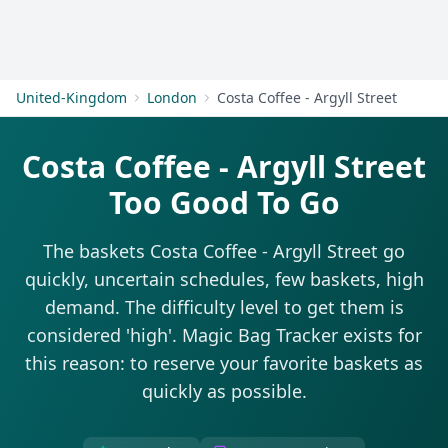
Get Started
United-Kingdom
London
Costa Coffee - Argyll Street
Costa Coffee - Argyll Street
Too Good To Go
The baskets Costa Coffee - Argyll Street go
quickly, uncertain schedules, few baskets, high
demand. The difficulty level to get them is
considered 'high'. Magic Bag Tracker exists for
this reason: to reserve your favorite baskets as
quickly as possible.