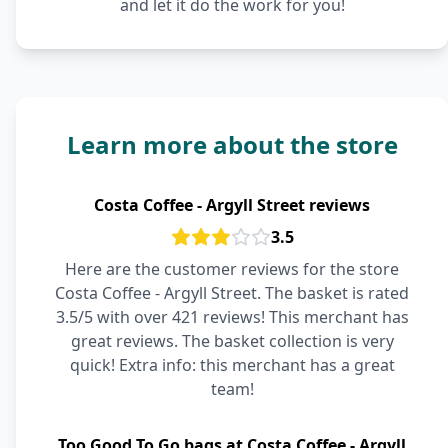
and let it do the work for you!
Learn more about the store
Costa Coffee - Argyll Street reviews
3.5
Here are the customer reviews for the store
Costa Coffee - Argyll Street. The basket is rated
3.5/5 with over 421 reviews! This merchant has
great reviews. The basket collection is very
quick! Extra info: this merchant has a great
team!
Too Good To Go bags at Costa Coffee - Argyll