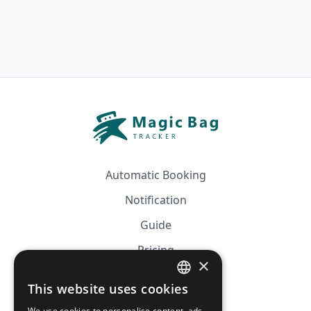
Automatic Booking
Notification
Guide
Pricing
×
Affiliation
This website uses cookies
FRENCH
FAQ
We use cookies to personalise content, ads