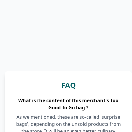
FAQ
What is the content of this merchant's Too
Good To Go bag ?
As we mentioned, these are so-called 'surprise
bags', depending on the unsold products from
the store. It will be an even better culinary