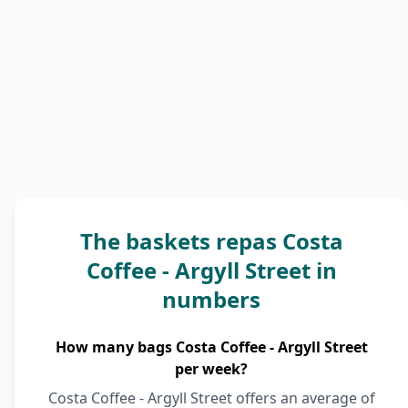
The baskets repas Costa
Coffee - Argyll Street in
numbers
How many bags Costa Coffee - Argyll Street
per week?
Costa Coffee - Argyll Street offers an average of