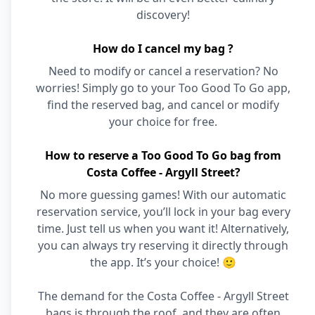
discovery!
How do I cancel my bag ?
Need to modify or cancel a reservation? No
worries! Simply go to your Too Good To Go app,
find the reserved bag, and cancel or modify
your choice for free.
How to reserve a Too Good To Go bag from
Costa Coffee - Argyll Street?
No more guessing games! With our automatic
reservation service, you’ll lock in your bag every
time. Just tell us when you want it! Alternatively,
you can always try reserving it directly through
the app. It’s your choice! 🙂
The demand for the Costa Coffee - Argyll Street
bags is through the roof, and they are often