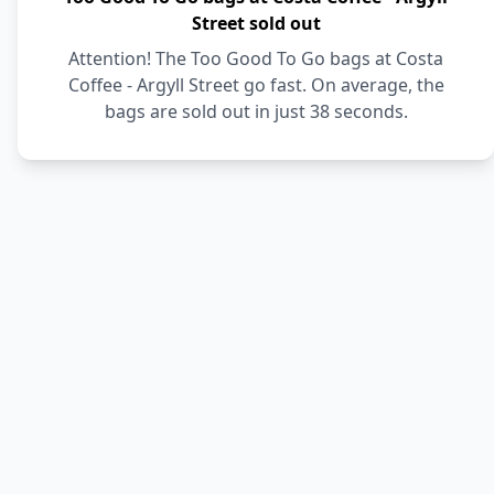
Street sold out
Attention! The Too Good To Go bags at Costa
Coffee - Argyll Street go fast. On average, the
bags are sold out in just 38 seconds.