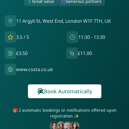
Great value
Generous portions
11 Argyll St, West End, London W1F 7TH, UK
3.5
/ 5
11:30 - 13:30
£3.50
£11.00
www.costa.co.uk
Book Automatically
🎁 2 automatic bookings or notifications offered upon
registration ✨