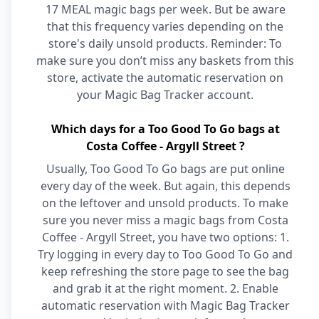
17 MEAL magic bags per week. But be aware
that this frequency varies depending on the
store's daily unsold products. Reminder: To
make sure you don’t miss any baskets from this
store, activate the automatic reservation on
your Magic Bag Tracker account.
Which days for a Too Good To Go bags at
Costa Coffee - Argyll Street ?
Usually, Too Good To Go bags are put online
every day of the week. But again, this depends
on the leftover and unsold products. To make
sure you never miss a magic bags from Costa
Coffee - Argyll Street, you have two options: 1.
Try logging in every day to Too Good To Go and
keep refreshing the store page to see the bag
and grab it at the right moment. 2. Enable
automatic reservation with Magic Bag Tracker