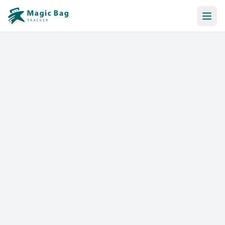
Automatic Booking
Notification
Pricing
Affiliation
Stores
Help & Resources
Log In