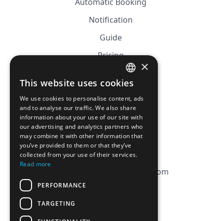
Automatic Booking
Notification
Guide
Pricing
×
Affiliation
This website uses cookies
FRENCH
FAQ
We use cookies to personalise content, ads
ENGLISH
and to analyse our traffic. We also share
information about your use of our site with
CGV
our advertising and analytics partners who
Privacy Policy
may combine it with other information that
you’ve provided to them or that they’ve
Cookie Policy
collected from your use of their services.
Read more
contact@magicbagtracker.com
PERFORMANCE
TARGETING