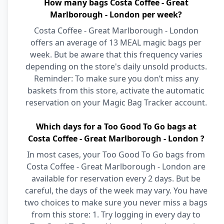
How many bags Costa Coffee - Great
Marlborough - London per week?
Costa Coffee - Great Marlborough - London
offers an average of 13 MEAL magic bags per
week. But be aware that this frequency varies
depending on the store's daily unsold products.
Reminder: To make sure you don’t miss any
baskets from this store, activate the automatic
reservation on your Magic Bag Tracker account.
Which days for a Too Good To Go bags at
Costa Coffee - Great Marlborough - London ?
In most cases, your Too Good To Go bags from
Costa Coffee - Great Marlborough - London are
available for reservation every 2 days. But be
careful, the days of the week may vary. You have
two choices to make sure you never miss a bags
from this store: 1. Try logging in every day to