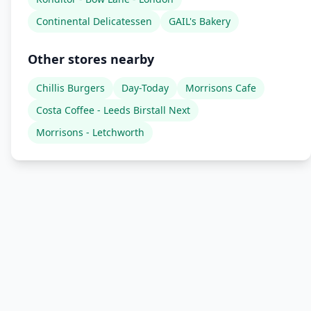
Continental Delicatessen
GAIL's Bakery
Other stores nearby
Chillis Burgers
Day-Today
Morrisons Cafe
Costa Coffee - Leeds Birstall Next
Morrisons - Letchworth