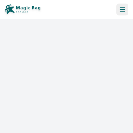
Automatic Booking
Notification
Pricing
Affiliation
Stores
Help & Resources
Log In