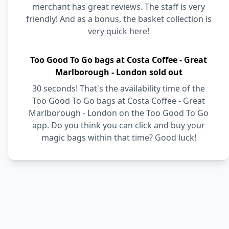
merchant has great reviews. The staff is very
friendly! And as a bonus, the basket collection is
very quick here!
Too Good To Go bags at Costa Coffee - Great
Marlborough - London sold out
30 seconds! That's the availability time of the
Too Good To Go bags at Costa Coffee - Great
Marlborough - London on the Too Good To Go
app. Do you think you can click and buy your
magic bags within that time? Good luck!