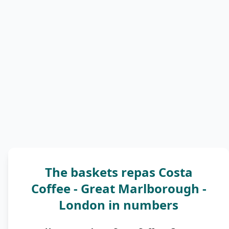
The baskets repas Costa
Coffee - Great Marlborough -
London in numbers