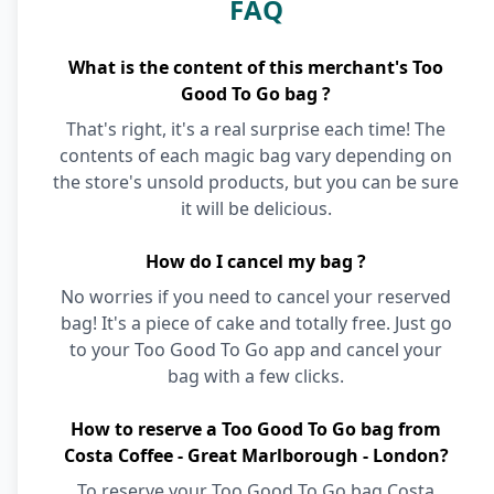
FAQ
What is the content of this merchant's Too
Good To Go bag ?
That's right, it's a real surprise each time! The
contents of each magic bag vary depending on
the store's unsold products, but you can be sure
it will be delicious.
How do I cancel my bag ?
No worries if you need to cancel your reserved
bag! It's a piece of cake and totally free. Just go
to your Too Good To Go app and cancel your
bag with a few clicks.
How to reserve a Too Good To Go bag from
Costa Coffee - Great Marlborough - London?
To reserve your Too Good To Go bag Costa