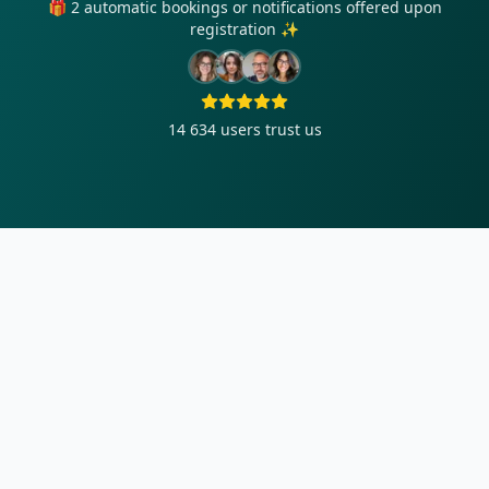
🎁 2 automatic bookings or notifications offered upon
registration ✨
14 634
users trust us