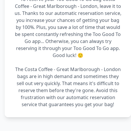
Coffee - Great Marlborough - London, leave it to
us. Thanks to our automatic reservation service,
you increase your chances of getting your bag
by 100%. Plus, you save a lot of time that would
be spent constantly refreshing the Too Good To
Go app... Otherwise, you can always try
reserving it through your Too Good To Go app.
Good luck! 🙂
The Costa Coffee - Great Marlborough - London
bags are in high demand and sometimes they
sell out very quickly. That means it's difficult to
reserve them before they're gone. Avoid this
frustration with our automatic reservation
service that guarantees you get your bag!