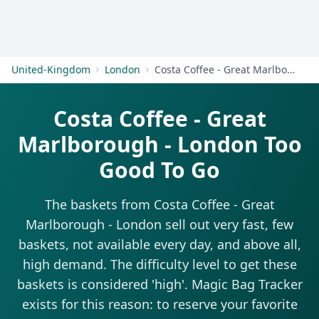
Get Started
United-Kingdom
London
Costa Coffee - Great Marlborough - London
Costa Coffee - Great
Marlborough - London Too
Good To Go
The baskets from Costa Coffee - Great
Marlborough - London sell out very fast, few
baskets, not available every day, and above all,
high demand. The difficulty level to get these
baskets is considered 'high'. Magic Bag Tracker
exists for this reason: to reserve your favorite