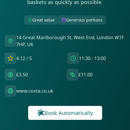
baskets as quickly as possible.
Great value
Generous portions
14 Great Marlborough St, West End, London W1F
7HP, UK
4.12
/ 5
11:30 - 13:00
£3.50
£11.00
www.costa.co.uk
Book Automatically