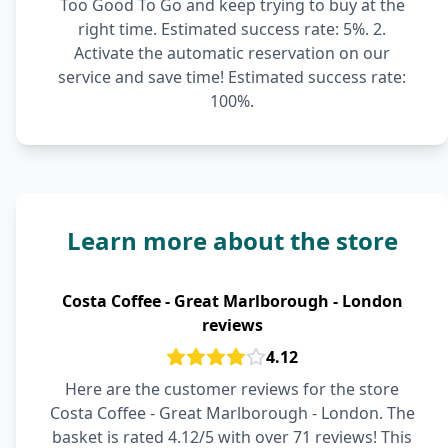
Too Good To Go and keep trying to buy at the
right time. Estimated success rate: 5%. 2.
Activate the automatic reservation on our
service and save time! Estimated success rate:
100%.
Learn more about the store
Costa Coffee - Great Marlborough - London
reviews
4.12
Here are the customer reviews for the store
Costa Coffee - Great Marlborough - London. The
basket is rated 4.12/5 with over 71 reviews! This