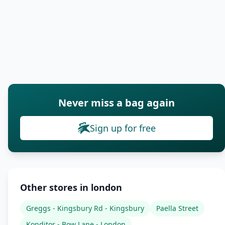
Never miss a bag again
Sign up for free
Other stores in london
Greggs - Kingsbury Rd - Kingsbury
Paella Street
Konditor - Bow Lane - London