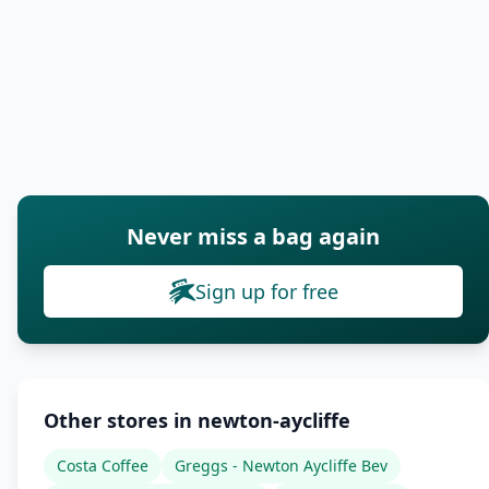
Never miss a bag again
Sign up for free
Other stores in newton-aycliffe
Costa Coffee
Greggs - Newton Aycliffe Bev