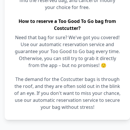
find the reserved bag, and cancel or modify
your choice for free.
How to reserve a Too Good To Go bag from
Costcutter?
Need that bag for sure? We've got you covered!
Use our automatic reservation service and
guarantee your Too Good to Go bag every time.
Otherwise, you can still try to grab it directly
from the app – but no promises! 🙂
The demand for the Costcutter bags is through
the roof, and they are often sold out in the blink
of an eye. If you don't want to miss your chance,
use our automatic reservation service to secure
your bag without stress!