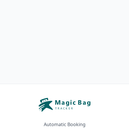
Automatic Booking