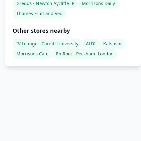
Greggs - Newton Aycliffe IP
Morrisons Daily
Thames Fruit and Veg
Other stores nearby
IV Lounge - Cardiff University
ALDI
Katsushi
Morrisons Cafe
En Root - Peckham- London