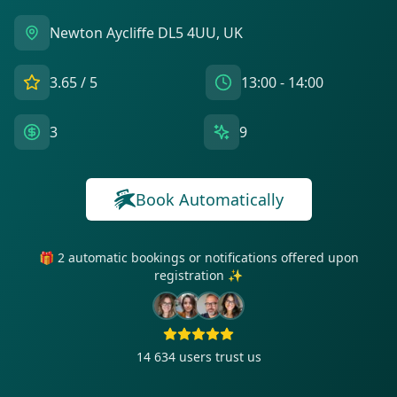
Newton Aycliffe DL5 4UU, UK
3.65
/ 5
13:00 - 14:00
3
9
Book Automatically
🎁 2 automatic bookings or notifications offered upon
registration ✨
14 634
users trust us