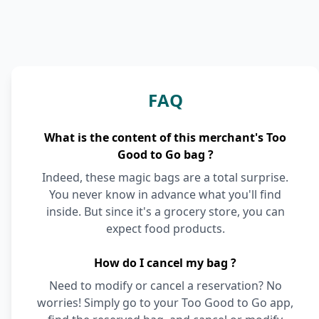
FAQ
What is the content of this merchant's Too
Good to Go bag ?
Indeed, these magic bags are a total surprise.
You never know in advance what you'll find
inside. But since it's a grocery store, you can
expect food products.
How do I cancel my bag ?
Need to modify or cancel a reservation? No
worries! Simply go to your Too Good to Go app,