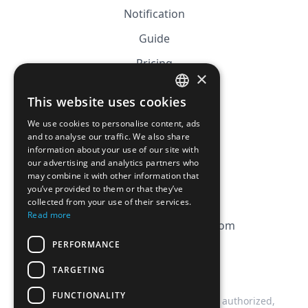
Notification
Guide
Pricing
×
Affiliation
This website uses cookies
FRENCH
FAQ
We use cookies to personalise content, ads
ENGLISH
and to analyse our traffic. We also share
information about your use of our site with
CGV
our advertising and analytics partners who
Privacy Policy
may combine it with other information that
you’ve provided to them or that they’ve
Cookie Policy
collected from your use of their services.
Read more
contact@magicbagtracker.com
PERFORMANCE
TARGETING
FUNCTIONALITY
This website is not affiliated, associated, authorized,