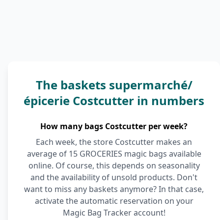
The baskets supermarché/
épicerie Costcutter in numbers
How many bags Costcutter per week?
Each week, the store Costcutter makes an
average of 15 GROCERIES magic bags available
online. Of course, this depends on seasonality
and the availability of unsold products. Don't
want to miss any baskets anymore? In that case,
activate the automatic reservation on your
Magic Bag Tracker account!