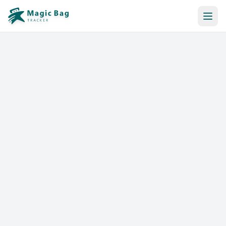
Automatic Booking
Notification
Pricing
Affiliation
Stores
Help & Resources
Log In