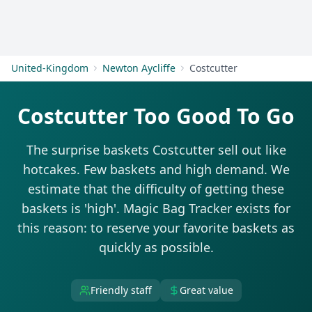
Get Started
United-Kingdom
Newton Aycliffe
Costcutter
Costcutter Too Good To Go
The surprise baskets Costcutter sell out like
hotcakes. Few baskets and high demand. We
estimate that the difficulty of getting these
baskets is 'high'. Magic Bag Tracker exists for
this reason: to reserve your favorite baskets as
quickly as possible.
Friendly staff
Great value