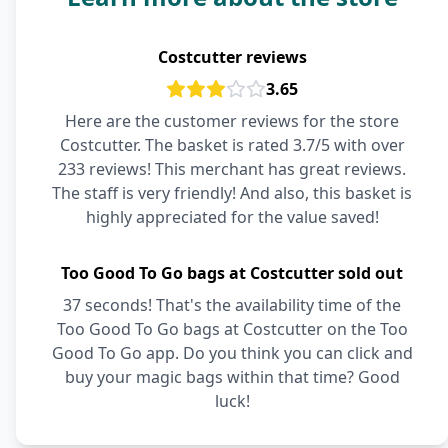
Costcutter reviews
3.65
Here are the customer reviews for the store
Costcutter. The basket is rated 3.7/5 with over
233 reviews! This merchant has great reviews.
The staff is very friendly! And also, this basket is
highly appreciated for the value saved!
Too Good To Go bags at Costcutter sold out
37 seconds! That's the availability time of the
Too Good To Go bags at Costcutter on the Too
Good To Go app. Do you think you can click and
buy your magic bags within that time? Good
luck!