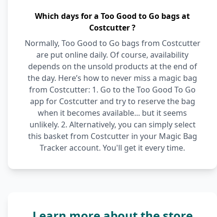
Which days for a Too Good to Go bags at
Costcutter ?
Normally, Too Good to Go bags from Costcutter
are put online daily. Of course, availability
depends on the unsold products at the end of
the day. Here’s how to never miss a magic bag
from Costcutter: 1. Go to the Too Good To Go
app for Costcutter and try to reserve the bag
when it becomes available... but it seems
unlikely. 2. Alternatively, you can simply select
this basket from Costcutter in your Magic Bag
Tracker account. You'll get it every time.
Learn more about the store