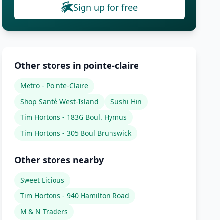
Sign up for free
Other stores in pointe-claire
Metro - Pointe-Claire
Shop Santé West-Island
Sushi Hin
Tim Hortons - 183G Boul. Hymus
Tim Hortons - 305 Boul Brunswick
Other stores nearby
Sweet Licious
Tim Hortons - 940 Hamilton Road
M & N Traders