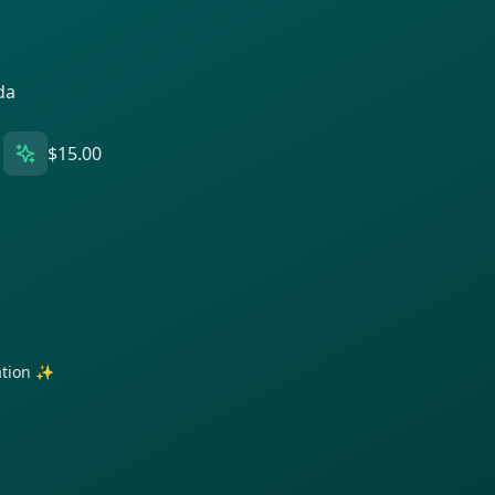
da
$15.00
ration ✨