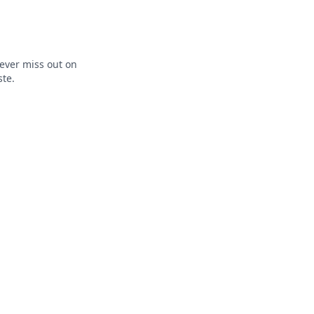
ever miss out on
ste.