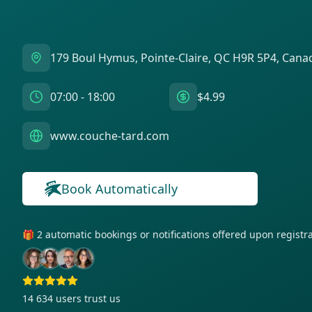
179 Boul Hymus, Pointe-Claire, QC H9R 5P4, Cana
07:00 - 18:00
$4.99
www.couche-tard.com
Book Automatically
🎁 2 automatic bookings or notifications offered upon regist
14 634
users trust us