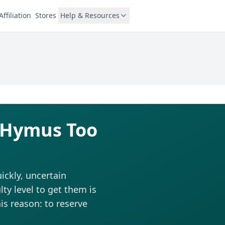
Affiliation
Stores
Help & Resources
l Hymus Too
ckly, uncertain
ty level to get them is
is reason: to reserve