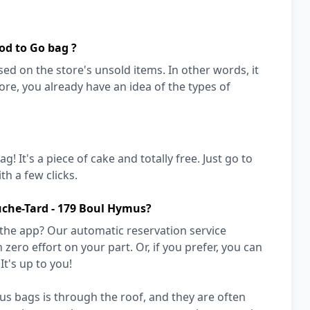
od to Go bag ?
ed on the store's unsold items. In other words, it
store, you already have an idea of the types of
! It's a piece of cake and totally free. Just go to
h a few clicks.
uche-Tard - 179 Boul Hymus?
 the app? Our automatic reservation service
zero effort on your part. Or, if you prefer, you can
It's up to you!
s bags is through the roof, and they are often