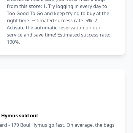
from this store: 1. Try logging in every day to
Too Good To Go and keep trying to buy at the
right time. Estimated success rate: 5%. 2.
Activate the automatic reservation on our
service and save time! Estimated success rate:
100%.
l Hymus sold out
ard - 179 Boul Hymus go fast. On average, the bags