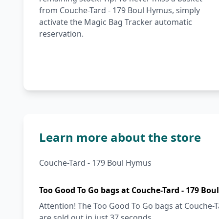
from Couche-Tard - 179 Boul Hymus, simply
activate the Magic Bag Tracker automatic
reservation.
Learn more about the store
Couche-Tard - 179 Boul Hymus
Too Good To Go bags at Couche-Tard - 179 Bou
Attention! The Too Good To Go bags at Couche-T
are sold out in just 37 seconds.