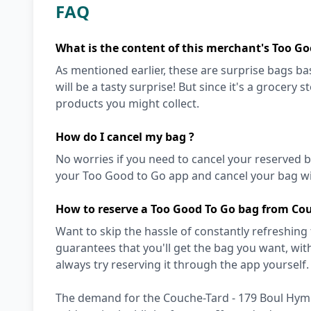
FAQ
What is the content of this merchant's Too Go
As mentioned earlier, these are surprise bags bas
will be a tasty surprise! But since it's a grocery 
products you might collect.
How do I cancel my bag ?
No worries if you need to cancel your reserved bag
your Too Good to Go app and cancel your bag wit
How to reserve a Too Good To Go bag from Co
Want to skip the hassle of constantly refreshing
guarantees that you'll get the bag you want, with 
always try reserving it through the app yourself. 
The demand for the Couche-Tard - 179 Boul Hymu