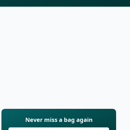
Never miss a bag again