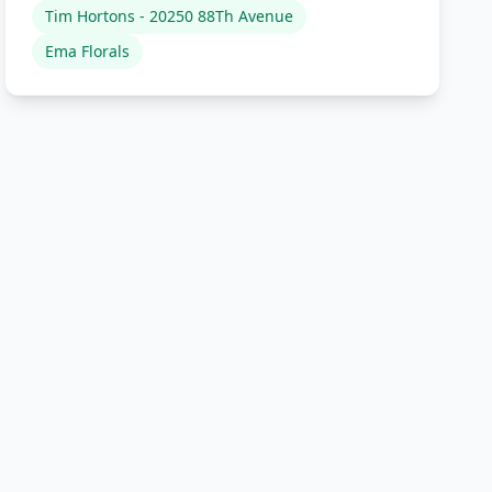
Tim Hortons - 20250 88Th Avenue
Ema Florals