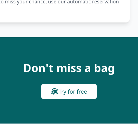
t to miss your chance, use our automatic reservation
Don't miss a bag
Try for free