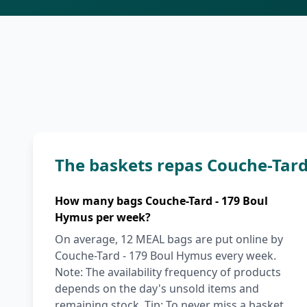
The baskets repas Couche-Tar
How many bags Couche-Tard - 179 Boul
Hymus per week?
On average, 12 MEAL bags are put online by
Couche-Tard - 179 Boul Hymus every week.
Note: The availability frequency of products
depends on the day's unsold items and
remaining stock. Tip: To never miss a basket