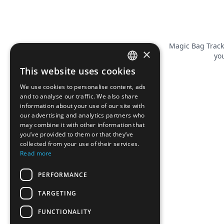
Magic Bag Track
×
you
This website uses cookies
FRENCH
We use cookies to personalise content, ads
ENGLISH
and to analyse our traffic. We also share
information about your use of our site with
our advertising and analytics partners who
may combine it with other information that
you’ve provided to them or that they’ve
collected from your use of their services.
Read more
PERFORMANCE
TARGETING
FUNCTIONALITY