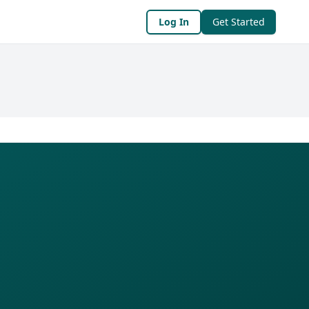
Log In
Get Started