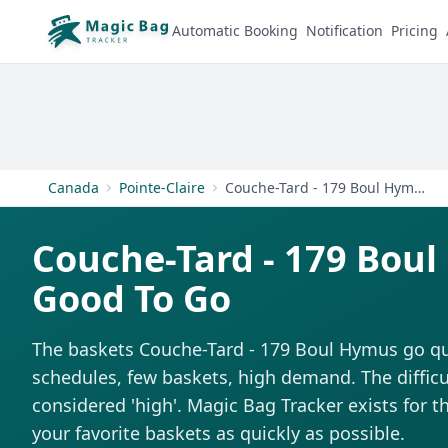
Automatic Booking
Notification
Pricing
Canada
Pointe-Claire
Couche-Tard - 179 Boul Hymus
Couche-Tard - 179 Bou
Good To Go
The baskets Couche-Tard - 179 Boul Hymus go qui
schedules, few baskets, high demand. The difficul
considered 'high'. Magic Bag Tracker exists for th
your favorite baskets as quickly as possible.