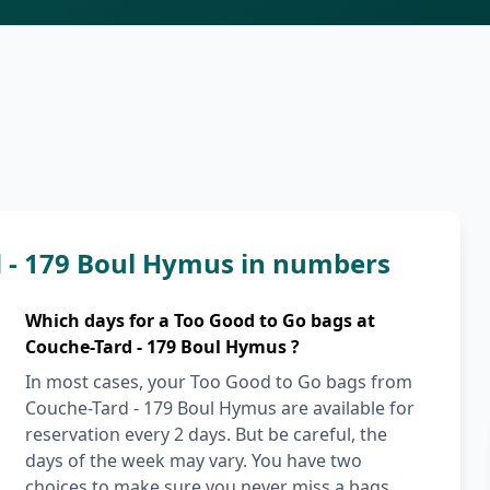
d - 179 Boul Hymus in numbers
Which days for a Too Good to Go bags at
Couche-Tard - 179 Boul Hymus ?
In most cases, your Too Good to Go bags from
Couche-Tard - 179 Boul Hymus are available for
reservation every 2 days. But be careful, the
days of the week may vary. You have two
choices to make sure you never miss a bags