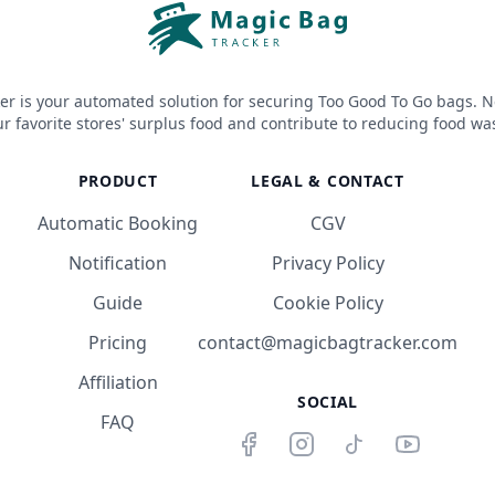
er is your automated solution for securing Too Good To Go bags. N
r favorite stores' surplus food and contribute to reducing food wa
PRODUCT
LEGAL & CONTACT
Automatic Booking
CGV
Notification
Privacy Policy
Guide
Cookie Policy
Pricing
contact@magicbagtracker.com
Affiliation
SOCIAL
FAQ