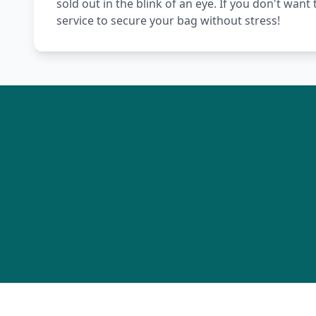
sold out in the blink of an eye. If you don't wan
service to secure your bag without stress!