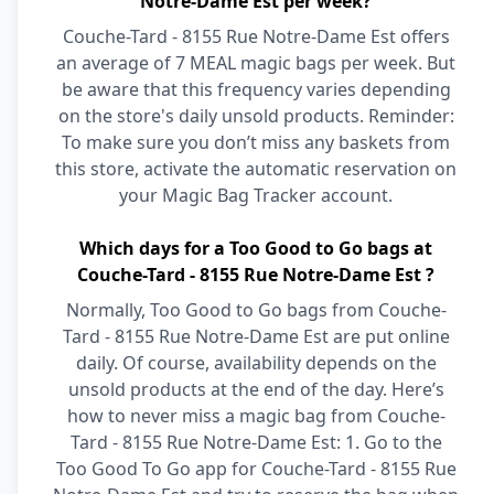
Notre-Dame Est per week?
Couche-Tard - 8155 Rue Notre-Dame Est offers
an average of 7 MEAL magic bags per week. But
be aware that this frequency varies depending
on the store's daily unsold products. Reminder:
To make sure you don’t miss any baskets from
this store, activate the automatic reservation on
your Magic Bag Tracker account.
Which days for a Too Good to Go bags at
Couche-Tard - 8155 Rue Notre-Dame Est ?
Normally, Too Good to Go bags from Couche-
Tard - 8155 Rue Notre-Dame Est are put online
daily. Of course, availability depends on the
unsold products at the end of the day. Here’s
how to never miss a magic bag from Couche-
Tard - 8155 Rue Notre-Dame Est: 1. Go to the
Too Good To Go app for Couche-Tard - 8155 Rue