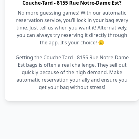
Couche-Tard - 8155 Rue Notre-Dame Est?
No more guessing games! With our automatic
reservation service, you’ll lock in your bag every
time. Just tell us when you want it! Alternatively,
you can always try reserving it directly through
the app. It’s your choice! 🙂
Getting the Couche-Tard - 8155 Rue Notre-Dame
Est bags is often a real challenge. They sell out
quickly because of the high demand. Make
automatic reservation your ally and ensure you
get your bag without stress!