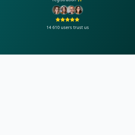
14 610
users trust us