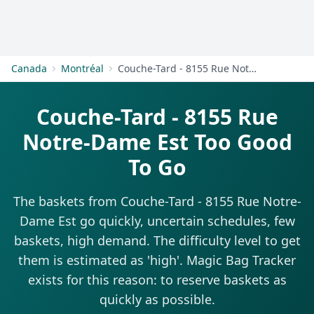
Get Started
Canada
Montréal
Couche-Tard - 8155 Rue Notre-Dame Est
Couche-Tard - 8155 Rue
Notre-Dame Est Too Good
To Go
The baskets from Couche-Tard - 8155 Rue Notre-
Dame Est go quickly, uncertain schedules, few
baskets, high demand. The difficulty level to get
them is estimated as 'high'. Magic Bag Tracker
exists for this reason: to reserve baskets as
quickly as possible.