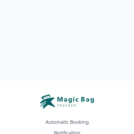
Automatic Booking
Notification