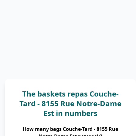
The baskets repas Couche-
Tard - 8155 Rue Notre-Dame
Est in numbers
How many bags Couche-Tard - 8155 Rue