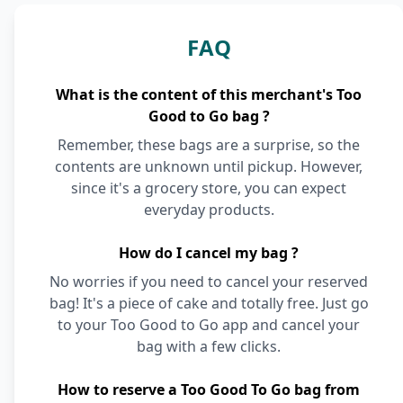
FAQ
What is the content of this merchant's Too
Good to Go bag ?
Remember, these bags are a surprise, so the
contents are unknown until pickup. However,
since it's a grocery store, you can expect
everyday products.
How do I cancel my bag ?
No worries if you need to cancel your reserved
bag! It's a piece of cake and totally free. Just go
to your Too Good to Go app and cancel your
bag with a few clicks.
How to reserve a Too Good To Go bag from