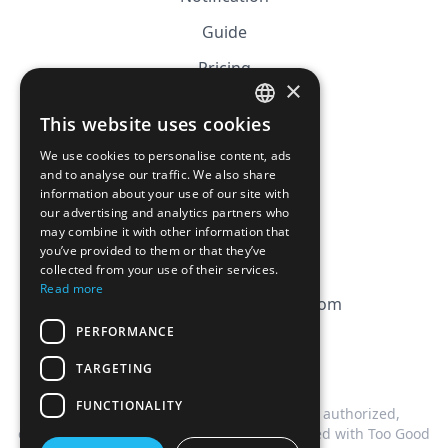
Guide
Pricing
×
Affiliation
This website uses cookies
FRENCH
FAQ
We use cookies to personalise content, ads
ENGLISH
and to analyse our traffic. We also share
information about your use of our site with
CGV
our advertising and analytics partners who
Privacy Policy
may combine it with other information that
you’ve provided to them or that they’ve
Cookie Policy
collected from your use of their services.
Read more
contact@magicbagtracker.com
PERFORMANCE
TARGETING
FUNCTIONALITY
This website is not affiliated, associated, authorized,
endorsed by, or in any way officially connected with Too Good