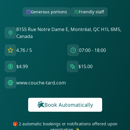
Generous portions
Friendly staff
8155 Rue Notre Dame E, Montréal, QC H1L 6M5,
Canada
4.76
/ 5
07:00 - 18:00
$4.99
$15.00
www.couche-tard.com
Book Automatically
🎁 2 automatic bookings or notifications offered upon
registration ✨