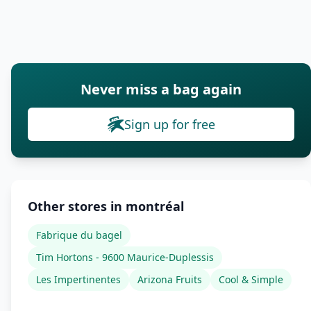
Never miss a bag again
Sign up for free
Other stores in montréal
Fabrique du bagel
Tim Hortons - 9600 Maurice-Duplessis
Les Impertinentes
Arizona Fruits
Cool & Simple