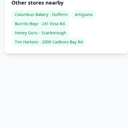
Other stores nearby
Columbus Bakery - Dufferin
Artigiano
Burrito Boyz - 241 Essa Rd.
Honey Guru - Scarborough
Tim Hortons - 2000 Cadboro Bay Rd