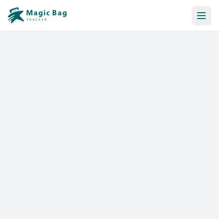
Automatic Booking
Notification
Pricing
Affiliation
Stores
Help & Resources
Log In