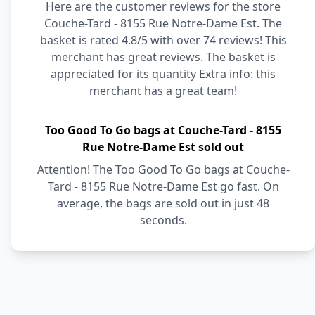
Here are the customer reviews for the store
Couche-Tard - 8155 Rue Notre-Dame Est. The
basket is rated 4.8/5 with over 74 reviews! This
merchant has great reviews. The basket is
appreciated for its quantity Extra info: this
merchant has a great team!
Too Good To Go bags at Couche-Tard - 8155
Rue Notre-Dame Est sold out
Attention! The Too Good To Go bags at Couche-
Tard - 8155 Rue Notre-Dame Est go fast. On
average, the bags are sold out in just 48
seconds.