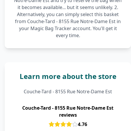
Notre-Dame Est and try to reserve the bag when
it becomes available... but it seems unlikely. 2.
Alternatively, you can simply select this basket
from Couche-Tard - 8155 Rue Notre-Dame Est in
your Magic Bag Tracker account. You'll get it
every time.
Learn more about the store
Couche-Tard - 8155 Rue Notre-Dame Est
Couche-Tard - 8155 Rue Notre-Dame Est
reviews
4.76