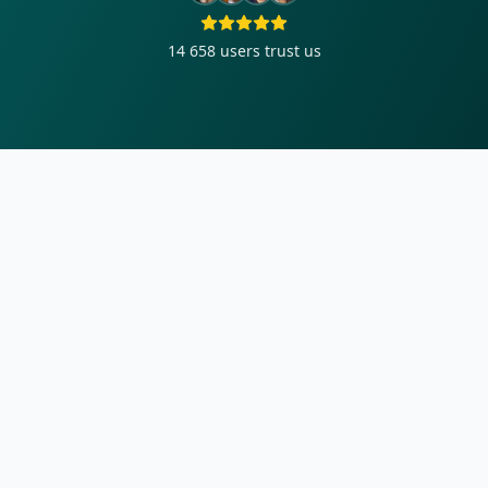
14 658
users trust us