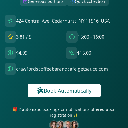
Generous portions
Quick collection
424 Central Ave, Cedarhurst, NY 11516, USA
3.81
/ 5
15:00 - 16:00
$4.99
$15.00
crawfordscoffeebarandcafe.getsauce.com
Book Automatically
🎁 2 automatic bookings or notifications offered upon
registration ✨