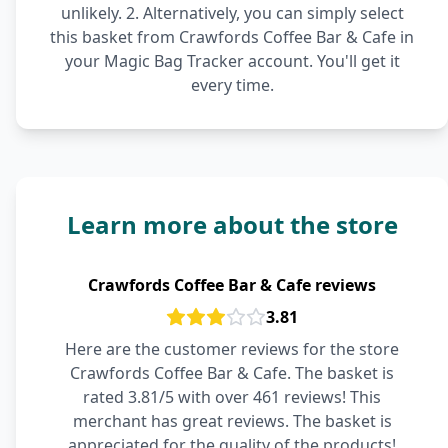
unlikely. 2. Alternatively, you can simply select
this basket from Crawfords Coffee Bar & Cafe in
your Magic Bag Tracker account. You'll get it
every time.
Learn more about the store
Crawfords Coffee Bar & Cafe reviews
3.81
Here are the customer reviews for the store
Crawfords Coffee Bar & Cafe. The basket is
rated 3.81/5 with over 461 reviews! This
merchant has great reviews. The basket is
appreciated for the quality of the products!