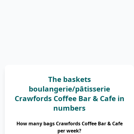
The baskets
boulangerie/pâtisserie
Crawfords Coffee Bar & Cafe in
numbers
How many bags Crawfords Coffee Bar & Cafe
per week?