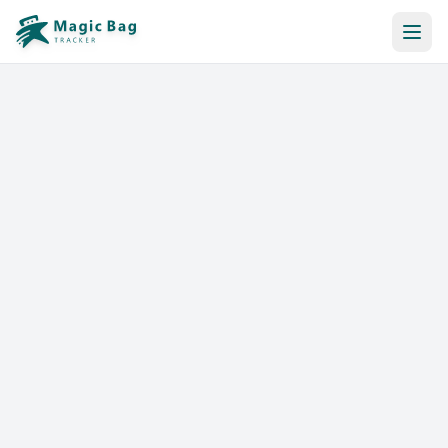
Automatic Booking
Notification
Pricing
Affiliation
Stores
Help & Resources
Log In