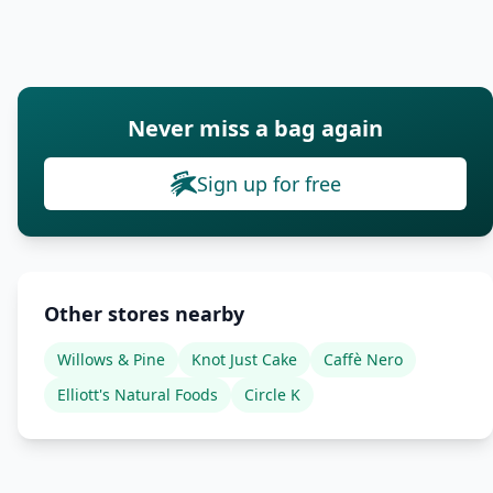
Never miss a bag again
Sign up for free
Other stores nearby
Willows & Pine
Knot Just Cake
Caffè Nero
Elliott's Natural Foods
Circle K