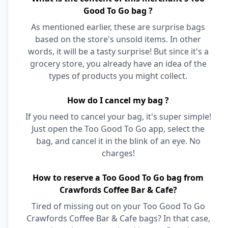
Good To Go bag ?
As mentioned earlier, these are surprise bags
based on the store's unsold items. In other
words, it will be a tasty surprise! But since it's a
grocery store, you already have an idea of the
types of products you might collect.
How do I cancel my bag ?
If you need to cancel your bag, it's super simple!
Just open the Too Good To Go app, select the
bag, and cancel it in the blink of an eye. No
charges!
How to reserve a Too Good To Go bag from
Crawfords Coffee Bar & Cafe?
Tired of missing out on your Too Good To Go
Crawfords Coffee Bar & Cafe bags? In that case,