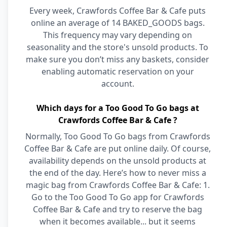
Every week, Crawfords Coffee Bar & Cafe puts
online an average of 14 BAKED_GOODS bags.
This frequency may vary depending on
seasonality and the store's unsold products. To
make sure you don’t miss any baskets, consider
enabling automatic reservation on your
account.
Which days for a Too Good To Go bags at
Crawfords Coffee Bar & Cafe ?
Normally, Too Good To Go bags from Crawfords
Coffee Bar & Cafe are put online daily. Of course,
availability depends on the unsold products at
the end of the day. Here’s how to never miss a
magic bag from Crawfords Coffee Bar & Cafe: 1.
Go to the Too Good To Go app for Crawfords
Coffee Bar & Cafe and try to reserve the bag
when it becomes available... but it seems