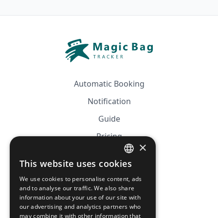
Automatic Booking
Notification
Guide
Pricing
×
Affiliation
This website uses cookies
FRENCH
FAQ
We use cookies to personalise content, ads
ENGLISH
and to analyse our traffic. We also share
information about your use of our site with
CGV
our advertising and analytics partners who
Privacy Policy
may combine it with other information that