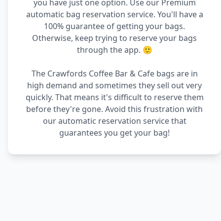
you have just one option. Use our Premium
automatic bag reservation service. You'll have a
100% guarantee of getting your bags.
Otherwise, keep trying to reserve your bags
through the app. 🙂
The Crawfords Coffee Bar & Cafe bags are in
high demand and sometimes they sell out very
quickly. That means it's difficult to reserve them
before they're gone. Avoid this frustration with
our automatic reservation service that
guarantees you get your bag!