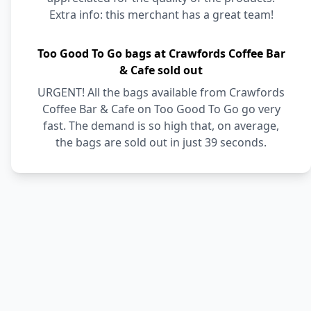
Extra info: this merchant has a great team!
Too Good To Go bags at Crawfords Coffee Bar
& Cafe sold out
URGENT! All the bags available from Crawfords
Coffee Bar & Cafe on Too Good To Go go very
fast. The demand is so high that, on average,
the bags are sold out in just 39 seconds.