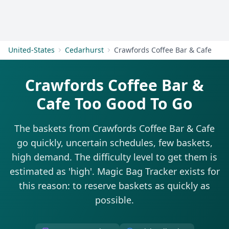
Get Started
United-States
Cedarhurst
Crawfords Coffee Bar & Cafe
Crawfords Coffee Bar &
Cafe Too Good To Go
The baskets from Crawfords Coffee Bar & Cafe
go quickly, uncertain schedules, few baskets,
high demand. The difficulty level to get them is
estimated as 'high'. Magic Bag Tracker exists for
this reason: to reserve baskets as quickly as
possible.