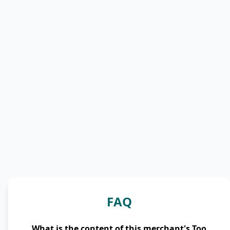
FAQ
What is the content of this merchant's Too