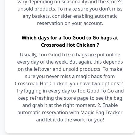
vary depending on seasonality and the store's
unsold products. To make sure you don’t miss
any baskets, consider enabling automatic
reservation on your account.
Which days for a Too Good to Go bags at
Crossroad Hot Chicken ?
Usually, Too Good to Go bags are put online
every day of the week. But again, this depends
on the leftover and unsold products. To make
sure you never miss a magic bags from
Crossroad Hot Chicken, you have two options: 1.
Try logging in every day to Too Good To Go and
keep refreshing the store page to see the bag
and grab it at the right moment. 2. Enable
automatic reservation with Magic Bag Tracker
and let it do the work for you!