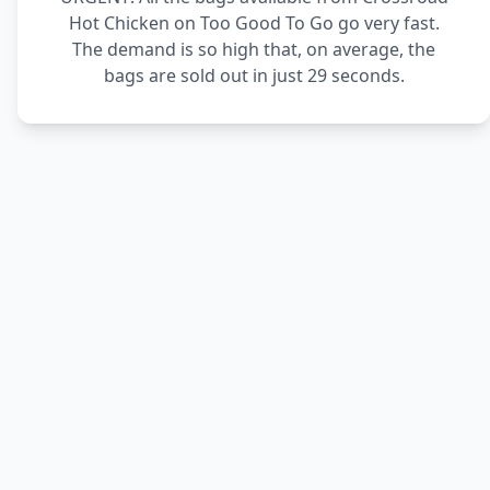
Hot Chicken on Too Good To Go go very fast.
The demand is so high that, on average, the
bags are sold out in just 29 seconds.