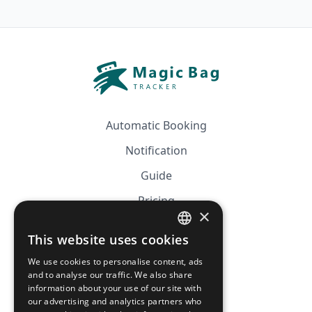
Automatic Booking
Notification
Guide
Pricing
×
Affiliation
This website uses cookies
FRENCH
FAQ
We use cookies to personalise content, ads
ENGLISH
and to analyse our traffic. We also share
information about your use of our site with
CGV
our advertising and analytics partners who