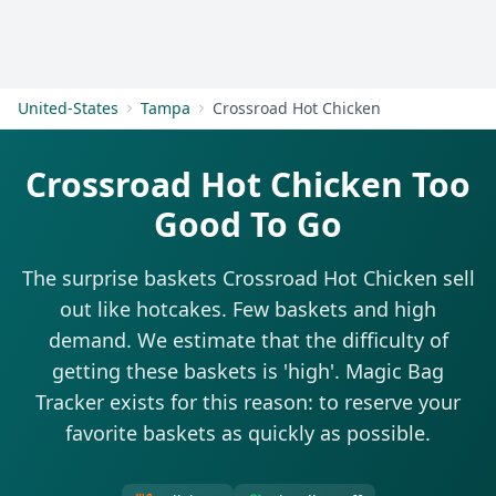
Get Started
United-States
Tampa
Crossroad Hot Chicken
Crossroad Hot Chicken Too
Good To Go
The surprise baskets Crossroad Hot Chicken sell
out like hotcakes. Few baskets and high
demand. We estimate that the difficulty of
getting these baskets is 'high'. Magic Bag
Tracker exists for this reason: to reserve your
favorite baskets as quickly as possible.