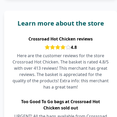
Learn more about the store
Crossroad Hot Chicken reviews
4.8
Here are the customer reviews for the store
Crossroad Hot Chicken. The basket is rated 4.8/5
with over 413 reviews! This merchant has great
reviews. The basket is appreciated for the
quality of the products! Extra info: this merchant
has a great team!
Too Good To Go bags at Crossroad Hot
Chicken sold out
URGENT! All the bags available from Crossroad