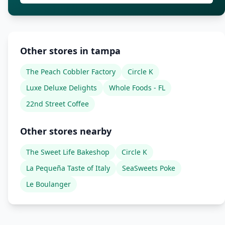
Other stores in tampa
The Peach Cobbler Factory
Circle K
Luxe Deluxe Delights
Whole Foods - FL
22nd Street Coffee
Other stores nearby
The Sweet Life Bakeshop
Circle K
La Pequeña Taste of Italy
SeaSweets Poke
Le Boulanger