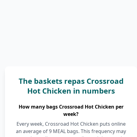
The baskets repas Crossroad
Hot Chicken in numbers
How many bags Crossroad Hot Chicken per
week?
Every week, Crossroad Hot Chicken puts online
an average of 9 MEAL bags. This frequency may