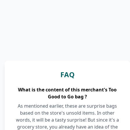
FAQ
What is the content of this merchant's Too
Good to Go bag ?
As mentioned earlier, these are surprise bags
based on the store's unsold items. In other
words, it will be a tasty surprise! But since it's a
grocery store, you already have an idea of the