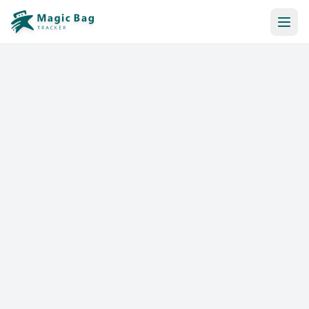
Automatic Booking
Notification
Pricing
Affiliation
Stores
Help & Resources
Log In