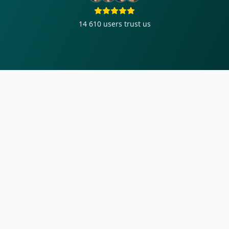
14 610
users trust us