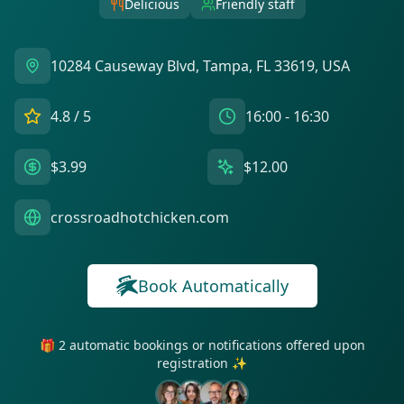
Delicious
Friendly staff
10284 Causeway Blvd, Tampa, FL 33619, USA
4.8
/ 5
16:00 - 16:30
$3.99
$12.00
crossroadhotchicken.com
Book Automatically
🎁 2 automatic bookings or notifications offered upon
registration ✨