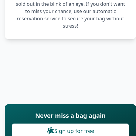
sold out in the blink of an eye. If you don't want
to miss your chance, use our automatic
reservation service to secure your bag without
stress!
Never miss a bag again
Sign up for free