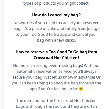
types of products you might collect.
How do I cancel my bag ?
No worries if you need to cancel your reserved
bag! It's a piece of cake and totally free. Just go
to your Too Good to Go app and cancel your
bag with a few clicks.
How to reserve a Too Good To Go bag from
Crossroad Hot Chicken?
No more stressing over missing bags! With our
automatic reservation service, you'll always
secure your bag. Just let us know in advance! Or
you can keep trying to snag the bag through the
app if you're feeling lucky. 🙂
The demand for the Crossroad Hot Chicken
bags is through the roof, and they are often