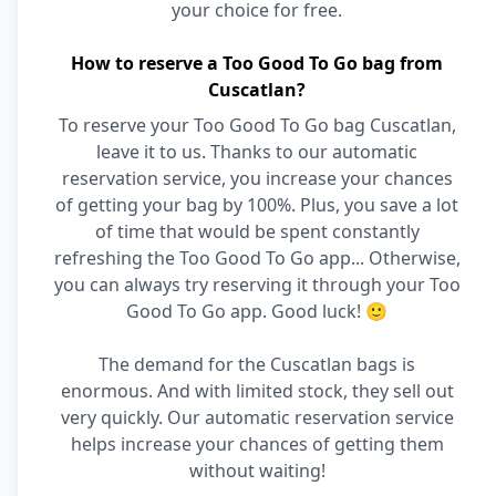
your choice for free.
How to reserve a Too Good To Go bag from
Cuscatlan?
To reserve your Too Good To Go bag Cuscatlan,
leave it to us. Thanks to our automatic
reservation service, you increase your chances
of getting your bag by 100%. Plus, you save a lot
of time that would be spent constantly
refreshing the Too Good To Go app... Otherwise,
you can always try reserving it through your Too
Good To Go app. Good luck! 🙂
The demand for the Cuscatlan bags is
enormous. And with limited stock, they sell out
very quickly. Our automatic reservation service
helps increase your chances of getting them
without waiting!