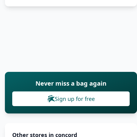
Never miss a bag again
Sign up for free
Other stores in concord