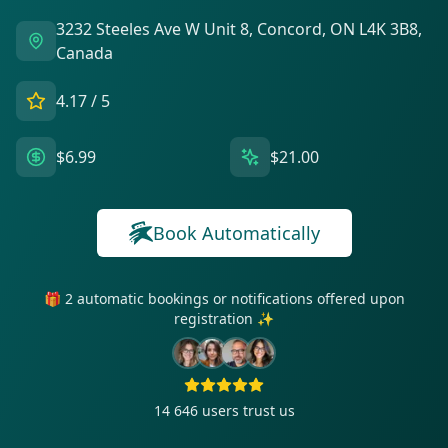
3232 Steeles Ave W Unit 8, Concord, ON L4K 3B8,
Canada
4.17
/ 5
$6.99
$21.00
Book Automatically
🎁 2 automatic bookings or notifications offered upon
registration ✨
14 646
users trust us