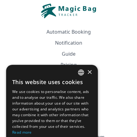
Automatic Booking
Notification
Guide
Pricing
×
Affiliation
This website uses cookies
FRENCH
FAQ
We use cookies to personalise content, ads
ENGLISH
and to analyse our traffic. We also share
information about your use of our site with
CGV
our advertising and analytics partners who
Privacy Policy
may combine it with other information that
you’ve provided to them or that they’ve
Cookie Policy
collected from your use of their services.
Read more