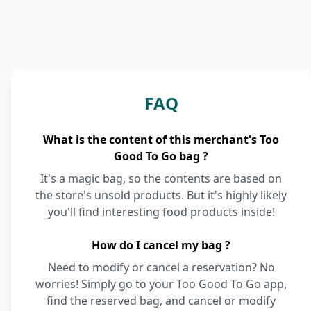
FAQ
What is the content of this merchant's Too
Good To Go bag ?
It's a magic bag, so the contents are based on
the store's unsold products. But it's highly likely
you'll find interesting food products inside!
How do I cancel my bag ?
Need to modify or cancel a reservation? No
worries! Simply go to your Too Good To Go app,
find the reserved bag, and cancel or modify