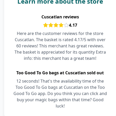
Learn more about the store
Cuscatlan reviews
4.17
Here are the customer reviews for the store
Cuscatlan. The basket is rated 4.17/5 with over
60 reviews! This merchant has great reviews.
The basket is appreciated for its quantity Extra
info: this merchant has a great team!
Too Good To Go bags at Cuscatlan sold out
12 seconds! That's the availability time of the
Too Good To Go bags at Cuscatlan on the Too
Good To Go app. Do you think you can click and
buy your magic bags within that time? Good
luck!