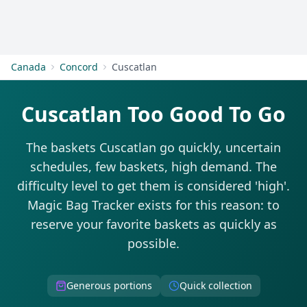
Get Started
Canada
Concord
Cuscatlan
Cuscatlan Too Good To Go
The baskets Cuscatlan go quickly, uncertain
schedules, few baskets, high demand. The
difficulty level to get them is considered 'high'.
Magic Bag Tracker exists for this reason: to
reserve your favorite baskets as quickly as
possible.
Generous portions
Quick collection