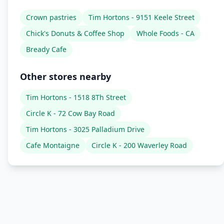
Crown pastries
Tim Hortons - 9151 Keele Street
Chick's Donuts & Coffee Shop
Whole Foods - CA
Bready Cafe
Other stores nearby
Tim Hortons - 1518 8Th Street
Circle K - 72 Cow Bay Road
Tim Hortons - 3025 Palladium Drive
Cafe Montaigne
Circle K - 200 Waverley Road