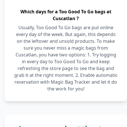
Which days for a Too Good To Go bags at
Cuscatlan ?
Usually, Too Good To Go bags are put online
every day of the week. But again, this depends
on the leftover and unsold products. To make
sure you never miss a magic bags from
Cuscatlan, you have two options: 1. Try logging
in every day to Too Good To Go and keep
refreshing the store page to see the bag and
grab it at the right moment. 2. Enable automatic
reservation with Magic Bag Tracker and let it do
the work for you!