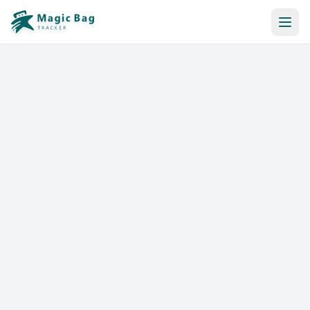
Automatic Booking
Notification
Pricing
Affiliation
Stores
Help & Resources
Log In