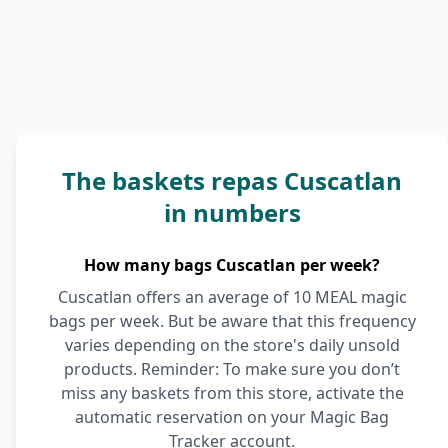
The baskets repas Cuscatlan
in numbers
How many bags Cuscatlan per week?
Cuscatlan offers an average of 10 MEAL magic
bags per week. But be aware that this frequency
varies depending on the store's daily unsold
products. Reminder: To make sure you don’t
miss any baskets from this store, activate the
automatic reservation on your Magic Bag
Tracker account.