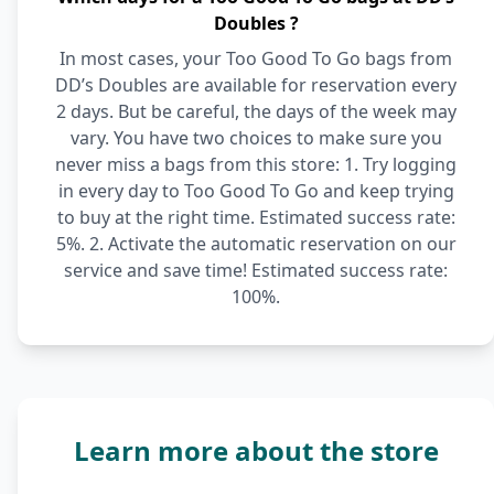
Doubles ?
In most cases, your Too Good To Go bags from
DD’s Doubles are available for reservation every
2 days. But be careful, the days of the week may
vary. You have two choices to make sure you
never miss a bags from this store: 1. Try logging
in every day to Too Good To Go and keep trying
to buy at the right time. Estimated success rate:
5%. 2. Activate the automatic reservation on our
service and save time! Estimated success rate:
100%.
Learn more about the store