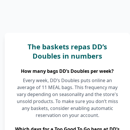
The baskets repas DD’s
Doubles in numbers
How many bags DD’s Doubles per week?
Every week, DD’s Doubles puts online an
average of 11 MEAL bags. This frequency may
vary depending on seasonality and the store's
unsold products. To make sure you don’t miss
any baskets, consider enabling automatic
reservation on your account.
Which days for a Too Good To Go bags at DD’s