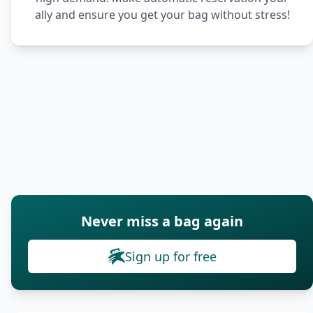
ally and ensure you get your bag without stress!
Never miss a bag again
Sign up for free