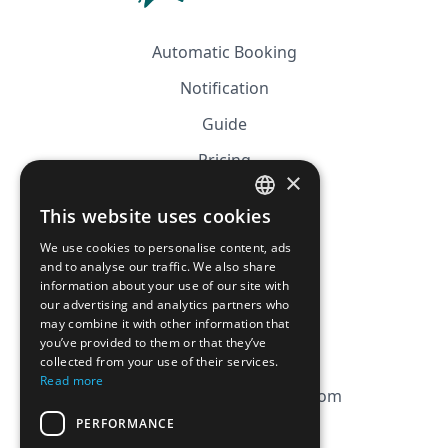
Automatic Booking
Notification
Guide
Pricing
×
Affiliation
This website uses cookies
FRENCH
FAQ
We use cookies to personalise content, ads
ENGLISH
and to analyse our traffic. We also share
information about your use of our site with
CGV
our advertising and analytics partners who
Privacy Policy
may combine it with other information that
you’ve provided to them or that they’ve
Cookie Policy
collected from your use of their services.
Read more
contact@magicbagtracker.com
PERFORMANCE