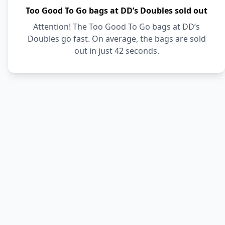
Too Good To Go bags at DD’s Doubles sold out
Attention! The Too Good To Go bags at DD’s
Doubles go fast. On average, the bags are sold
out in just 42 seconds.