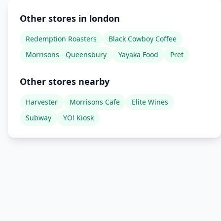
Other stores in london
Redemption Roasters
Black Cowboy Coffee
Morrisons - Queensbury
Yayaka Food
Pret
Other stores nearby
Harvester
Morrisons Cafe
Elite Wines
Subway
YO! Kiosk