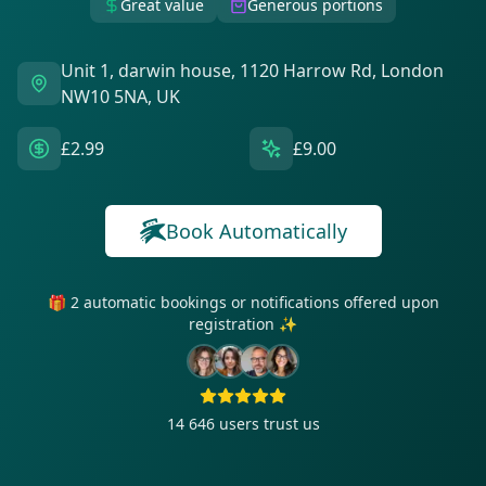
Great value
Generous portions
Unit 1, darwin house, 1120 Harrow Rd, London
NW10 5NA, UK
£2.99
£9.00
Book Automatically
🎁 2 automatic bookings or notifications offered upon
registration ✨
14 646
users trust us