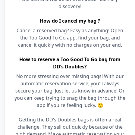
discovery!
How do I cancel my bag ?
Cancel a reserved bag? Easy as anything! Open
the Too Good To Go app, find your bag, and
cancel it quickly with no charges on your end.
How to reserve a Too Good To Go bag from
DD’s Doubles?
No more stressing over missing bags! With our
automatic reservation service, you'll always
secure your bag. Just let us know in advance! Or
you can keep trying to snag the bag through the
app if you're feeling lucky. 🙂
Getting the DD’s Doubles bags is often a real
challenge. They sell out quickly because of the
high demand. Make automatic reservation your