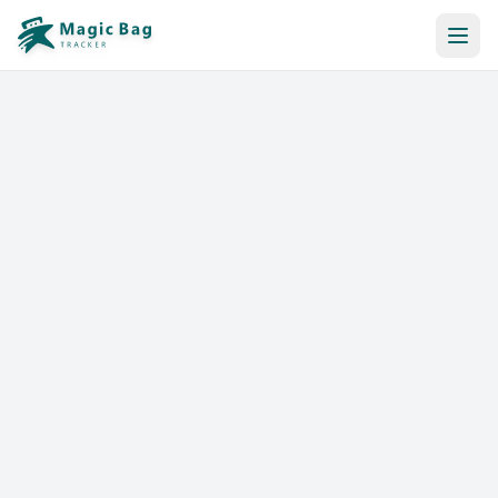
Automatic Booking
Notification
Pricing
Affiliation
Stores
Help & Resources
Log In