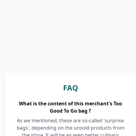
FAQ
What is the content of this merchant's Too
Good To Go bag ?
As we mentioned, these are so-called 'surprise
bags', depending on the unsold products from
the store. It will be an even better culinary