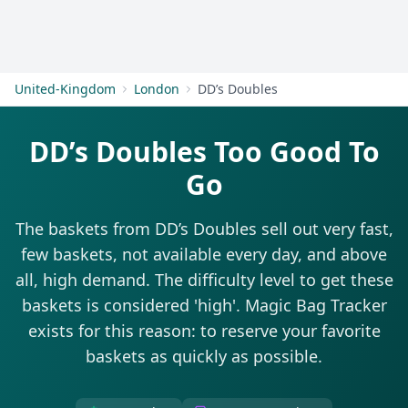
Get Started
United-Kingdom
London
DD’s Doubles
DD’s Doubles Too Good To
Go
The baskets from DD’s Doubles sell out very fast,
few baskets, not available every day, and above
all, high demand. The difficulty level to get these
baskets is considered 'high'. Magic Bag Tracker
exists for this reason: to reserve your favorite
baskets as quickly as possible.