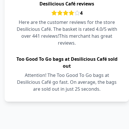
Desilicious Café reviews
4
Here are the customer reviews for the store
Desilicious Café. The basket is rated 4.0/5 with
over 441 reviews!This merchant has great
reviews.
Too Good To Go bags at Desilicious Café sold
out
Attention! The Too Good To Go bags at
Desilicious Café go fast. On average, the bags
are sold out in just 25 seconds.