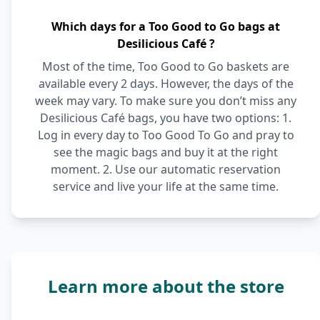
Which days for a Too Good to Go bags at
Desilicious Café ?
Most of the time, Too Good to Go baskets are
available every 2 days. However, the days of the
week may vary. To make sure you don’t miss any
Desilicious Café bags, you have two options: 1.
Log in every day to Too Good To Go and pray to
see the magic bags and buy it at the right
moment. 2. Use our automatic reservation
service and live your life at the same time.
Learn more about the store