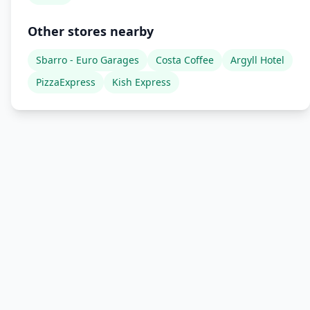
Other stores nearby
Sbarro - Euro Garages
Costa Coffee
Argyll Hotel
PizzaExpress
Kish Express