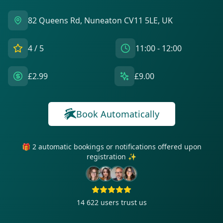
82 Queens Rd, Nuneaton CV11 5LE, UK
4
/ 5
11:00 - 12:00
£2.99
£9.00
Book Automatically
🎁 2 automatic bookings or notifications offered upon
registration ✨
14 622
users trust us