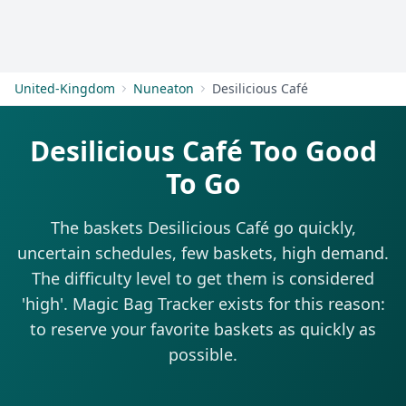
Get Started
United-Kingdom
Nuneaton
Desilicious Café
Desilicious Café Too Good
To Go
The baskets Desilicious Café go quickly,
uncertain schedules, few baskets, high demand.
The difficulty level to get them is considered
'high'. Magic Bag Tracker exists for this reason:
to reserve your favorite baskets as quickly as
possible.