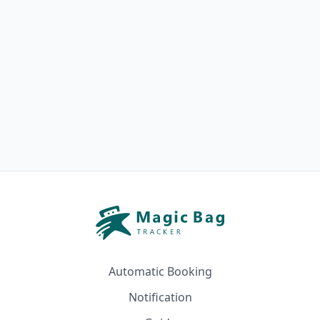
Automatic Booking
Notification