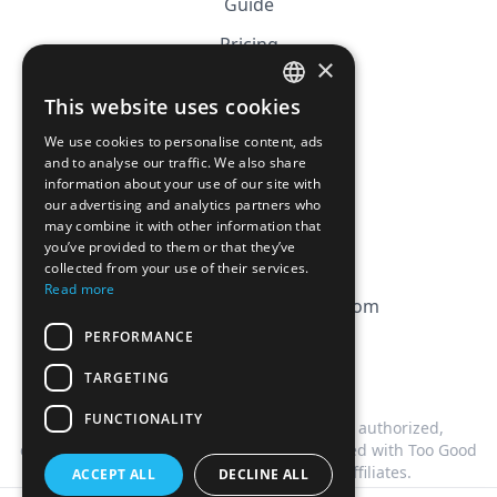
Guide
Pricing
×
Affiliation
This website uses cookies
FRENCH
FAQ
We use cookies to personalise content, ads
ENGLISH
and to analyse our traffic. We also share
information about your use of our site with
CGV
our advertising and analytics partners who
Privacy Policy
may combine it with other information that
you’ve provided to them or that they’ve
Cookie Policy
collected from your use of their services.
Read more
contact@magicbagtracker.com
PERFORMANCE
TARGETING
FUNCTIONALITY
This website is not affiliated, associated, authorized,
endorsed by, or in any way officially connected with Too Good
To Go, or any of its subsidiaries or affiliates.
ACCEPT ALL
DECLINE ALL