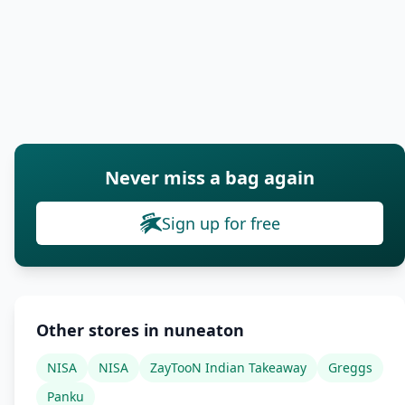
Never miss a bag again
Sign up for free
Other stores in nuneaton
NISA
NISA
ZayTooN Indian Takeaway
Greggs
Panku