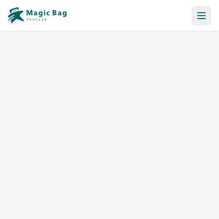
Automatic Booking
Notification
Pricing
Affiliation
Stores
Help & Resources
Log In