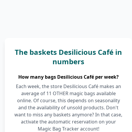
The baskets Desilicious Café in
numbers
How many bags Desilicious Café per week?
Each week, the store Desilicious Café makes an
average of 11 OTHER magic bags available
online. Of course, this depends on seasonality
and the availability of unsold products. Don't
want to miss any baskets anymore? In that case,
activate the automatic reservation on your
Magic Bag Tracker account!