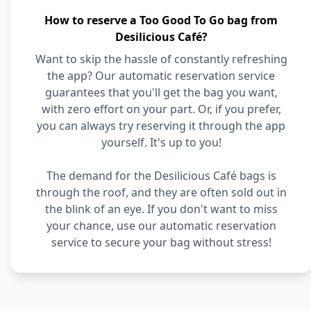
How to reserve a Too Good To Go bag from
Desilicious Café?
Want to skip the hassle of constantly refreshing
the app? Our automatic reservation service
guarantees that you'll get the bag you want,
with zero effort on your part. Or, if you prefer,
you can always try reserving it through the app
yourself. It's up to you!
The demand for the Desilicious Café bags is
through the roof, and they are often sold out in
the blink of an eye. If you don't want to miss
your chance, use our automatic reservation
service to secure your bag without stress!