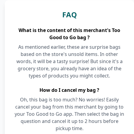
FAQ
What is the content of this merchant's Too
Good to Go bag ?
As mentioned earlier, these are surprise bags
based on the store's unsold items. In other
words, it will be a tasty surprise! But since it's a
grocery store, you already have an idea of the
types of products you might collect.
How do I cancel my bag ?
Oh, this bag is too much? No worries! Easily
cancel your bag from this merchant by going to
your Too Good to Go app. Then select the bag in
question and cancel it up to 2 hours before
pickup time.