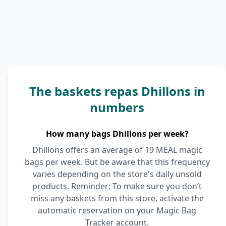
The baskets repas Dhillons in
numbers
How many bags Dhillons per week?
Dhillons offers an average of 19 MEAL magic
bags per week. But be aware that this frequency
varies depending on the store's daily unsold
products. Reminder: To make sure you don’t
miss any baskets from this store, activate the
automatic reservation on your Magic Bag
Tracker account.