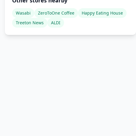
Other stores nearby
Wasabi
ZeroToOne Coffee
Happy Eating House
Treeton News
ALDI