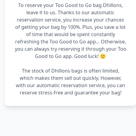
To reserve your Too Good to Go bag Dhillons,
leave it to us. Thanks to our automatic
reservation service, you increase your chances
of getting your bag by 100%. Plus, you save a lot
of time that would be spent constantly
refreshing the Too Good to Go app... Otherwise,
you can always try reserving it through your Too
Good to Go app. Good luck! 🙂
The stock of Dhillons bags is often limited,
which makes them sell out quickly. However,
with our automatic reservation service, you can
reserve stress-free and guarantee your bag!