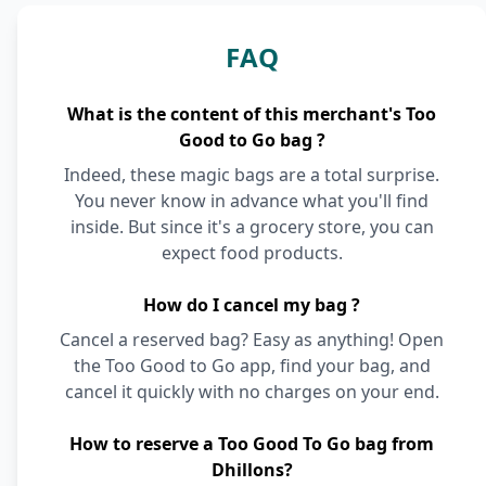
FAQ
What is the content of this merchant's Too
Good to Go bag ?
Indeed, these magic bags are a total surprise.
You never know in advance what you'll find
inside. But since it's a grocery store, you can
expect food products.
How do I cancel my bag ?
Cancel a reserved bag? Easy as anything! Open
the Too Good to Go app, find your bag, and
cancel it quickly with no charges on your end.
How to reserve a Too Good To Go bag from
Dhillons?