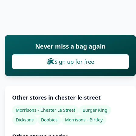
Never miss a bag again
Sign up for free
Other stores in chester-le-street
Morrisons - Chester Le Street
Burger King
Dicksons
Dobbies
Morrisons - Birtley