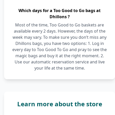
Which days for a Too Good to Go bags at
Dhillons ?
Most of the time, Too Good to Go baskets are
available every 2 days. However, the days of the
week may vary. To make sure you don’t miss any
Dhillons bags, you have two options: 1. Log in
every day to Too Good To Go and pray to see the
magic bags and buy it at the right moment. 2.
Use our automatic reservation service and live
your life at the same time.
Learn more about the store