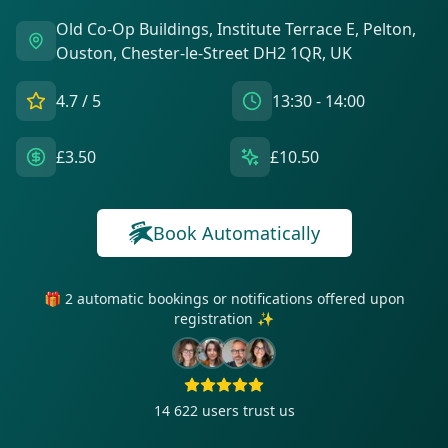
Old Co-Op Buildings, Institute Terrace E, Pelton,
Ouston, Chester-le-Street DH2 1QR, UK
4.7
/ 5
13:30 - 14:00
£3.50
£10.50
Book Automatically
🎁 2 automatic bookings or notifications offered upon
registration ✨
14 622
users trust us