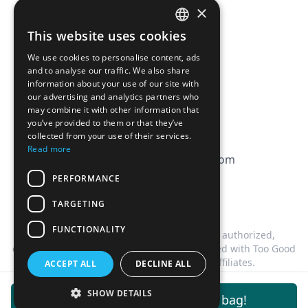
×
Affiliation
This website uses cookies
FRENCH
FAQ
We use cookies to personalise content, ads
ENGLISH
and to analyse our traffic. We also share
information about your use of our site with
CGV
our advertising and analytics partners who
Privacy Policy
may combine it with other information that
you’ve provided to them or that they’ve
Cookie Policy
collected from your use of their services.
Read more
contact@magicbagtracker.com
PERFORMANCE
TARGETING
FUNCTIONALITY
This website is not affiliated, associated, authorized,
endorsed by, or in any way officially connected with Too Good
To Go, or any of its subsidiaries or affiliates.
ACCEPT ALL
DECLINE ALL
©
2026
Magic Bag Tracker.
All rights reserved.
SHOW DETAILS
Get notifications for this bag!