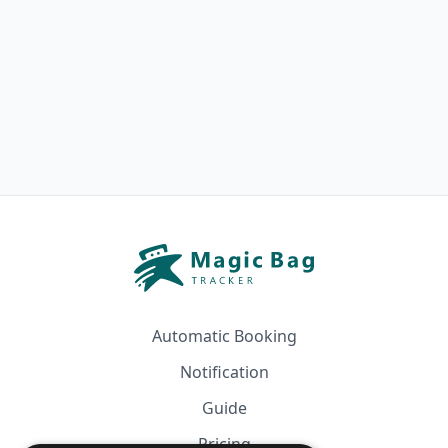
Automatic Booking
Notification
Guide
Pricing