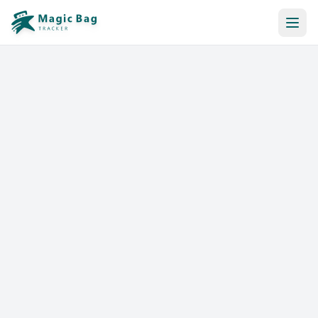
Automatic Booking
Notification
Pricing
Affiliation
Stores
Help & Resources
Log In