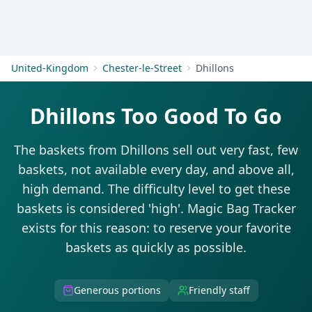
Get Started
United-Kingdom
Chester-le-Street
Dhillons
Dhillons Too Good To Go
The baskets from Dhillons sell out very fast, few
baskets, not available every day, and above all,
high demand. The difficulty level to get these
baskets is considered 'high'. Magic Bag Tracker
exists for this reason: to reserve your favorite
baskets as quickly as possible.
Generous portions
Friendly staff