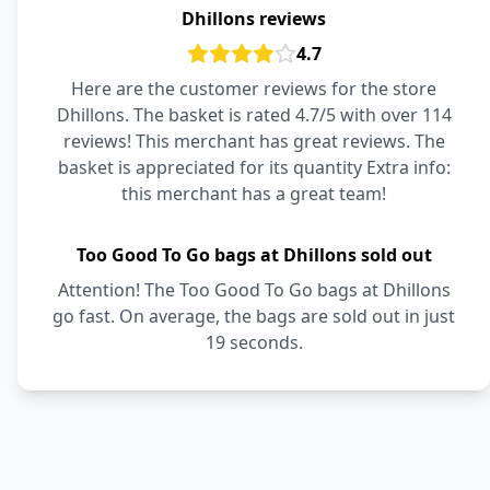
Dhillons reviews
4.7
Here are the customer reviews for the store
Dhillons. The basket is rated 4.7/5 with over 114
reviews! This merchant has great reviews. The
basket is appreciated for its quantity Extra info:
this merchant has a great team!
Too Good To Go bags at Dhillons sold out
Attention! The Too Good To Go bags at Dhillons
go fast. On average, the bags are sold out in just
19 seconds.