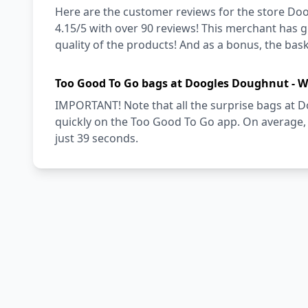
Here are the customer reviews for the store Doo
4.15/5 with over 90 reviews! This merchant has g
quality of the products! And as a bonus, the baske
Too Good To Go bags at Doogles Doughnut - W
IMPORTANT! Note that all the surprise bags at 
quickly on the Too Good To Go app. On average, 
just 39 seconds.