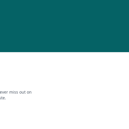
ever miss out on
ste.