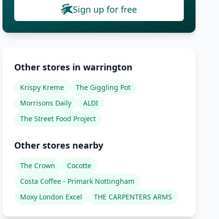
Sign up for free
Other stores in warrington
Krispy Kreme
The Giggling Pot
Morrisons Daily
ALDI
The Street Food Project
Other stores nearby
The Crown
Cocotte
Costa Coffee - Primark Nottingham
Moxy London Excel
THE CARPENTERS ARMS