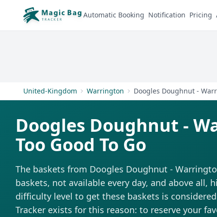
Automatic Booking
Notification
Pricing
United-Kingdom
Warrington
Doogles Doughnut - W
Too Good To Go
The baskets from Doogles Doughnut - Warrington 
baskets, not available every day, and above all,
difficulty level to get these baskets is considere
Tracker exists for this reason: to reserve your fa