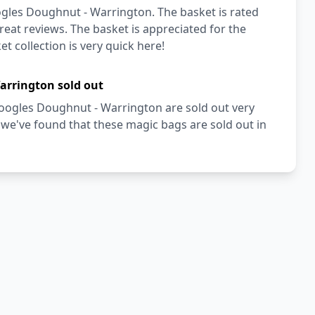
gles Doughnut - Warrington. The basket is rated
reat reviews. The basket is appreciated for the
t collection is very quick here!
arrington sold out
Doogles Doughnut - Warrington are sold out very
we've found that these magic bags are sold out in