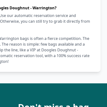
ogles Doughnut - Warrington?
Use our automatic reservation service and
herwise, you can still try to grab it directly from
arrington bags is often a fierce competition. The
. The reason is simple: few bags available and a
p the line, like a VIP at Doogles Doughnut -
omatic reservation tool, with a 100% success rate
gton!