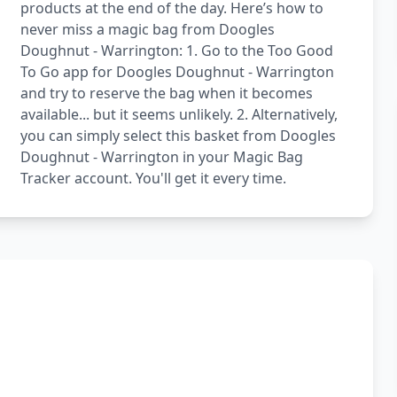
products at the end of the day. Here’s how to
never miss a magic bag from Doogles
Doughnut - Warrington: 1. Go to the Too Good
To Go app for Doogles Doughnut - Warrington
and try to reserve the bag when it becomes
available... but it seems unlikely. 2. Alternatively,
you can simply select this basket from Doogles
Doughnut - Warrington in your Magic Bag
Tracker account. You'll get it every time.