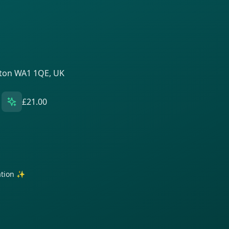
gton WA1 1QE, UK
£21.00
ration ✨