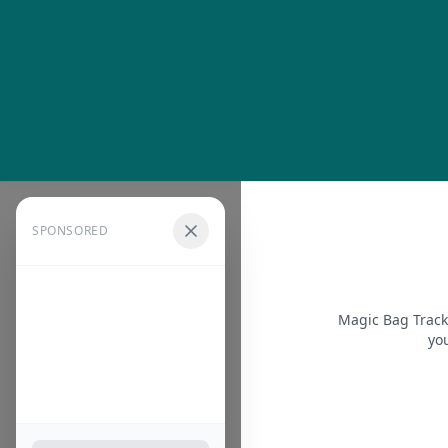
SPONSORED
Magic Bag Track
you