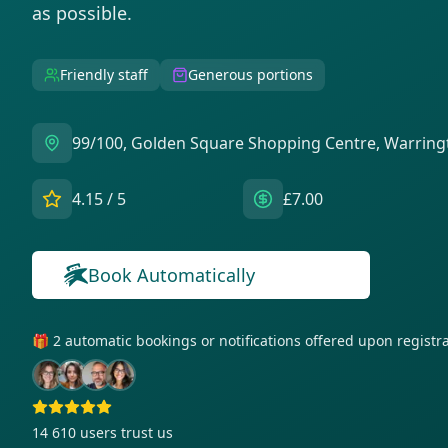
as possible.
Friendly staff
Generous portions
99/100, Golden Square Shopping Centre, Warrin
4.15
/ 5
£7.00
Book Automatically
🎁 2 automatic bookings or notifications offered upon regist
14 610
users trust us