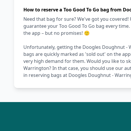
How to reserve a Too Good To Go bag from Do
Need that bag for sure? We've got you covered! 
guarantee your Too Good To Go bag every time. Ot
the app – but no promises! 🙂
Unfortunately, getting the Doogles Doughnut - W
bags are quickly marked as 'sold out' on the app
very high demand for them. Would you like to ski
Warrington? In that case, you should use our aut
in reserving bags at Doogles Doughnut - Warrin