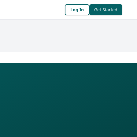
Log In
Get Started