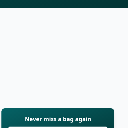
Never miss a bag again