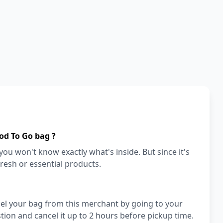
od To Go bag ?
ou won't know exactly what's inside. But since it's
fresh or essential products.
cel your bag from this merchant by going to your
ion and cancel it up to 2 hours before pickup time.