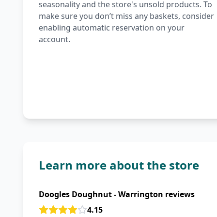
seasonality and the store's unsold products. To
make sure you don’t miss any baskets, consider
enabling automatic reservation on your
account.
Learn more about the store
Doogles Doughnut - Warrington reviews
4.15