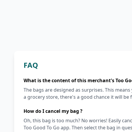
FAQ
What is the content of this merchant's Too Go
The bags are designed as surprises. This means y
a grocery store, there's a good chance it will be 
How do I cancel my bag ?
Oh, this bag is too much? No worries! Easily can
Too Good To Go app. Then select the bag in quest