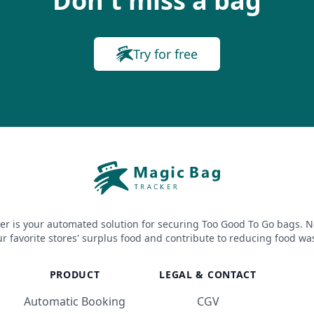
Don't miss a bag
Try for free
er is your automated solution for securing Too Good To Go bags. N
r favorite stores' surplus food and contribute to reducing food wa
PRODUCT
LEGAL & CONTACT
Automatic Booking
CGV