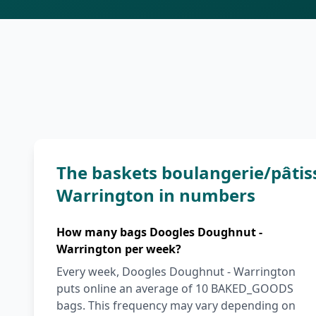
The baskets boulangerie/pâtis
Warrington in numbers
How many bags Doogles Doughnut -
Warrington per week?
Every week, Doogles Doughnut - Warrington
puts online an average of 10 BAKED_GOODS
bags. This frequency may vary depending on