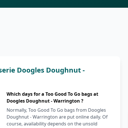
serie Doogles Doughnut -
Which days for a Too Good To Go bags at
Doogles Doughnut - Warrington ?
Normally, Too Good To Go bags from Doogles
Doughnut - Warrington are put online daily. Of
course, availability depends on the unsold