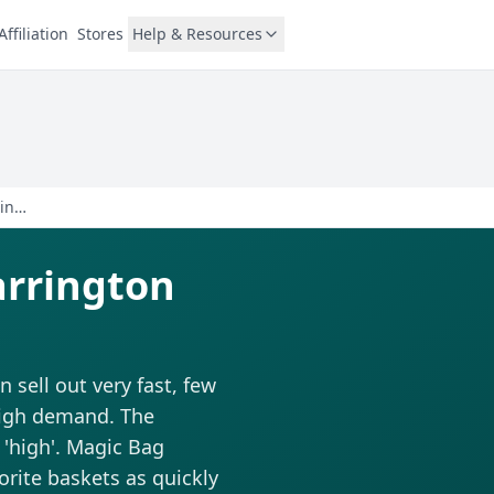
Affiliation
Stores
Help & Resources
Doogles Doughnut - Warrington
arrington
sell out very fast, few
 high demand. The
d 'high'. Magic Bag
vorite baskets as quickly