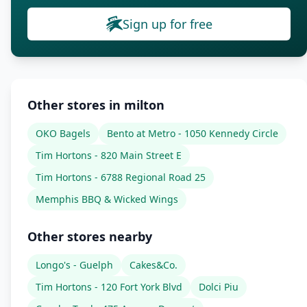
Sign up for free
Other stores in milton
OKO Bagels
Bento at Metro - 1050 Kennedy Circle
Tim Hortons - 820 Main Street E
Tim Hortons - 6788 Regional Road 25
Memphis BBQ & Wicked Wings
Other stores nearby
Longo's - Guelph
Cakes&Co.
Tim Hortons - 120 Fort York Blvd
Dolci Piu