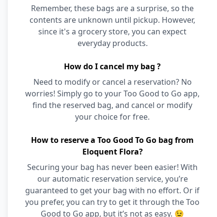
Remember, these bags are a surprise, so the
contents are unknown until pickup. However,
since it's a grocery store, you can expect
everyday products.
How do I cancel my bag ?
Need to modify or cancel a reservation? No
worries! Simply go to your Too Good to Go app,
find the reserved bag, and cancel or modify
your choice for free.
How to reserve a Too Good To Go bag from
Eloquent Flora?
Securing your bag has never been easier! With
our automatic reservation service, you’re
guaranteed to get your bag with no effort. Or if
you prefer, you can try to get it through the Too
Good to Go app, but it’s not as easy. 😉