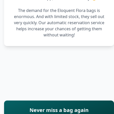
The demand for the Eloquent Flora bags is
enormous. And with limited stock, they sell out
very quickly. Our automatic reservation service
helps increase your chances of getting them
without waiting!
Never miss a bag again