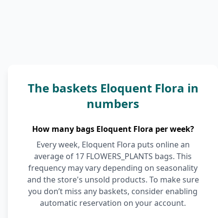
The baskets Eloquent Flora in
numbers
How many bags Eloquent Flora per week?
Every week, Eloquent Flora puts online an
average of 17 FLOWERS_PLANTS bags. This
frequency may vary depending on seasonality
and the store's unsold products. To make sure
you don’t miss any baskets, consider enabling
automatic reservation on your account.