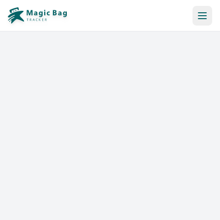
Automatic Booking
Notification
Pricing
Affiliation
Stores
Help & Resources
Log In