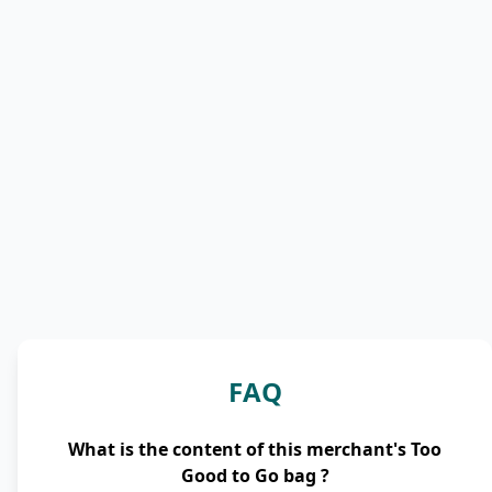
FAQ
What is the content of this merchant's Too
Good to Go bag ?