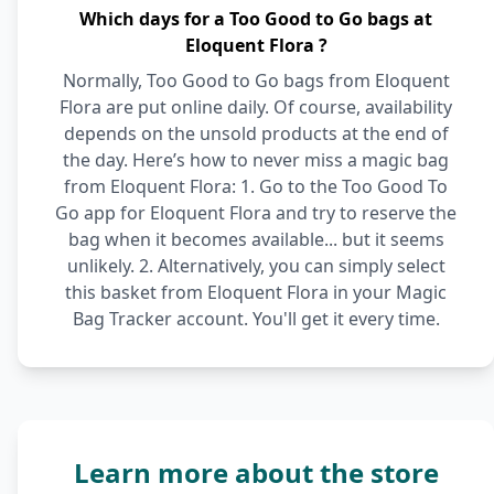
Which days for a Too Good to Go bags at
Eloquent Flora ?
Normally, Too Good to Go bags from Eloquent
Flora are put online daily. Of course, availability
depends on the unsold products at the end of
the day. Here’s how to never miss a magic bag
from Eloquent Flora: 1. Go to the Too Good To
Go app for Eloquent Flora and try to reserve the
bag when it becomes available... but it seems
unlikely. 2. Alternatively, you can simply select
this basket from Eloquent Flora in your Magic
Bag Tracker account. You'll get it every time.
Learn more about the store