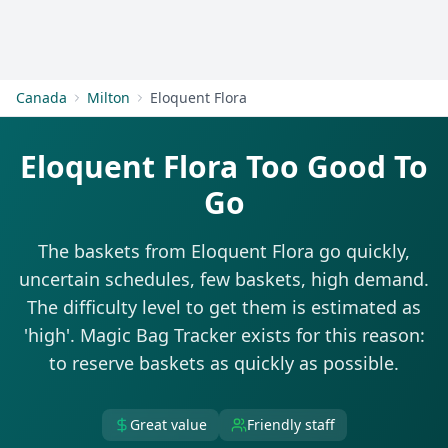
Get Started
Canada
Milton
Eloquent Flora
Eloquent Flora Too Good To
Go
The baskets from Eloquent Flora go quickly,
uncertain schedules, few baskets, high demand.
The difficulty level to get them is estimated as
'high'. Magic Bag Tracker exists for this reason:
to reserve baskets as quickly as possible.
Great value
Friendly staff