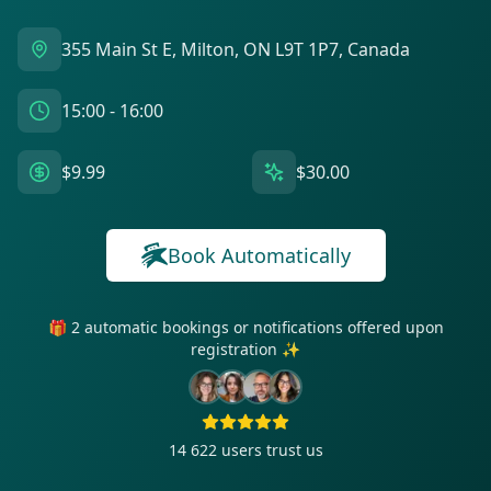
355 Main St E, Milton, ON L9T 1P7, Canada
15:00 - 16:00
$9.99
$30.00
Book Automatically
🎁 2 automatic bookings or notifications offered upon
registration ✨
14 622
users trust us