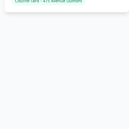
Couche-Tard - 475 Avenue Dumont