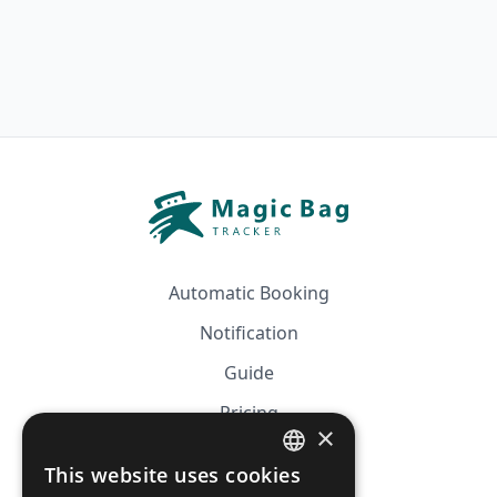
Automatic Booking
Notification
Guide
Pricing
×
Affiliation
This website uses cookies
FRENCH
FAQ