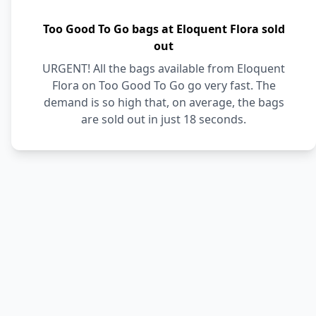
Too Good To Go bags at Eloquent Flora sold
out
URGENT! All the bags available from Eloquent
Flora on Too Good To Go go very fast. The
demand is so high that, on average, the bags
are sold out in just 18 seconds.