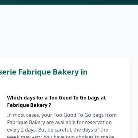
serie Fabrique Bakery in
Which days for a Too Good To Go bags at
Fabrique Bakery ?
In most cases, your Too Good To Go bags from
Fabrique Bakery are available for reservation
every 2 days. But be careful, the days of the
week may vary. You have two choices to make