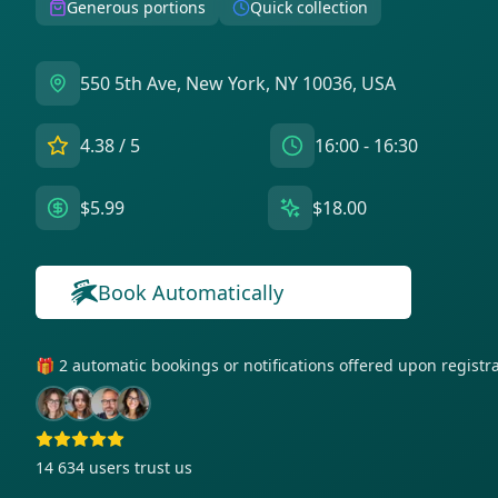
Generous portions
Quick collection
550 5th Ave, New York, NY 10036, USA
4.38
/ 5
16:00 - 16:30
$5.99
$18.00
Book Automatically
🎁 2 automatic bookings or notifications offered upon regist
14 634
users trust us