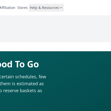
Affiliation
Stores
Help & Resources
ood To Go
certain schedules, few
 them is estimated as
to reserve baskets as