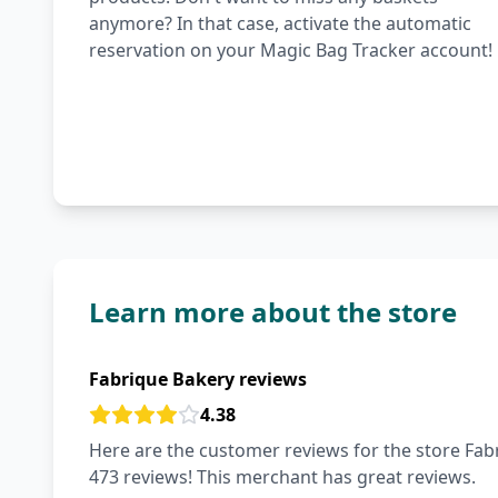
anymore? In that case, activate the automatic
reservation on your Magic Bag Tracker account!
Learn more about the store
Fabrique Bakery reviews
4.38
Here are the customer reviews for the store Fabr
473 reviews! This merchant has great reviews.