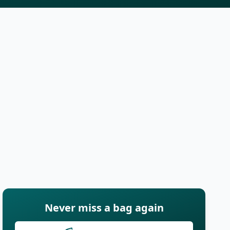
Never miss a bag again