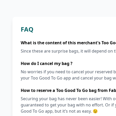
FAQ
What is the content of this merchant's Too Go
Since these are surprise bags, it will depend on th
How do I cancel my bag ?
No worries if you need to cancel your reserved bag
your Too Good To Go app and cancel your bag wit
How to reserve a Too Good To Go bag from Fa
Securing your bag has never been easier! With ou
guaranteed to get your bag with no effort. Or if 
Good To Go app, but it’s not as easy. 😉