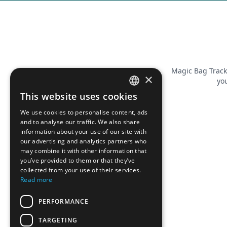
Magic Bag Track
×
you
This website uses cookies
FRENCH
We use cookies to personalise content, ads
ENGLISH
and to analyse our traffic. We also share
information about your use of our site with
our advertising and analytics partners who
may combine it with other information that
you’ve provided to them or that they’ve
collected from your use of their services.
Read more
PERFORMANCE
TARGETING