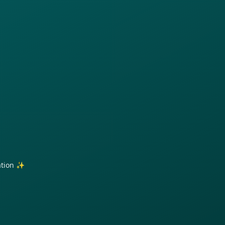
ration ✨