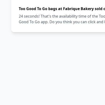
Too Good To Go bags at Fabrique Bakery sold 
24 seconds! That's the availability time of the 
Good To Go app. Do you think you can click and 