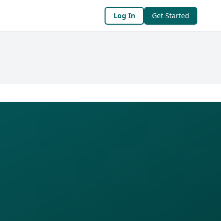
Log In
Get Started