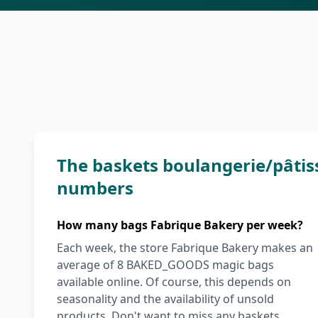
The baskets boulangerie/pâtis
numbers
How many bags Fabrique Bakery per week?
Each week, the store Fabrique Bakery makes an
average of 8 BAKED_GOODS magic bags
available online. Of course, this depends on
seasonality and the availability of unsold
products. Don't want to miss any baskets