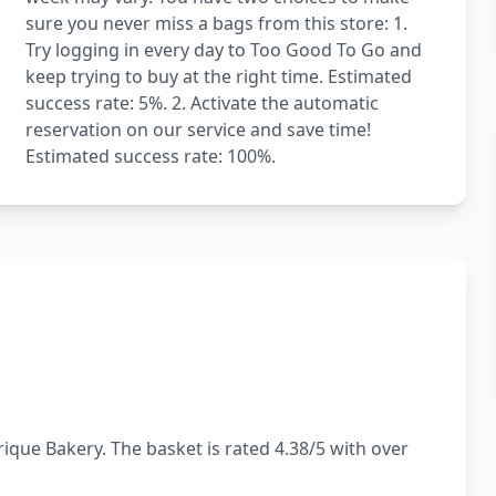
sure you never miss a bags from this store: 1.
Try logging in every day to Too Good To Go and
keep trying to buy at the right time. Estimated
success rate: 5%. 2. Activate the automatic
reservation on our service and save time!
Estimated success rate: 100%.
ique Bakery. The basket is rated 4.38/5 with over