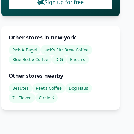
Sign up for free
Other stores in new-york
Pick-A-Bagel
Jack's Stir Brew Coffee
Blue Bottle Coffee
DIG
Enoch's
Other stores nearby
Beautea
Peet's Coffee
Dog Haus
7 - Eleven
Circle K