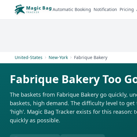
Automatic Booking
Notification
Pricing
United-States
New-York
Fabrique Bakery
Fabrique Bakery Too G
The baskets from Fabrique Bakery go quickly, un
baskets, high demand. The difficulty level to get
'high'. Magic Bag Tracker exists for this reason: 
quickly as possible.