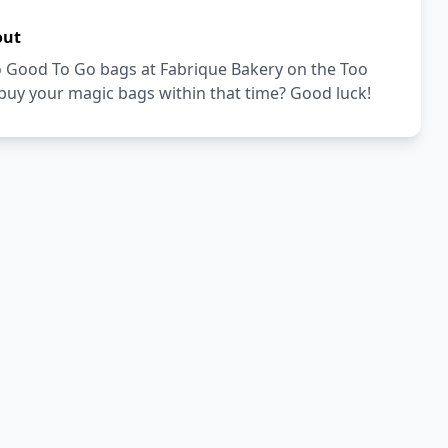
out
Too Good To Go bags at Fabrique Bakery on the Too
buy your magic bags within that time? Good luck!