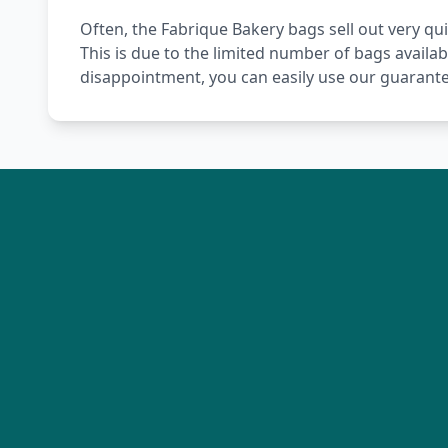
Often, the Fabrique Bakery bags sell out very qui
This is due to the limited number of bags availab
disappointment, you can easily use our guarante