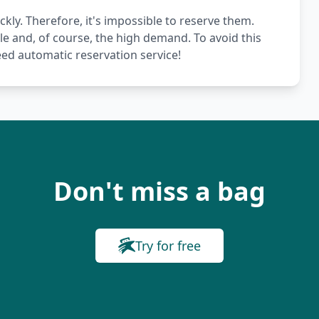
ckly. Therefore, it's impossible to reserve them.
le and, of course, the high demand. To avoid this
ed automatic reservation service!
Don't miss a bag
Try for free