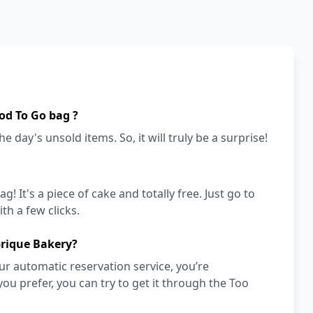
od To Go bag ?
e day's unsold items. So, it will truly be a surprise!
! It's a piece of cake and totally free. Just go to
h a few clicks.
brique Bakery?
r automatic reservation service, you’re
you prefer, you can try to get it through the Too