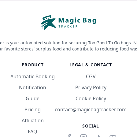
er is your automated solution for securing Too Good To Go bags. N
r favorite stores' surplus food and contribute to reducing food wa
PRODUCT
LEGAL & CONTACT
Automatic Booking
CGV
Notification
Privacy Policy
Guide
Cookie Policy
Pricing
contact@magicbagtracker.com
Affiliation
SOCIAL
FAQ