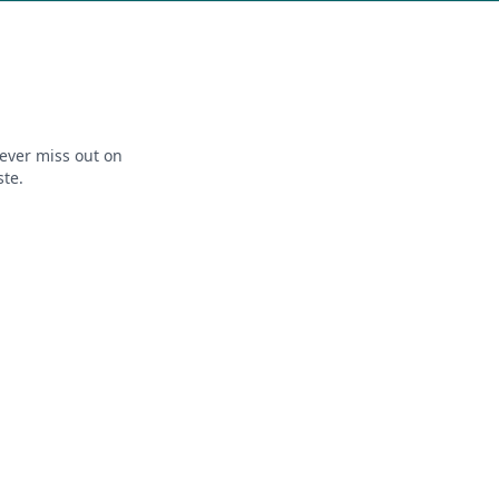
ever miss out on
ste.