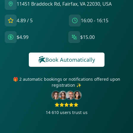
11451 Braddock Rd, Fairfax, VA 22030, USA
4.89
/ 5
16:00 - 16:15
$4.99
$15.00
Book Automatically
🎁 2 automatic bookings or notifications offered upon
registration ✨
14 610
users trust us