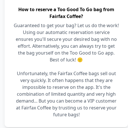
How to reserve a Too Good To Go bag from
Fairfax Coffee?
Guaranteed to get your bag? Let us do the work!
Using our automatic reservation service
ensures you'll secure your desired bag with no
effort. Alternatively, you can always try to get
the bag yourself on the Too Good to Go app.
Best of luck! 🙂
Unfortunately, the Fairfax Coffee bags sell out
very quickly. It often happens that they are
impossible to reserve on the app. It's the
combination of limited quantity and very high
demand... But you can become a VIP customer
at Fairfax Coffee by trusting us to reserve your
future bags!