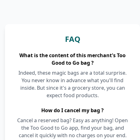
FAQ
What is the content of this merchant's Too
Good to Go bag ?
Indeed, these magic bags are a total surprise.
You never know in advance what you'll find
inside. But since it's a grocery store, you can
expect food products.
How do I cancel my bag ?
Cancel a reserved bag? Easy as anything! Open
the Too Good to Go app, find your bag, and
cancel it quickly with no charges on your end.