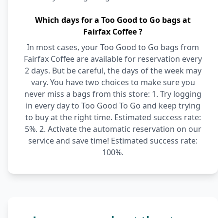
Which days for a Too Good to Go bags at
Fairfax Coffee ?
In most cases, your Too Good to Go bags from
Fairfax Coffee are available for reservation every
2 days. But be careful, the days of the week may
vary. You have two choices to make sure you
never miss a bags from this store: 1. Try logging
in every day to Too Good To Go and keep trying
to buy at the right time. Estimated success rate:
5%. 2. Activate the automatic reservation on our
service and save time! Estimated success rate:
100%.