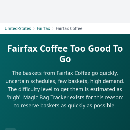
Get Started
United-States
Fairfax
Fairfax Coffee
Fairfax Coffee Too Good To
Go
The baskets from Fairfax Coffee go quickly,
uncertain schedules, few baskets, high demand.
The difficulty level to get them is estimated as
'high'. Magic Bag Tracker exists for this reason:
to reserve baskets as quickly as possible.