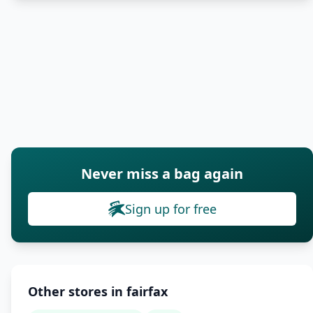
Never miss a bag again
Sign up for free
Other stores in fairfax