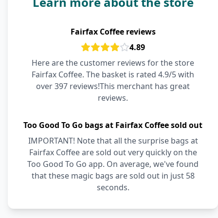
Learn more about the store
Fairfax Coffee reviews
4.89
Here are the customer reviews for the store
Fairfax Coffee. The basket is rated 4.9/5 with
over 397 reviews!This merchant has great
reviews.
Too Good To Go bags at Fairfax Coffee sold out
IMPORTANT! Note that all the surprise bags at
Fairfax Coffee are sold out very quickly on the
Too Good To Go app. On average, we've found
that these magic bags are sold out in just 58
seconds.