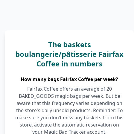
The baskets
boulangerie/pâtisserie Fairfax
Coffee in numbers
How many bags Fairfax Coffee per week?
Fairfax Coffee offers an average of 20
BAKED_GOODS magic bags per week. But be
aware that this frequency varies depending on
the store's daily unsold products. Reminder: To
make sure you don’t miss any baskets from this
store, activate the automatic reservation on
your Magic Bag Tracker account.