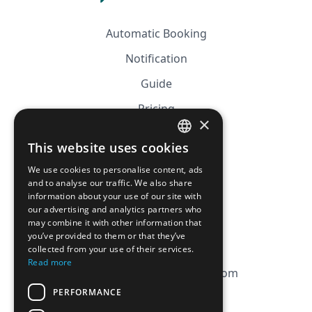
Automatic Booking
Notification
Guide
Pricing
×
Affiliation
This website uses cookies
FRENCH
FAQ
We use cookies to personalise content, ads
ENGLISH
and to analyse our traffic. We also share
information about your use of our site with
CGV
our advertising and analytics partners who
Privacy Policy
may combine it with other information that
you’ve provided to them or that they’ve
Cookie Policy
collected from your use of their services.
Read more
contact@magicbagtracker.com
PERFORMANCE