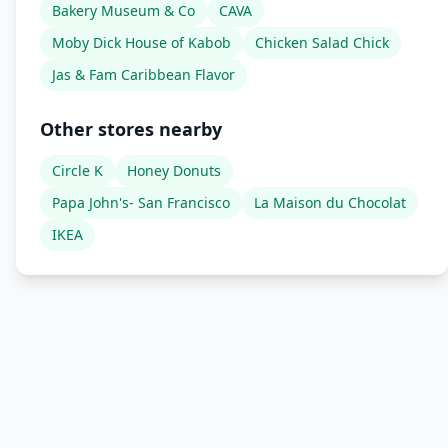
Bakery Museum & Co
CAVA
Moby Dick House of Kabob
Chicken Salad Chick
Jas & Fam Caribbean Flavor
Other stores nearby
Circle K
Honey Donuts
Papa John's- San Francisco
La Maison du Chocolat
IKEA