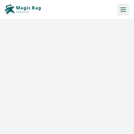
Automatic Booking
Notification
Pricing
Affiliation
Stores
Help & Resources
Log In