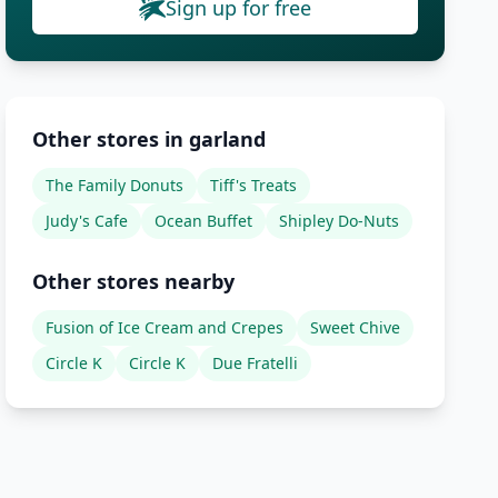
Sign up for free
Other stores in garland
The Family Donuts
Tiff's Treats
Judy's Cafe
Ocean Buffet
Shipley Do-Nuts
Other stores nearby
Fusion of Ice Cream and Crepes
Sweet Chive
Circle K
Circle K
Due Fratelli