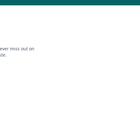
ever miss out on
ste.