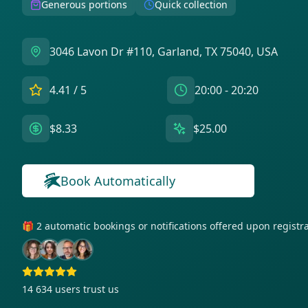
Generous portions
Quick collection
3046 Lavon Dr #110, Garland, TX 75040, USA
4.41
/ 5
20:00 - 20:20
$8.33
$25.00
Book Automatically
🎁 2 automatic bookings or notifications offered upon regist
14 634
users trust us