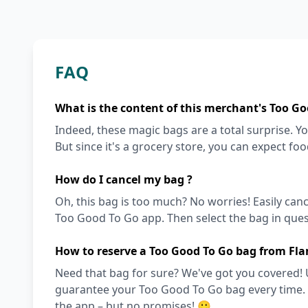
FAQ
What is the content of this merchant's Too Go
Indeed, these magic bags are a total surprise. Y
But since it's a grocery store, you can expect fo
How do I cancel my bag ?
Oh, this bag is too much? No worries! Easily can
Too Good To Go app. Then select the bag in quest
How to reserve a Too Good To Go bag from Fla
Need that bag for sure? We've got you covered! 
guarantee your Too Good To Go bag every time. Ot
the app – but no promises! 🙂