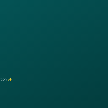
ration ✨