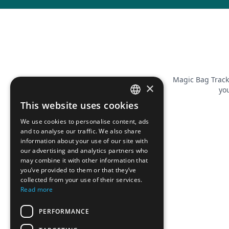
Magic Bag Track
×
you
This website uses cookies
FRENCH
We use cookies to personalise content, ads
ENGLISH
and to analyse our traffic. We also share
information about your use of our site with
our advertising and analytics partners who
may combine it with other information that
you’ve provided to them or that they’ve
collected from your use of their services.
Read more
PERFORMANCE