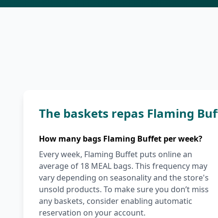
The baskets repas Flaming Buf
How many bags Flaming Buffet per week?
Every week, Flaming Buffet puts online an
average of 18 MEAL bags. This frequency may
vary depending on seasonality and the store's
unsold products. To make sure you don’t miss
any baskets, consider enabling automatic
reservation on your account.