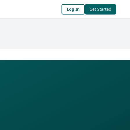
Log In
Get Started