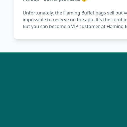
Unfortunately, the Flaming Buffet bags sell out v
impossible to reserve on the app. It's the combi
But you can become a VIP customer at Flaming Bu