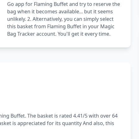
Go app for Flaming Buffet and try to reserve the
bag when it becomes available... but it seems
unlikely. 2. Alternatively, you can simply select
this basket from Flaming Buffet in your Magic
Bag Tracker account. You'll get it every time.
ing Buffet. The basket is rated 4.41/5 with over 64
ket is appreciated for its quantity And also, this