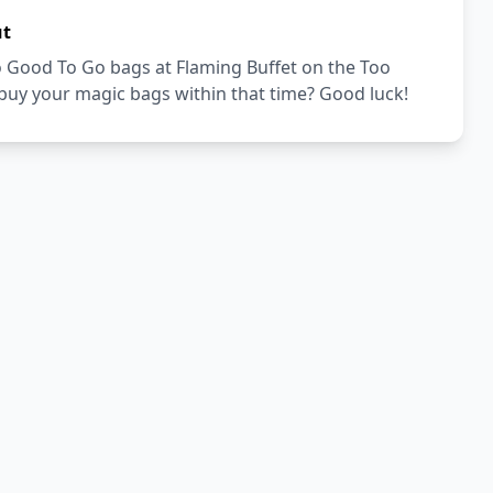
ut
Too Good To Go bags at Flaming Buffet on the Too
buy your magic bags within that time? Good luck!