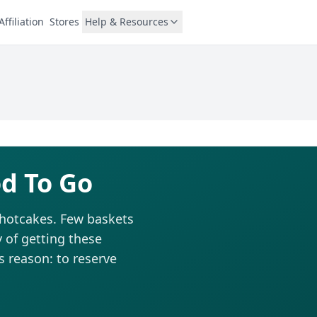
Affiliation
Stores
Help & Resources
d To Go
e hotcakes. Few baskets
 of getting these
is reason: to reserve