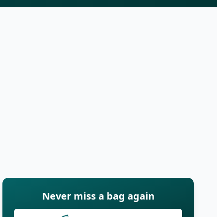
Never miss a bag again