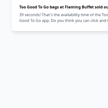
Too Good To Go bags at Flaming Buffet sold o
39 seconds! That's the availability time of the 
Good To Go app. Do you think you can click and 