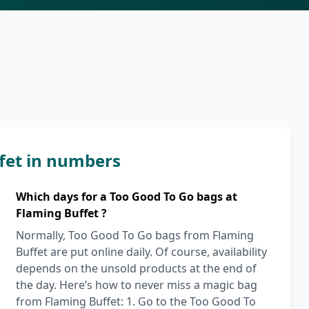
fet in numbers
Which days for a Too Good To Go bags at
Flaming Buffet ?
Normally, Too Good To Go bags from Flaming
Buffet are put online daily. Of course, availability
depends on the unsold products at the end of
the day. Here’s how to never miss a magic bag
from Flaming Buffet: 1. Go to the Too Good To