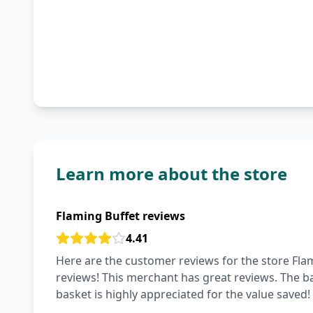
Learn more about the store
Flaming Buffet reviews
4.41
Here are the customer reviews for the store Flam
reviews! This merchant has great reviews. The bas
basket is highly appreciated for the value saved!