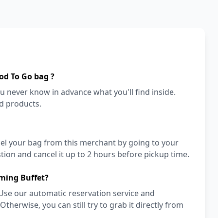
od To Go bag ?
ou never know in advance what you'll find inside.
od products.
cel your bag from this merchant by going to your
ion and cancel it up to 2 hours before pickup time.
ming Buffet?
Use our automatic reservation service and
herwise, you can still try to grab it directly from