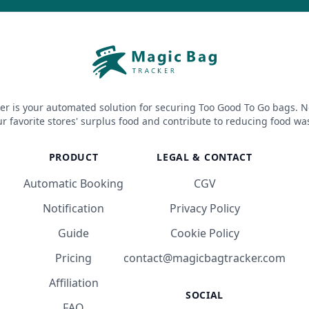
er is your automated solution for securing Too Good To Go bags. N
r favorite stores' surplus food and contribute to reducing food wa
PRODUCT
LEGAL & CONTACT
Automatic Booking
CGV
Notification
Privacy Policy
Guide
Cookie Policy
Pricing
contact@magicbagtracker.com
Affiliation
SOCIAL
FAQ