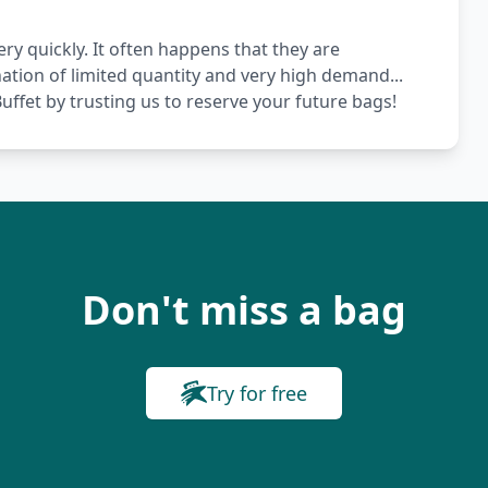
ery quickly. It often happens that they are
nation of limited quantity and very high demand...
ffet by trusting us to reserve your future bags!
Don't miss a bag
Try for free