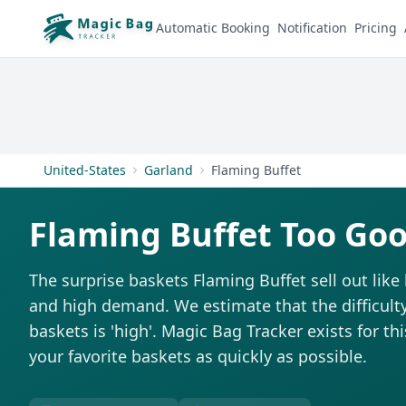
Automatic Booking
Notification
Pricing
United-States
Garland
Flaming Buffet
Flaming Buffet Too Goo
The surprise baskets Flaming Buffet sell out lik
and high demand. We estimate that the difficulty
baskets is 'high'. Magic Bag Tracker exists for th
your favorite baskets as quickly as possible.