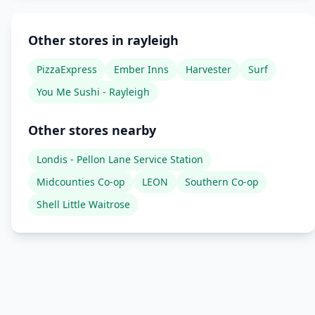
Other stores in rayleigh
PizzaExpress
Ember Inns
Harvester
Surf
You Me Sushi - Rayleigh
Other stores nearby
Londis - Pellon Lane Service Station
Midcounties Co-op
LEON
Southern Co-op
Shell Little Waitrose