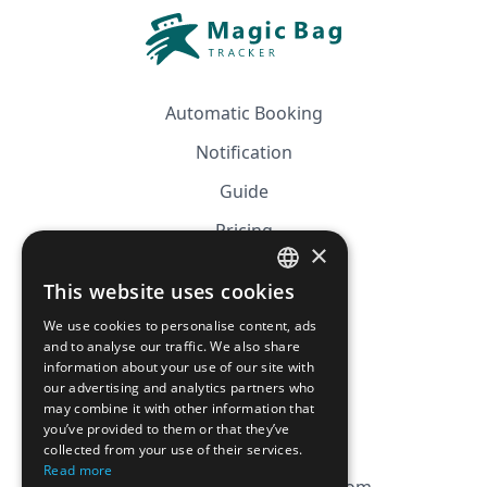
Automatic Booking
Notification
Guide
Pricing
×
Affiliation
This website uses cookies
FRENCH
FAQ
We use cookies to personalise content, ads
ENGLISH
and to analyse our traffic. We also share
information about your use of our site with
CGV
our advertising and analytics partners who
Privacy Policy
may combine it with other information that
you’ve provided to them or that they’ve
Cookie Policy
collected from your use of their services.
Read more