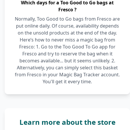
Which days for a Too Good to Go bags at
Fresco ?
Normally, Too Good to Go bags from Fresco are
put online daily. Of course, availability depends
on the unsold products at the end of the day.
Here’s how to never miss a magic bag from
Fresco: 1. Go to the Too Good To Go app for
Fresco and try to reserve the bag when it
becomes available... but it seems unlikely. 2.
Alternatively, you can simply select this basket
from Fresco in your Magic Bag Tracker account.
You'll get it every time.
Learn more about the store