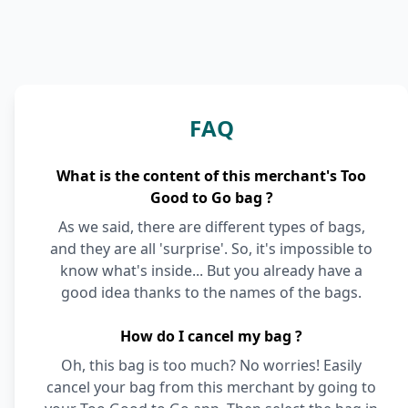
FAQ
What is the content of this merchant's Too
Good to Go bag ?
As we said, there are different types of bags,
and they are all 'surprise'. So, it's impossible to
know what's inside... But you already have a
good idea thanks to the names of the bags.
How do I cancel my bag ?
Oh, this bag is too much? No worries! Easily
cancel your bag from this merchant by going to