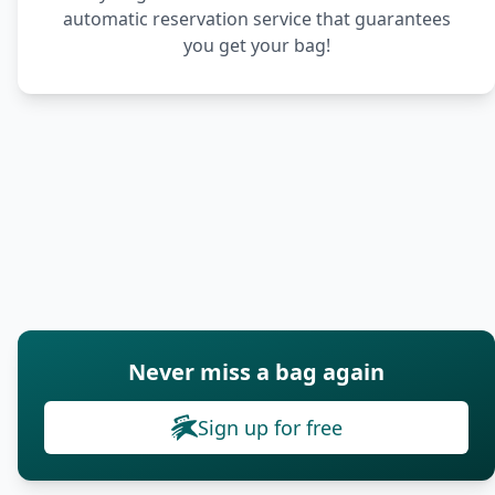
automatic reservation service that guarantees
you get your bag!
Never miss a bag again
Sign up for free