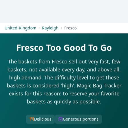
Get Started
United-Kingdom
Rayleigh
Fresco
Fresco Too Good To Go
The baskets from Fresco sell out very fast, few
baskets, not available every day, and above all,
high demand. The difficulty level to get these
baskets is considered 'high'. Magic Bag Tracker
exists for this reason: to reserve your favorite
baskets as quickly as possible.
Delicious
Generous portions