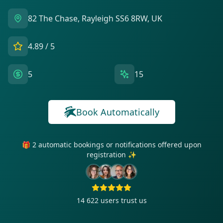
82 The Chase, Rayleigh SS6 8RW, UK
4.89
/ 5
5
15
Book Automatically
🎁 2 automatic bookings or notifications offered upon
registration ✨
14 622
users trust us