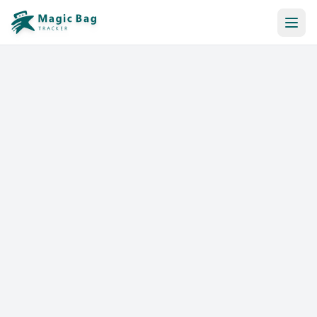
Automatic Booking
Notification
Pricing
Affiliation
Stores
Help & Resources
Log In