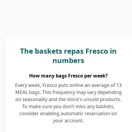
The baskets repas Fresco in
numbers
How many bags Fresco per week?
Every week, Fresco puts online an average of 13
MEAL bags. This frequency may vary depending
on seasonality and the store's unsold products.
To make sure you don’t miss any baskets,
consider enabling automatic reservation on
your account.