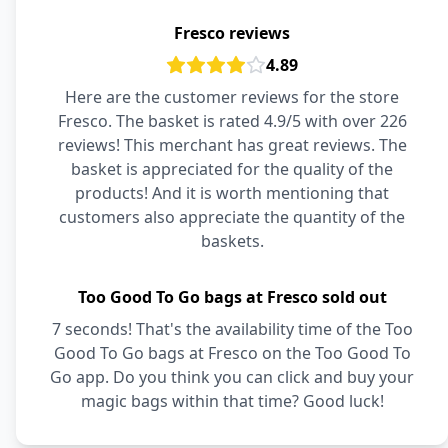
Fresco reviews
4.89
Here are the customer reviews for the store
Fresco. The basket is rated 4.9/5 with over 226
reviews! This merchant has great reviews. The
basket is appreciated for the quality of the
products! And it is worth mentioning that
customers also appreciate the quantity of the
baskets.
Too Good To Go bags at Fresco sold out
7 seconds! That's the availability time of the Too
Good To Go bags at Fresco on the Too Good To
Go app. Do you think you can click and buy your
magic bags within that time? Good luck!