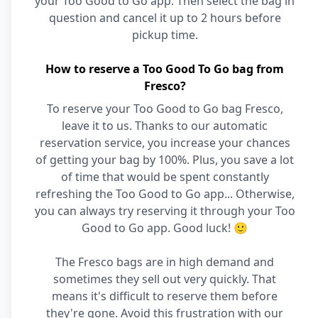
your Too Good to Go app. Then select the bag in
question and cancel it up to 2 hours before
pickup time.
How to reserve a Too Good To Go bag from
Fresco?
To reserve your Too Good to Go bag Fresco,
leave it to us. Thanks to our automatic
reservation service, you increase your chances
of getting your bag by 100%. Plus, you save a lot
of time that would be spent constantly
refreshing the Too Good to Go app... Otherwise,
you can always try reserving it through your Too
Good to Go app. Good luck! 🙂
The Fresco bags are in high demand and
sometimes they sell out very quickly. That
means it's difficult to reserve them before
they're gone. Avoid this frustration with our