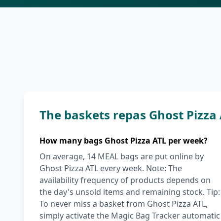
The baskets repas Ghost Pizza
How many bags Ghost Pizza ATL per week?
On average, 14 MEAL bags are put online by
Ghost Pizza ATL every week. Note: The
availability frequency of products depends on
the day's unsold items and remaining stock. Tip:
To never miss a basket from Ghost Pizza ATL,
simply activate the Magic Bag Tracker automatic