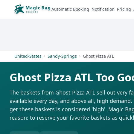
Automatic Booking
Notification
Pricing
United-States
Sandy-Springs
Ghost Pizza ATL
Ghost Pizza ATL Too Go
The baskets from Ghost Pizza ATL sell out very fa
available every day, and above all, high demand. T
get these baskets is considered 'high'. Magic Bag 
reason: to reserve your favorite baskets as quickl