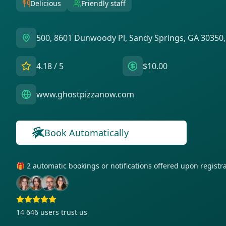
Delicious
Friendly staff
500, 8601 Dunwoody Pl, Sandy Springs, GA 30350
4.18
/ 5
$10.00
www.ghostpizzanow.com
Book Automatically
🎁 2 automatic bookings or notifications offered upon regist
14 646
users trust us