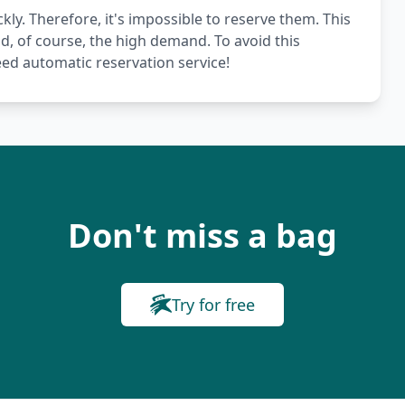
kly. Therefore, it's impossible to reserve them. This
nd, of course, the high demand. To avoid this
ed automatic reservation service!
Don't miss a bag
Try for free