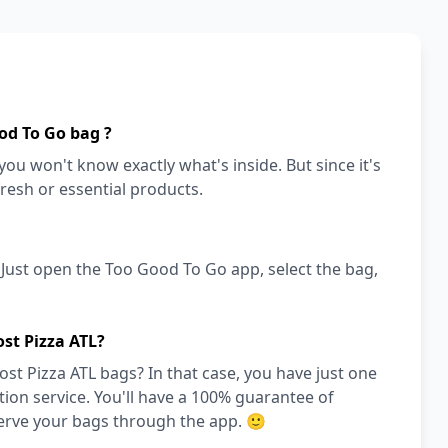
od To Go bag ?
ou won't know exactly what's inside. But since it's
fresh or essential products.
! Just open the Too Good To Go app, select the bag,
st Pizza ATL?
st Pizza ATL bags? In that case, you have just one
on service. You'll have a 100% guarantee of
serve your bags through the app. 🙂