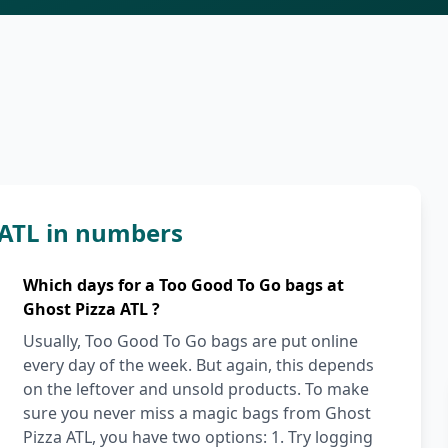
 ATL in numbers
Which days for a Too Good To Go bags at
Ghost Pizza ATL ?
Usually, Too Good To Go bags are put online
every day of the week. But again, this depends
on the leftover and unsold products. To make
sure you never miss a magic bags from Ghost
Pizza ATL, you have two options: 1. Try logging