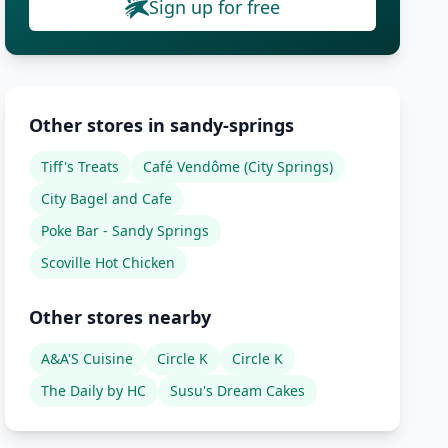
Sign up for free
Other stores in sandy-springs
Tiff's Treats
Café Vendôme (City Springs)
City Bagel and Cafe
Poke Bar - Sandy Springs
Scoville Hot Chicken
Other stores nearby
A&A'S Cuisine
Circle K
Circle K
The Daily by HC
Susu's Dream Cakes