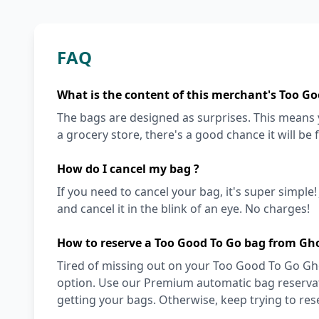
FAQ
What is the content of this merchant's Too Go
The bags are designed as surprises. This means y
a grocery store, there's a good chance it will be 
How do I cancel my bag ?
If you need to cancel your bag, it's super simple
and cancel it in the blink of an eye. No charges!
How to reserve a Too Good To Go bag from Gho
Tired of missing out on your Too Good To Go Gho
option. Use our Premium automatic bag reservati
getting your bags. Otherwise, keep trying to re