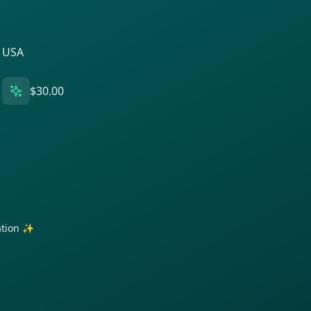
, USA
$30.00
ration ✨