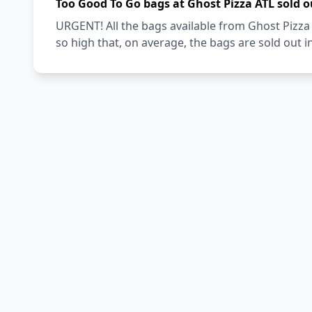
Too Good To Go bags at Ghost Pizza ATL sold o
URGENT! All the bags available from Ghost Pizza
so high that, on average, the bags are sold out i