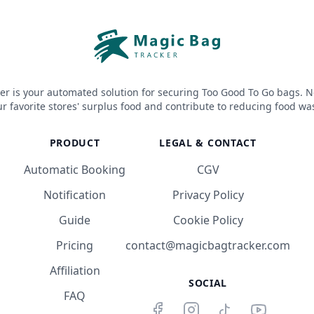
er is your automated solution for securing Too Good To Go bags. N
r favorite stores' surplus food and contribute to reducing food wa
PRODUCT
LEGAL & CONTACT
Automatic Booking
CGV
Notification
Privacy Policy
Guide
Cookie Policy
Pricing
contact@magicbagtracker.com
Affiliation
SOCIAL
FAQ