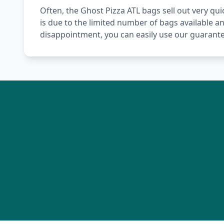
Often, the Ghost Pizza ATL bags sell out very quic
is due to the limited number of bags available a
disappointment, you can easily use our guarante