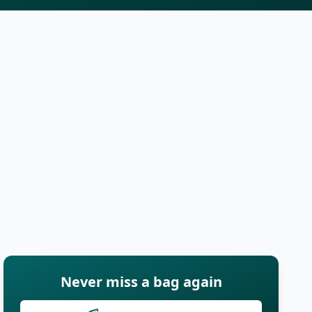
Never miss a bag again