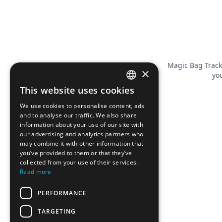
Magic Bag Track
×
you
This website uses cookies
FRENCH
We use cookies to personalise content, ads
ENGLISH
and to analyse our traffic. We also share
information about your use of our site with
our advertising and analytics partners who
may combine it with other information that
you’ve provided to them or that they’ve
collected from your use of their services.
Read more
PERFORMANCE
TARGETING