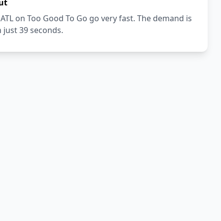
ut
 ATL on Too Good To Go go very fast. The demand is
n just 39 seconds.