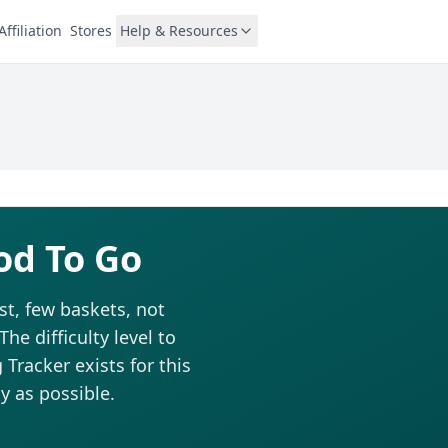
Affiliation
Stores
Help & Resources
od To Go
st, few baskets, not
he difficulty level to
Tracker exists for this
y as possible.