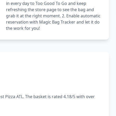
in every day to Too Good To Go and keep
refreshing the store page to see the bag and
grab it at the right moment. 2. Enable automatic
reservation with Magic Bag Tracker and let it do
the work for you!
t Pizza ATL. The basket is rated 4.18/5 with over