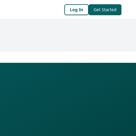
Log In
Get Started