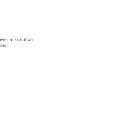
ever miss out on
ste.