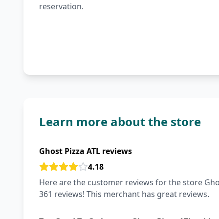
reservation.
Learn more about the store
Ghost Pizza ATL reviews
4.18
Here are the customer reviews for the store Ghos
361 reviews! This merchant has great reviews.