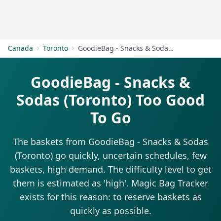
Get Started
Canada
Toronto
GoodieBag - Snacks & Sodas (Toronto)
GoodieBag - Snacks &
Sodas (Toronto) Too Good
To Go
The baskets from GoodieBag - Snacks & Sodas
(Toronto) go quickly, uncertain schedules, few
baskets, high demand. The difficulty level to get
them is estimated as 'high'. Magic Bag Tracker
exists for this reason: to reserve baskets as
quickly as possible.