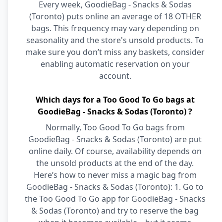
Every week, GoodieBag - Snacks & Sodas
(Toronto) puts online an average of 18 OTHER
bags. This frequency may vary depending on
seasonality and the store's unsold products. To
make sure you don’t miss any baskets, consider
enabling automatic reservation on your
account.
Which days for a Too Good To Go bags at
GoodieBag - Snacks & Sodas (Toronto) ?
Normally, Too Good To Go bags from
GoodieBag - Snacks & Sodas (Toronto) are put
online daily. Of course, availability depends on
the unsold products at the end of the day.
Here’s how to never miss a magic bag from
GoodieBag - Snacks & Sodas (Toronto): 1. Go to
the Too Good To Go app for GoodieBag - Snacks
& Sodas (Toronto) and try to reserve the bag