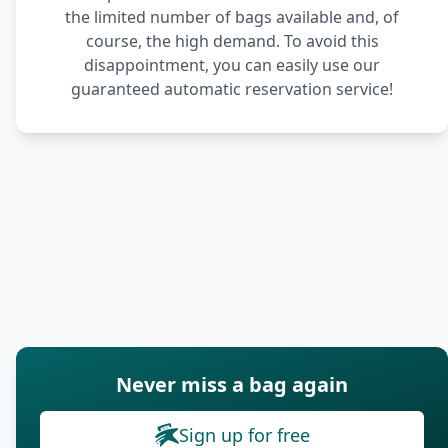
the limited number of bags available and, of
course, the high demand. To avoid this
disappointment, you can easily use our
guaranteed automatic reservation service!
Never miss a bag again
Sign up for free