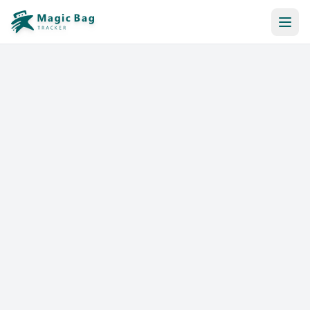
Automatic Booking
Notification
Pricing
Affiliation
Stores
Help & Resources
Log In