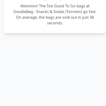
Attention! The Too Good To Go bags at
GoodieBag - Snacks & Sodas (Toronto) go fast.
On average, the bags are sold out in just 36
seconds.