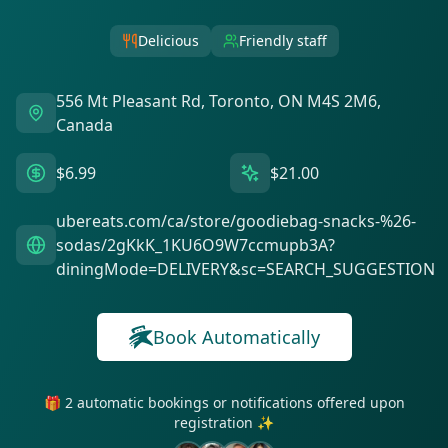
Delicious
Friendly staff
556 Mt Pleasant Rd, Toronto, ON M4S 2M6,
Canada
$6.99
$21.00
ubereats.com/ca/store/goodiebag-snacks-%26-
sodas/2gKkK_1KU6O9W7ccmupb3A?
diningMode=DELIVERY&sc=SEARCH_SUGGESTION
Book Automatically
🎁 2 automatic bookings or notifications offered upon
registration ✨