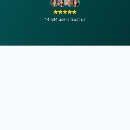
14 634
users trust us