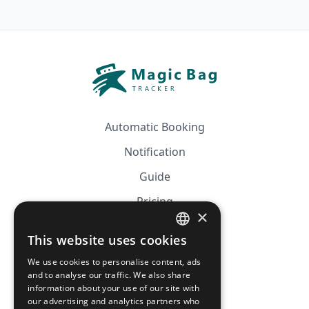
Automatic Booking
Notification
Guide
Pricing
×
Affiliation
This website uses cookies
FRENCH
FAQ
We use cookies to personalise content, ads
ENGLISH
and to analyse our traffic. We also share
information about your use of our site with
CGV
our advertising and analytics partners who