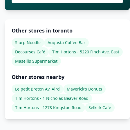
Other stores in toronto
Slurp Noodle
Augusta Coffee Bar
Decourses Café
Tim Hortons - 5220 Finch Ave. East
Masellis Supermarket
Other stores nearby
Le petit Breton Av. Aird
Maverick's Donuts
Tim Hortons - 1 Nicholas Beaver Road
Tim Hortons - 1278 Kingston Road
Selkirk Cafe