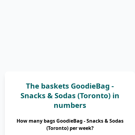
The baskets GoodieBag -
Snacks & Sodas (Toronto) in
numbers
How many bags GoodieBag - Snacks & Sodas
(Toronto) per week?