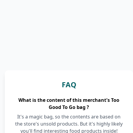
FAQ
What is the content of this merchant's Too
Good To Go bag ?
It's a magic bag, so the contents are based on
the store's unsold products. But it's highly likely
you'll find interesting food products inside!