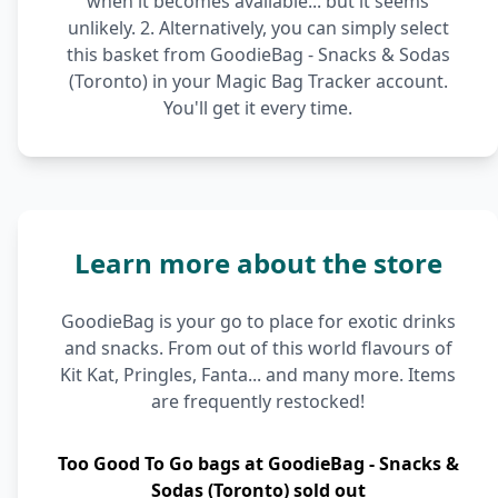
when it becomes available... but it seems
unlikely. 2. Alternatively, you can simply select
this basket from GoodieBag - Snacks & Sodas
(Toronto) in your Magic Bag Tracker account.
You'll get it every time.
Learn more about the store
GoodieBag is your go to place for exotic drinks
and snacks. From out of this world flavours of
Kit Kat, Pringles, Fanta... and many more. Items
are frequently restocked!
Too Good To Go bags at GoodieBag - Snacks &
Sodas (Toronto) sold out