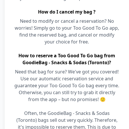
How do I cancel my bag ?
Need to modify or cancel a reservation? No
worries! Simply go to your Too Good To Go app,
find the reserved bag, and cancel or modify
your choice for free.
How to reserve a Too Good To Go bag from
GoodieBag - Snacks & Sodas (Toronto)?
Need that bag for sure? We've got you covered!
Use our automatic reservation service and
guarantee your Too Good To Go bag every time.
Otherwise, you can still try to grab it directly
from the app – but no promises! 🙂
Often, the GoodieBag - Snacks & Sodas
(Toronto) bags sell out very quickly. Therefore,
it's impossible to reserve them. This is due to