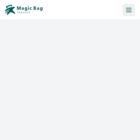
Automatic Booking
Notification
Pricing
Affiliation
Stores
Help & Resources
Log In