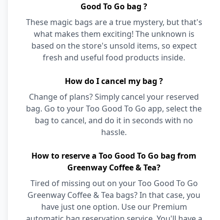
Good To Go bag ?
These magic bags are a true mystery, but that's
what makes them exciting! The unknown is
based on the store's unsold items, so expect
fresh and useful food products inside.
How do I cancel my bag ?
Change of plans? Simply cancel your reserved
bag. Go to your Too Good To Go app, select the
bag to cancel, and do it in seconds with no
hassle.
How to reserve a Too Good To Go bag from
Greenway Coffee & Tea?
Tired of missing out on your Too Good To Go
Greenway Coffee & Tea bags? In that case, you
have just one option. Use our Premium
automatic bag reservation service. You'll have a