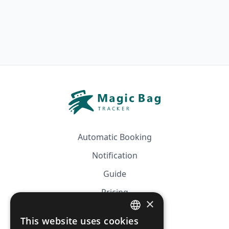
Automatic Booking
Notification
Guide
Pricing
×
Affiliation
This website uses cookies
FRENCH