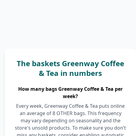
The baskets Greenway Coffee
& Tea in numbers
How many bags Greenway Coffee & Tea per
week?
Every week, Greenway Coffee & Tea puts online
an average of 8 OTHER bags. This frequency
may vary depending on seasonality and the
store's unsold products. To make sure you don’t
miss any baskets, consider enabling automatic