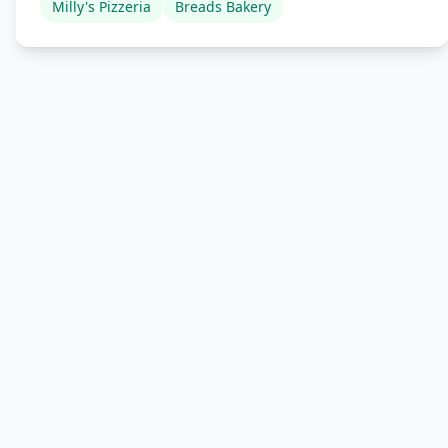
Milly's Pizzeria
Breads Bakery