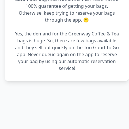
100% guarantee of getting your bags.
Otherwise, keep trying to reserve your bags
through the app. 🙂
Yes, the demand for the Greenway Coffee & Tea
bags is huge. So, there are few bags available
and they sell out quickly on the Too Good To Go
app. Never queue again on the app to reserve
your bag by using our automatic reservation
service!