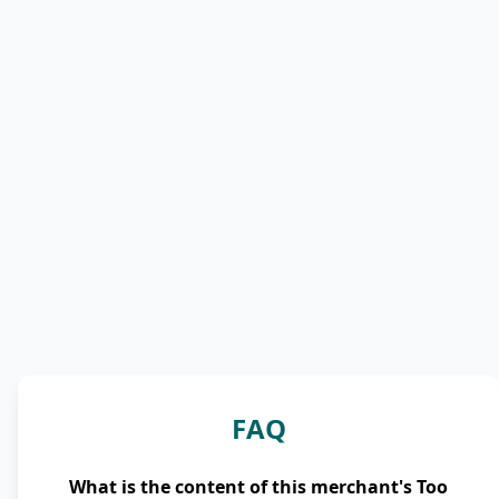
FAQ
What is the content of this merchant's Too