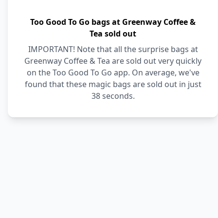
Too Good To Go bags at Greenway Coffee &
Tea sold out
IMPORTANT! Note that all the surprise bags at
Greenway Coffee & Tea are sold out very quickly
on the Too Good To Go app. On average, we've
found that these magic bags are sold out in just
38 seconds.