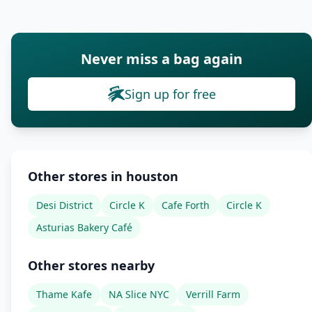
Never miss a bag again
Sign up for free
Other stores in houston
Desi District
Circle K
Cafe Forth
Circle K
Asturias Bakery Café
Other stores nearby
Thame Kafe
NA Slice NYC
Verrill Farm