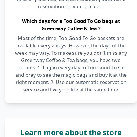
reservation on your account.
Which days for a Too Good To Go bags at
Greenway Coffee & Tea ?
Most of the time, Too Good To Go baskets are
available every 2 days. However, the days of the
week may vary. To make sure you don’t miss any
Greenway Coffee & Tea bags, you have two
options: 1. Log in every day to Too Good To Go
and pray to see the magic bags and buy it at the
right moment. 2. Use our automatic reservation
service and live your life at the same time.
Learn more about the store