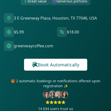
Great value
Generous portions
3 E Greenway Plaza, Houston, TX 77046, USA
$5.99
$18.00
greenwaycoffee.com
Book Automatically
🎁 2 automatic bookings or notifications offered upon
registration ✨
14 634
users trust us