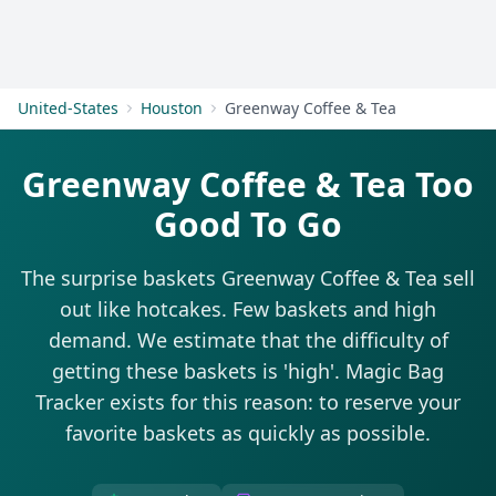
Get Started
United-States
Houston
Greenway Coffee & Tea
Greenway Coffee & Tea Too
Good To Go
The surprise baskets Greenway Coffee & Tea sell
out like hotcakes. Few baskets and high
demand. We estimate that the difficulty of
getting these baskets is 'high'. Magic Bag
Tracker exists for this reason: to reserve your
favorite baskets as quickly as possible.