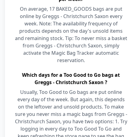
On average, 17 BAKED_GOODS bags are put
online by Greggs - Christchurch Saxon every
week. Note: The availability frequency of
products depends on the day's unsold items
and remaining stock. Tip: To never miss a basket
from Greggs - Christchurch Saxon, simply
activate the Magic Bag Tracker automatic
reservation.
Which days for a Too Good to Go bags at
Greggs - Christchurch Saxon ?
Usually, Too Good to Go bags are put online
every day of the week. But again, this depends
on the leftover and unsold products. To make
sure you never miss a magic bags from Greggs -
Christchurch Saxon, you have two options: 1. Try
logging in every day to Too Good To Go and
keep refreshing the store page to see the bag