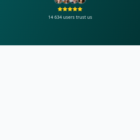
14 634
users trust us