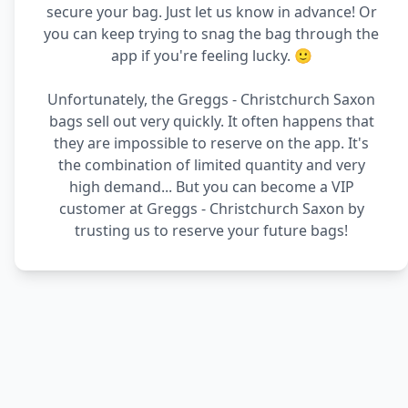
secure your bag. Just let us know in advance! Or
you can keep trying to snag the bag through the
app if you're feeling lucky. 🙂
Unfortunately, the Greggs - Christchurch Saxon
bags sell out very quickly. It often happens that
they are impossible to reserve on the app. It's
the combination of limited quantity and very
high demand... But you can become a VIP
customer at Greggs - Christchurch Saxon by
trusting us to reserve your future bags!