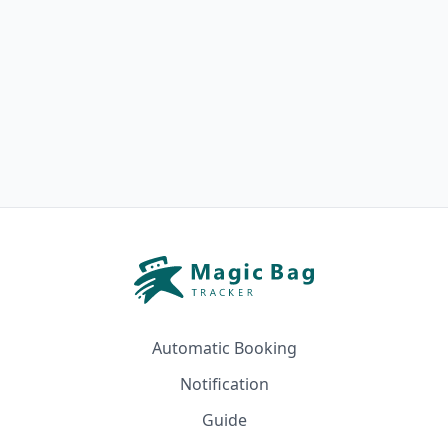
Automatic Booking
Notification
Guide