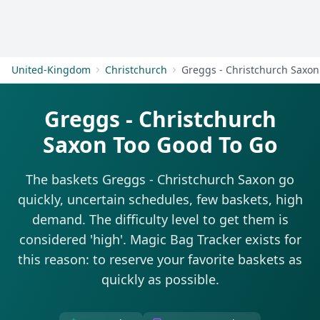
Get Started
United-Kingdom
Christchurch
Greggs - Christchurch Saxon
Greggs - Christchurch
Saxon Too Good To Go
The baskets Greggs - Christchurch Saxon go
quickly, uncertain schedules, few baskets, high
demand. The difficulty level to get them is
considered 'high'. Magic Bag Tracker exists for
this reason: to reserve your favorite baskets as
quickly as possible.