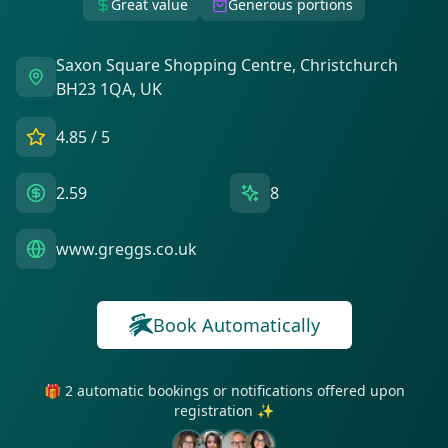
Great value
Generous portions
Saxon Square Shopping Centre, Christchurch
BH23 1QA, UK
4.85
/ 5
2.59
8
www.greggs.co.uk
Book Automatically
🎁 2 automatic bookings or notifications offered upon
registration ✨