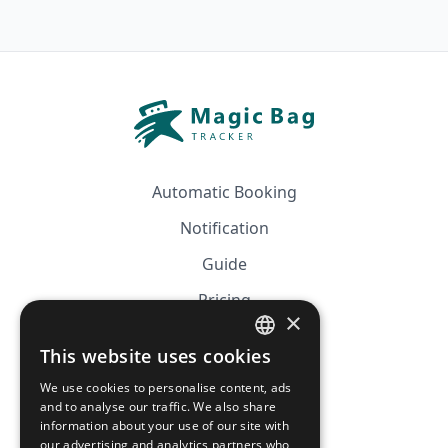
Automatic Booking
Notification
Guide
Pricing
×
Affiliation
This website uses cookies
FRENCH
FAQ
We use cookies to personalise content, ads
ENGLISH
and to analyse our traffic. We also share
information about your use of our site with
CGV
our advertising and analytics partners who