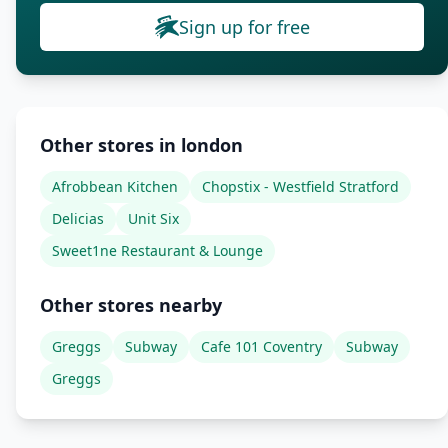
Sign up for free
Other stores in london
Afrobbean Kitchen
Chopstix - Westfield Stratford
Delicias
Unit Six
Sweet1ne Restaurant & Lounge
Other stores nearby
Greggs
Subway
Cafe 101 Coventry
Subway
Greggs