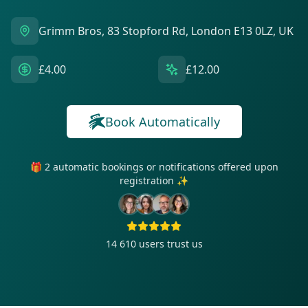
Grimm Bros, 83 Stopford Rd, London E13 0LZ, UK
£4.00
£12.00
Book Automatically
🎁 2 automatic bookings or notifications offered upon
registration ✨
14 610
users trust us