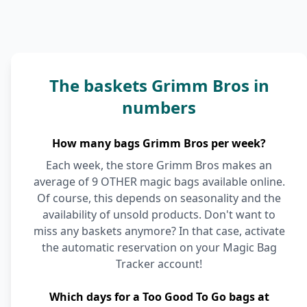
The baskets Grimm Bros in
numbers
How many bags Grimm Bros per week?
Each week, the store Grimm Bros makes an
average of 9 OTHER magic bags available online.
Of course, this depends on seasonality and the
availability of unsold products. Don't want to
miss any baskets anymore? In that case, activate
the automatic reservation on your Magic Bag
Tracker account!
Which days for a Too Good To Go bags at