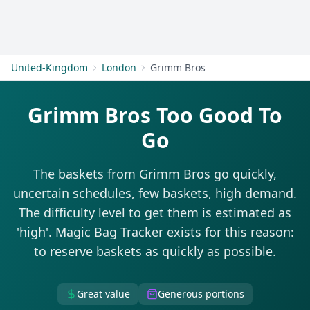
Get Started
United-Kingdom
London
Grimm Bros
Grimm Bros Too Good To
Go
The baskets from Grimm Bros go quickly,
uncertain schedules, few baskets, high demand.
The difficulty level to get them is estimated as
'high'. Magic Bag Tracker exists for this reason:
to reserve baskets as quickly as possible.
Great value
Generous portions