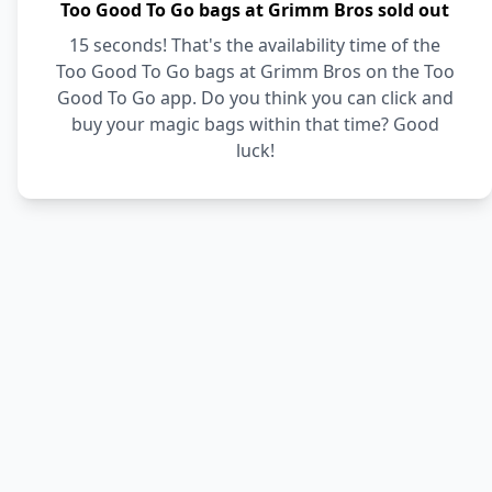
Too Good To Go bags at Grimm Bros sold out
15 seconds! That's the availability time of the
Too Good To Go bags at Grimm Bros on the Too
Good To Go app. Do you think you can click and
buy your magic bags within that time? Good
luck!