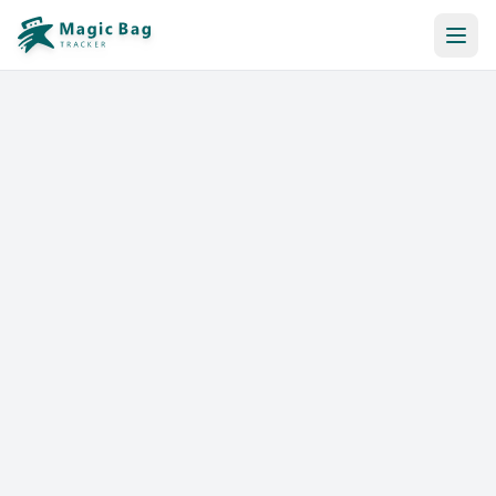
Automatic Booking
Notification
Pricing
Affiliation
Stores
Help & Resources
Log In