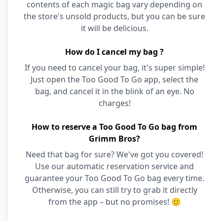
contents of each magic bag vary depending on
the store's unsold products, but you can be sure
it will be delicious.
How do I cancel my bag ?
If you need to cancel your bag, it's super simple!
Just open the Too Good To Go app, select the
bag, and cancel it in the blink of an eye. No
charges!
How to reserve a Too Good To Go bag from
Grimm Bros?
Need that bag for sure? We've got you covered!
Use our automatic reservation service and
guarantee your Too Good To Go bag every time.
Otherwise, you can still try to grab it directly
from the app – but no promises! 🙂