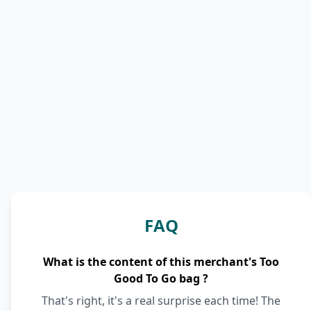
FAQ
What is the content of this merchant's Too
Good To Go bag ?
That's right, it's a real surprise each time! The