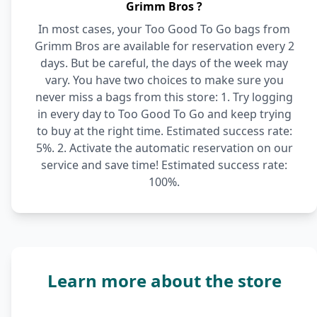
Grimm Bros ?
In most cases, your Too Good To Go bags from
Grimm Bros are available for reservation every 2
days. But be careful, the days of the week may
vary. You have two choices to make sure you
never miss a bags from this store: 1. Try logging
in every day to Too Good To Go and keep trying
to buy at the right time. Estimated success rate:
5%. 2. Activate the automatic reservation on our
service and save time! Estimated success rate:
100%.
Learn more about the store