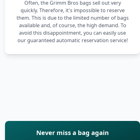
Often, the Grimm Bros bags sell out very
quickly. Therefore, it's impossible to reserve
them. This is due to the limited number of bags
available and, of course, the high demand. To
avoid this disappointment, you can easily use
our guaranteed automatic reservation service!
Never miss a bag again