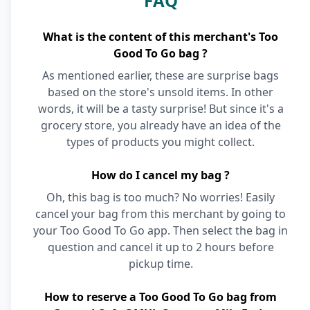
FAQ
What is the content of this merchant's Too
Good To Go bag ?
As mentioned earlier, these are surprise bags
based on the store's unsold items. In other
words, it will be a tasty surprise! But since it's a
grocery store, you already have an idea of the
types of products you might collect.
How do I cancel my bag ?
Oh, this bag is too much? No worries! Easily
cancel your bag from this merchant by going to
your Too Good To Go app. Then select the bag in
question and cancel it up to 2 hours before
pickup time.
How to reserve a Too Good To Go bag from