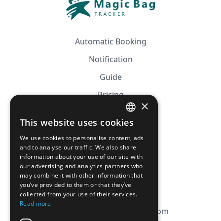
Automatic Booking
Notification
Guide
Pricing
×
Affiliation
This website uses cookies
FRENCH
FAQ
We use cookies to personalise content, ads
ENGLISH
and to analyse our traffic. We also share
information about your use of our site with
CGV
our advertising and analytics partners who
Privacy Policy
may combine it with other information that
you’ve provided to them or that they’ve
Cookie Policy
collected from your use of their services.
Read more
contact@magicbagtracker.com