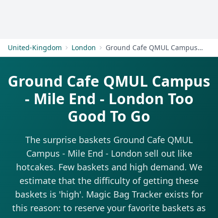
Get Started
United-Kingdom
London
Ground Cafe QMUL Campus - Mile End - London
Ground Cafe QMUL Campus
- Mile End - London Too
Good To Go
The surprise baskets Ground Cafe QMUL
Campus - Mile End - London sell out like
hotcakes. Few baskets and high demand. We
estimate that the difficulty of getting these
baskets is 'high'. Magic Bag Tracker exists for
this reason: to reserve your favorite baskets as