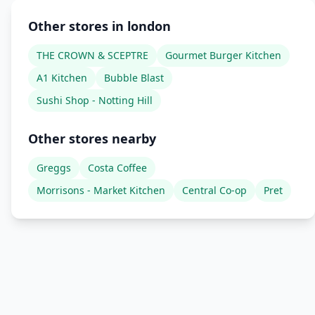
Other stores in london
THE CROWN & SCEPTRE
Gourmet Burger Kitchen
A1 Kitchen
Bubble Blast
Sushi Shop - Notting Hill
Other stores nearby
Greggs
Costa Coffee
Morrisons - Market Kitchen
Central Co-op
Pret