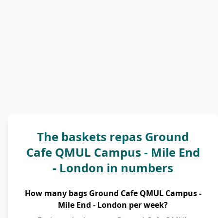
The baskets repas Ground
Cafe QMUL Campus - Mile End
- London in numbers
How many bags Ground Cafe QMUL Campus -
Mile End - London per week?