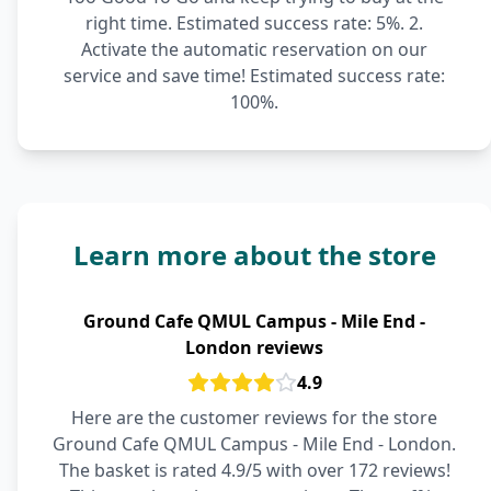
right time. Estimated success rate: 5%. 2.
Activate the automatic reservation on our
service and save time! Estimated success rate:
100%.
Learn more about the store
Ground Cafe QMUL Campus - Mile End -
London reviews
4.9
Here are the customer reviews for the store
Ground Cafe QMUL Campus - Mile End - London.
The basket is rated 4.9/5 with over 172 reviews!