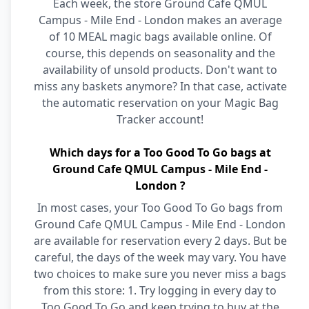
Each week, the store Ground Cafe QMUL
Campus - Mile End - London makes an average
of 10 MEAL magic bags available online. Of
course, this depends on seasonality and the
availability of unsold products. Don't want to
miss any baskets anymore? In that case, activate
the automatic reservation on your Magic Bag
Tracker account!
Which days for a Too Good To Go bags at
Ground Cafe QMUL Campus - Mile End -
London ?
In most cases, your Too Good To Go bags from
Ground Cafe QMUL Campus - Mile End - London
are available for reservation every 2 days. But be
careful, the days of the week may vary. You have
two choices to make sure you never miss a bags
from this store: 1. Try logging in every day to
Too Good To Go and keep trying to buy at the