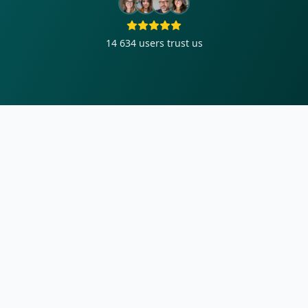
14 634
users trust us