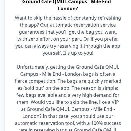
Ground Cafe QMUL Campus - Mile End -
London?
Want to skip the hassle of constantly refreshing
the app? Our automatic reservation service
guarantees that you'll get the bag you want,
with zero effort on your part. Or, if you prefer,
you can always try reserving it through the app
yourself. It's up to you!
Unfortunately, getting the Ground Cafe QMUL
Campus - Mile End - London bags is often a
fierce competition. The bags are quickly marked
as 'sold out' on the app. The reason is simple:
few bags available and a very high demand for
them. Would you like to skip the line, like a VIP
at Ground Cafe QMUL Campus - Mile End -
London? In that case, you should use our
automatic reservation tool, with a 100% success
rate in reserving bags at Ground Cafe QMUL