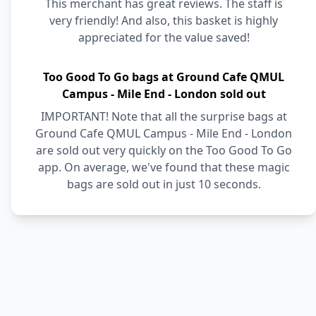
This merchant has great reviews. The staff is
very friendly! And also, this basket is highly
appreciated for the value saved!
Too Good To Go bags at Ground Cafe QMUL
Campus - Mile End - London sold out
IMPORTANT! Note that all the surprise bags at
Ground Cafe QMUL Campus - Mile End - London
are sold out very quickly on the Too Good To Go
app. On average, we've found that these magic
bags are sold out in just 10 seconds.