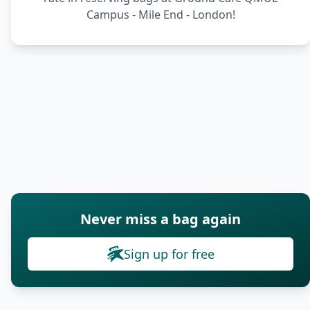
Campus - Mile End - London!
Never miss a bag again
Sign up for free