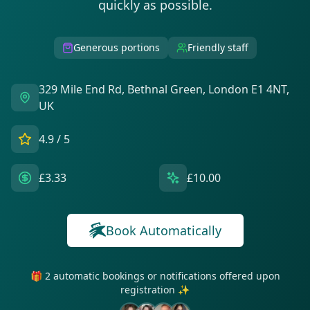
quickly as possible.
Generous portions
Friendly staff
329 Mile End Rd, Bethnal Green, London E1 4NT,
UK
4.9
/ 5
£3.33
£10.00
Book Automatically
🎁 2 automatic bookings or notifications offered upon
registration ✨