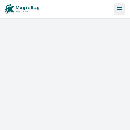
Automatic Booking
Notification
Pricing
Affiliation
Stores
Help & Resources
Log In