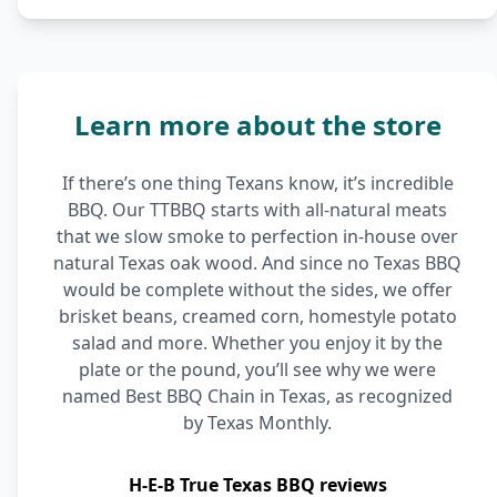
Learn more about the store
If there’s one thing Texans know, it’s incredible
BBQ. Our TTBBQ starts with all-natural meats
that we slow smoke to perfection in-house over
natural Texas oak wood. And since no Texas BBQ
would be complete without the sides, we offer
brisket beans, creamed corn, homestyle potato
salad and more. Whether you enjoy it by the
plate or the pound, you’ll see why we were
named Best BBQ Chain in Texas, as recognized
by Texas Monthly.
H-E-B True Texas BBQ reviews