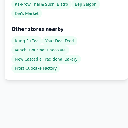
Ka-Prow Thai & Sushi Bistro
Bep Saigon
Dia's Market
Other stores nearby
Kung Fu Tea
Your Deal Food
Venchi Gourmet Chocolate
New Cascadia Traditional Bakery
Frost Cupcake Factory