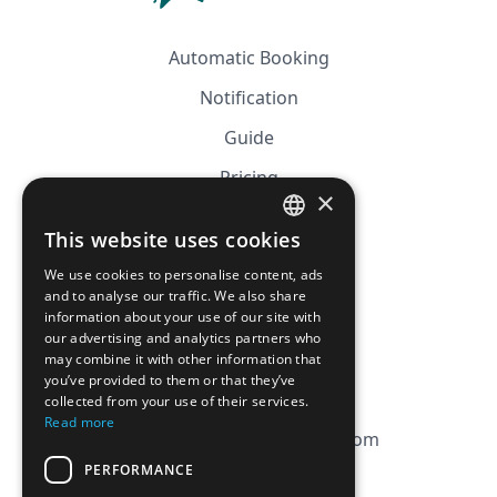
Automatic Booking
Notification
Guide
Pricing
×
Affiliation
This website uses cookies
FRENCH
FAQ
We use cookies to personalise content, ads
ENGLISH
and to analyse our traffic. We also share
information about your use of our site with
CGV
our advertising and analytics partners who
Privacy Policy
may combine it with other information that
you’ve provided to them or that they’ve
Cookie Policy
collected from your use of their services.
Read more
contact@magicbagtracker.com
PERFORMANCE