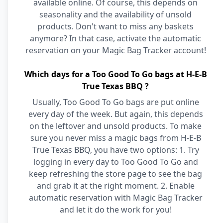
available online. Of course, this depends on
seasonality and the availability of unsold
products. Don't want to miss any baskets
anymore? In that case, activate the automatic
reservation on your Magic Bag Tracker account!
Which days for a Too Good To Go bags at H-E-B
True Texas BBQ ?
Usually, Too Good To Go bags are put online
every day of the week. But again, this depends
on the leftover and unsold products. To make
sure you never miss a magic bags from H-E-B
True Texas BBQ, you have two options: 1. Try
logging in every day to Too Good To Go and
keep refreshing the store page to see the bag
and grab it at the right moment. 2. Enable
automatic reservation with Magic Bag Tracker
and let it do the work for you!