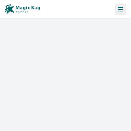
Automatic Booking
Notification
Pricing
Affiliation
Stores
Help & Resources
Log In