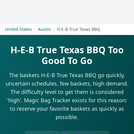
Get Started
United-States
Austin
H-E-B True Texas BBQ
H-E-B True Texas BBQ Too
Good To Go
The baskets H-E-B True Texas BBQ go quickly,
uncertain schedules, few baskets, high demand.
The difficulty level to get them is considered
'high'. Magic Bag Tracker exists for this reason:
to reserve your favorite baskets as quickly as
possible.