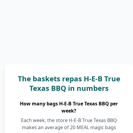
The baskets repas H-E-B True
Texas BBQ in numbers
How many bags H-E-B True Texas BBQ per
week?
Each week, the store H-E-B True Texas BBQ
makes an average of 20 MEAL magic bags