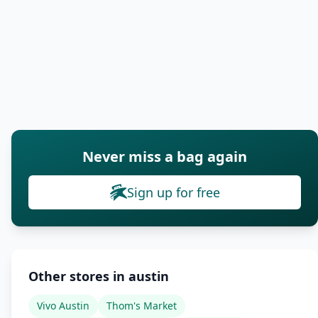
Never miss a bag again
Sign up for free
Other stores in austin
Vivo Austin
Thom's Market