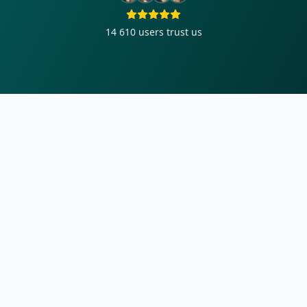
14 610
users trust us