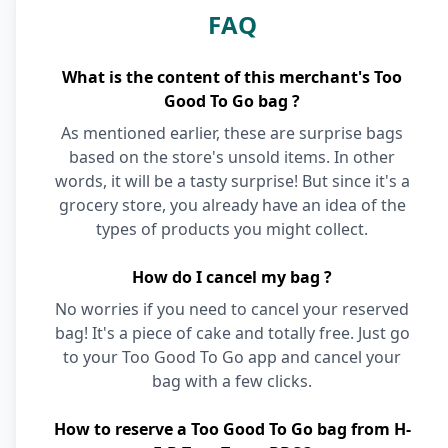
FAQ
What is the content of this merchant's Too
Good To Go bag ?
As mentioned earlier, these are surprise bags
based on the store's unsold items. In other
words, it will be a tasty surprise! But since it's a
grocery store, you already have an idea of the
types of products you might collect.
How do I cancel my bag ?
No worries if you need to cancel your reserved
bag! It's a piece of cake and totally free. Just go
to your Too Good To Go app and cancel your
bag with a few clicks.
How to reserve a Too Good To Go bag from H-