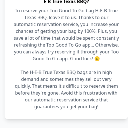
E-B True Texas BBQ?
To reserve your Too Good To Go bag H-E-B True
Texas BBQ, leave it to us. Thanks to our
automatic reservation service, you increase your
chances of getting your bag by 100%. Plus, you
save a lot of time that would be spent constantly
refreshing the Too Good To Go app... Otherwise,
you can always try reserving it through your Too
Good To Go app. Good luck! 🙂
The H-E-B True Texas BBQ bags are in high
demand and sometimes they sell out very
quickly. That means it's difficult to reserve them
before they're gone. Avoid this frustration with
our automatic reservation service that
guarantees you get your bag!