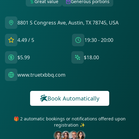
Great value
Generous portions
8801 S Congress Ave, Austin, TX 78745, USA
4.49
/ 5
19:30 - 20:00
$5.99
$18.00
www.truetxbbq.com
Book Automatically
🎁 2 automatic bookings or notifications offered upon
registration ✨