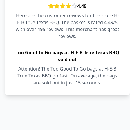
4.49
Here are the customer reviews for the store H-
E-B True Texas BBQ. The basket is rated 4.49/5
with over 495 reviews! This merchant has great
reviews.
Too Good To Go bags at H-E-B True Texas BBQ
sold out
Attention! The Too Good To Go bags at H-E-B
True Texas BBQ go fast. On average, the bags
are sold out in just 15 seconds.