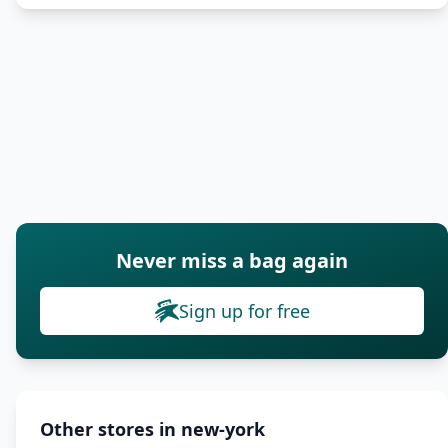
Never miss a bag again
Sign up for free
Other stores in new-york