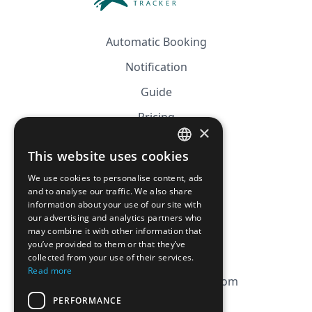
Automatic Booking
Notification
Guide
Pricing
×
Affiliation
This website uses cookies
FRENCH
FAQ
We use cookies to personalise content, ads
ENGLISH
and to analyse our traffic. We also share
information about your use of our site with
CGV
our advertising and analytics partners who
Privacy Policy
may combine it with other information that
you’ve provided to them or that they’ve
Cookie Policy
collected from your use of their services.
Read more
contact@magicbagtracker.com
PERFORMANCE