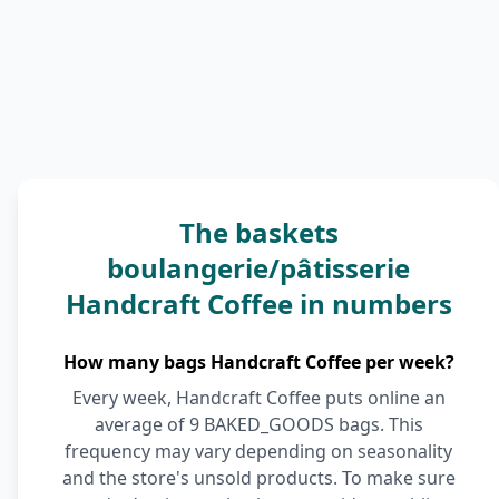
The baskets
boulangerie/pâtisserie
Handcraft Coffee in numbers
How many bags Handcraft Coffee per week?
Every week, Handcraft Coffee puts online an
average of 9 BAKED_GOODS bags. This
frequency may vary depending on seasonality
and the store's unsold products. To make sure