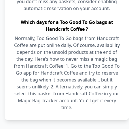
you don’t miss any baskets, consider enabling
automatic reservation on your account.
Which days for a Too Good To Go bags at
Handcraft Coffee ?
Normally, Too Good To Go bags from Handcraft
Coffee are put online daily. Of course, availability
depends on the unsold products at the end of
the day. Here’s how to never miss a magic bag
from Handcraft Coffee: 1. Go to the Too Good To
Go app for Handcraft Coffee and try to reserve
the bag when it becomes available... but it
seems unlikely. 2. Alternatively, you can simply
select this basket from Handcraft Coffee in your
Magic Bag Tracker account. You'll get it every
time.