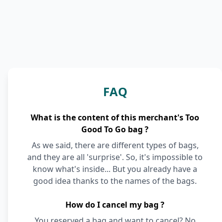
FAQ
What is the content of this merchant's Too
Good To Go bag ?
As we said, there are different types of bags,
and they are all 'surprise'. So, it's impossible to
know what's inside... But you already have a
good idea thanks to the names of the bags.
How do I cancel my bag ?
You reserved a bag and want to cancel? No