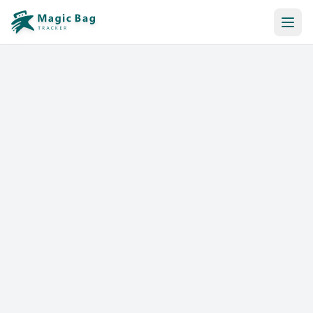
Automatic Booking
Notification
Pricing
Affiliation
Stores
Help & Resources
Log In