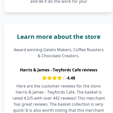
and let it do the work for you!
Learn more about the store
Award winning Gelato Makers, Coffee Roasters
& Chocolate Creators.
Harris & James - Twyfords Cafe reviews
4.48
Here are the customer reviews for the store
Harris & James - Twyfords Cafe. The basket is
rated 4.5/5 with over 442 reviews! This merchant
has great reviews. The basket collection is very
quick! It is also worth noting that this merchant