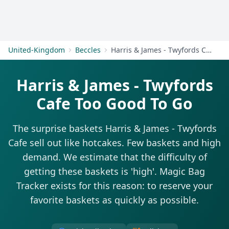
Get Started
United-Kingdom
Beccles
Harris & James - Twyfords Cafe
Harris & James - Twyfords
Cafe Too Good To Go
The surprise baskets Harris & James - Twyfords
Cafe sell out like hotcakes. Few baskets and high
demand. We estimate that the difficulty of
getting these baskets is 'high'. Magic Bag
Tracker exists for this reason: to reserve your
favorite baskets as quickly as possible.