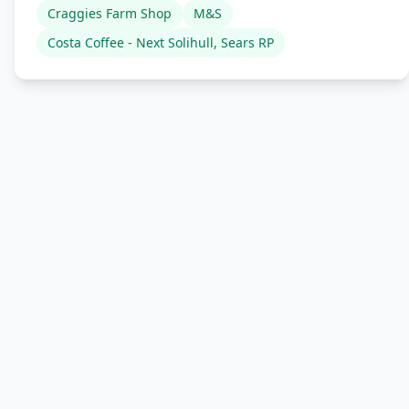
Craggies Farm Shop
M&S
Costa Coffee - Next Solihull, Sears RP