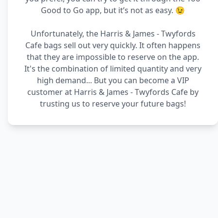
Good to Go app, but it’s not as easy. 😉
Unfortunately, the Harris & James - Twyfords
Cafe bags sell out very quickly. It often happens
that they are impossible to reserve on the app.
It's the combination of limited quantity and very
high demand... But you can become a VIP
customer at Harris & James - Twyfords Cafe by
trusting us to reserve your future bags!