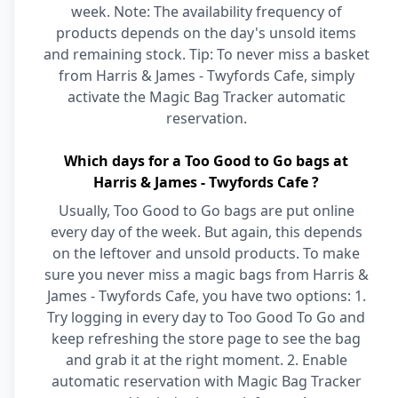
week. Note: The availability frequency of
products depends on the day's unsold items
and remaining stock. Tip: To never miss a basket
from Harris & James - Twyfords Cafe, simply
activate the Magic Bag Tracker automatic
reservation.
Which days for a Too Good to Go bags at
Harris & James - Twyfords Cafe ?
Usually, Too Good to Go bags are put online
every day of the week. But again, this depends
on the leftover and unsold products. To make
sure you never miss a magic bags from Harris &
James - Twyfords Cafe, you have two options: 1.
Try logging in every day to Too Good To Go and
keep refreshing the store page to see the bag
and grab it at the right moment. 2. Enable
automatic reservation with Magic Bag Tracker