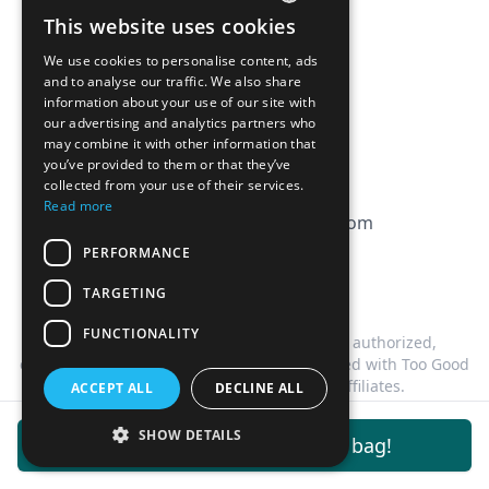
Affiliation
This website uses cookies
FRENCH
FAQ
We use cookies to personalise content, ads
ENGLISH
and to analyse our traffic. We also share
information about your use of our site with
CGV
our advertising and analytics partners who
Privacy Policy
may combine it with other information that
you’ve provided to them or that they’ve
Cookie Policy
collected from your use of their services.
Read more
contact@magicbagtracker.com
PERFORMANCE
TARGETING
FUNCTIONALITY
This website is not affiliated, associated, authorized,
endorsed by, or in any way officially connected with Too Good
To Go, or any of its subsidiaries or affiliates.
ACCEPT ALL
DECLINE ALL
©
2026
Magic Bag Tracker.
All rights reserved.
SHOW DETAILS
Get notifications for this bag!