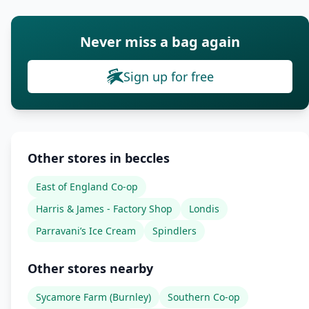
Never miss a bag again
Sign up for free
Other stores in beccles
East of England Co-op
Harris & James - Factory Shop
Londis
Parravani’s Ice Cream
Spindlers
Other stores nearby
Sycamore Farm (Burnley)
Southern Co-op