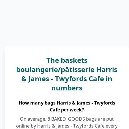
The baskets
boulangerie/pâtisserie Harris
& James - Twyfords Cafe in
numbers
How many bags Harris & James - Twyfords
Cafe per week?
On average, 8 BAKED_GOODS bags are put
online by Harris & James - Twyfords Cafe every