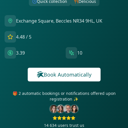
Quick collection
Delicious
Exchange Square, Beccles NR34 9HL, UK
4.48
/ 5
3.39
10
Book Automatically
🎁 2 automatic bookings or notifications offered upon
registration ✨
14 634
users trust us