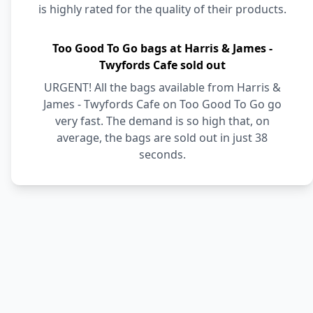
is highly rated for the quality of their products.
Too Good To Go bags at Harris & James -
Twyfords Cafe sold out
URGENT! All the bags available from Harris &
James - Twyfords Cafe on Too Good To Go go
very fast. The demand is so high that, on
average, the bags are sold out in just 38
seconds.