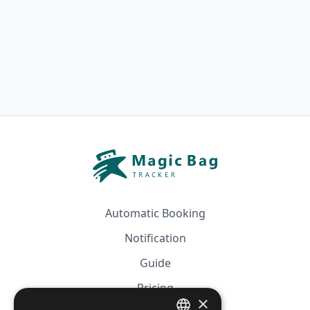
Automatic Booking
Notification
Guide
Pricing
×