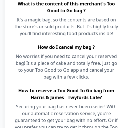
What is the content of this merchant's Too
Good to Go bag ?
It's a magic bag, so the contents are based on
the store's unsold products. But it's highly likely
you'll find interesting food products inside!
How do I cancel my bag ?
No worries if you need to cancel your reserved
bag! It's a piece of cake and totally free. Just go
to your Too Good to Go app and cancel your
bag with a few clicks.
How to reserve a Too Good To Go bag from
Harris & James - Twyfords Cafe?
Securing your bag has never been easier! With
our automatic reservation service, you’re
guaranteed to get your bag with no effort. Or if
you prefer, you can try to get it through the Too