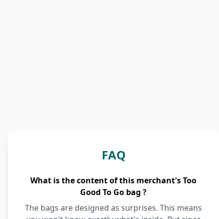
FAQ
What is the content of this merchant's Too
Good To Go bag ?
The bags are designed as surprises. This means