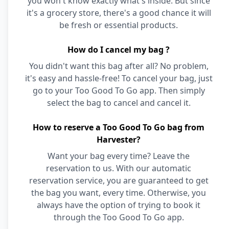
you won't know exactly what's inside. But since
it's a grocery store, there's a good chance it will
be fresh or essential products.
How do I cancel my bag ?
You didn't want this bag after all? No problem,
it's easy and hassle-free! To cancel your bag, just
go to your Too Good To Go app. Then simply
select the bag to cancel and cancel it.
How to reserve a Too Good To Go bag from
Harvester?
Want your bag every time? Leave the
reservation to us. With our automatic
reservation service, you are guaranteed to get
the bag you want, every time. Otherwise, you
always have the option of trying to book it
through the Too Good To Go app.