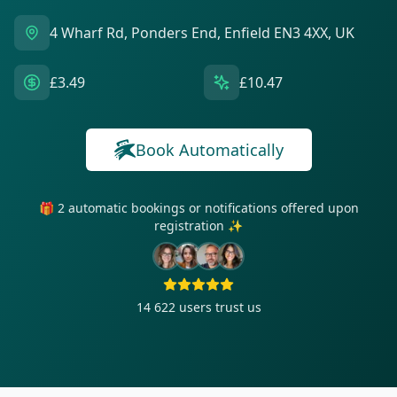
4 Wharf Rd, Ponders End, Enfield EN3 4XX, UK
£3.49
£10.47
Book Automatically
🎁 2 automatic bookings or notifications offered upon
registration ✨
14 622
users trust us