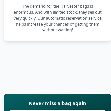
The demand for the Harvester bags is
enormous. And with limited stock, they sell out
very quickly. Our automatic reservation service
helps increase your chances of getting them
without waiting!
Never miss a bag again