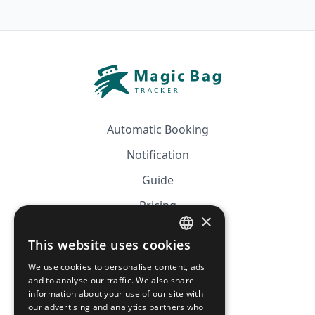
Automatic Booking
Notification
Guide
Pricing
×
Affiliation
This website uses cookies
FRENCH
FAQ
We use cookies to personalise content, ads
ENGLISH
and to analyse our traffic. We also share
information about your use of our site with
CGV
our advertising and analytics partners who