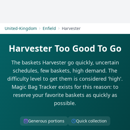
Get Started
United-Kingdom
Enfield
Harvester
Harvester Too Good To Go
The baskets Harvester go quickly, uncertain
schedules, few baskets, high demand. The
difficulty level to get them is considered 'high'.
Magic Bag Tracker exists for this reason: to
reserve your favorite baskets as quickly as
possible.
Generous portions
Quick collection