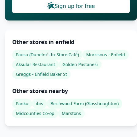
Sign up for free
Other stores in enfield
Pausa (Dunelm’s In-Store Café)
Morrisons - Enfield
Aksular Restaurant
Golden Pastanesi
Greggs - Enfield Baker St
Other stores nearby
Panku
ibis
Birchwood Farm (Glasshoughton)
Midcounties Co-op
Marstons