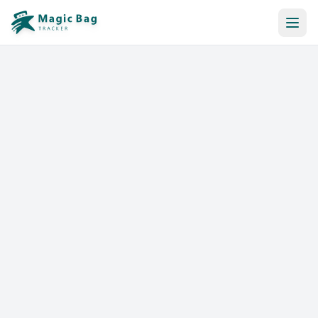
Automatic Booking
Notification
Pricing
Affiliation
Stores
Help & Resources
Log In