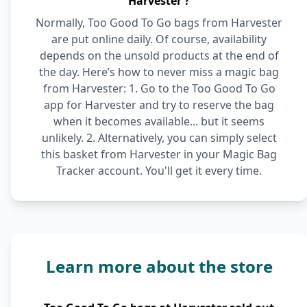
Harvester ?
Normally, Too Good To Go bags from Harvester
are put online daily. Of course, availability
depends on the unsold products at the end of
the day. Here’s how to never miss a magic bag
from Harvester: 1. Go to the Too Good To Go
app for Harvester and try to reserve the bag
when it becomes available... but it seems
unlikely. 2. Alternatively, you can simply select
this basket from Harvester in your Magic Bag
Tracker account. You'll get it every time.
Learn more about the store