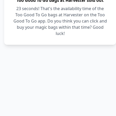
Too Good To Go bags at Harvester sold out
23 seconds! That's the availability time of the
Too Good To Go bags at Harvester on the Too
Good To Go app. Do you think you can click and
buy your magic bags within that time? Good
luck!