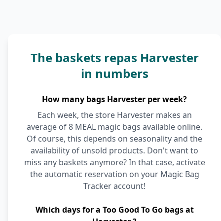
The baskets repas Harvester
in numbers
How many bags Harvester per week?
Each week, the store Harvester makes an
average of 8 MEAL magic bags available online.
Of course, this depends on seasonality and the
availability of unsold products. Don't want to
miss any baskets anymore? In that case, activate
the automatic reservation on your Magic Bag
Tracker account!
Which days for a Too Good To Go bags at