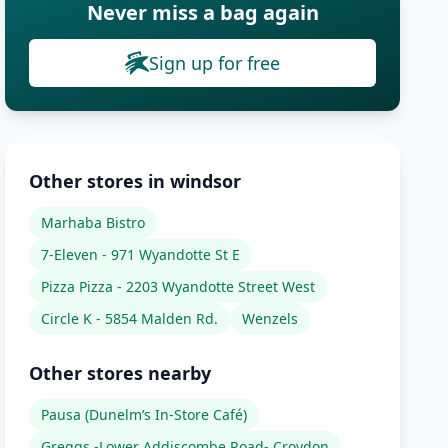
Never miss a bag again
Sign up for free
Other stores in windsor
Marhaba Bistro
7-Eleven - 971 Wyandotte St E
Pizza Pizza - 2203 Wyandotte Street West
Circle K - 5854 Malden Rd.
Wenzels
Other stores nearby
Pausa (Dunelm’s In-Store Café)
Greggs -Lower Addiscombe Road- Croydon