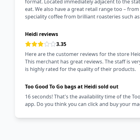
format. Located immediately adjacent to the stati
eat. We also have a great retail range too – from
speciality coffee from brilliant roasteries such
Heidi reviews
3.35
Here are the customer reviews for the store Heidi
This merchant has great reviews. The staff is very
is highly rated for the quality of their products.
Too Good To Go bags at Heidi sold out
16 seconds! That's the availability time of the 
app. Do you think you can click and buy your ma