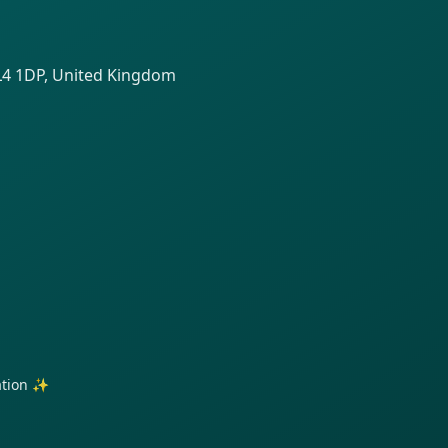
SL4 1DP, United Kingdom
ration ✨