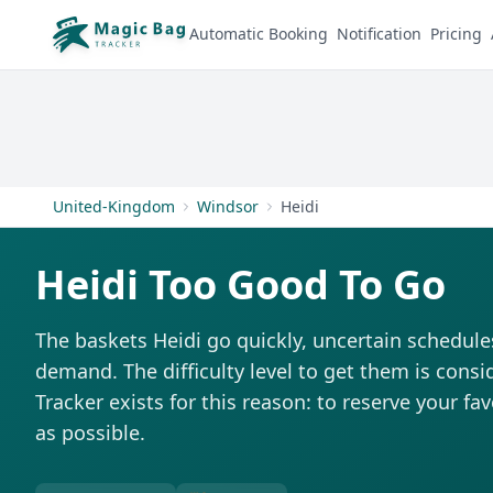
Automatic Booking
Notification
Pricing
United-Kingdom
Windsor
Heidi
Heidi Too Good To Go
The baskets Heidi go quickly, uncertain schedule
demand. The difficulty level to get them is consi
Tracker exists for this reason: to reserve your fa
as possible.