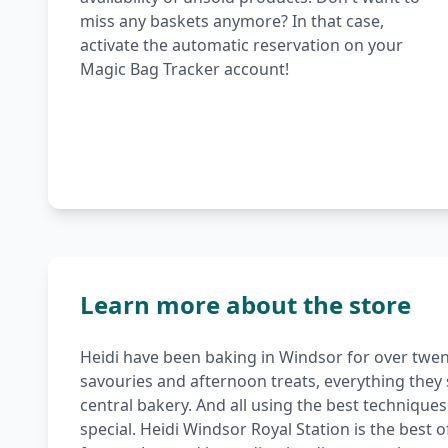
miss any baskets anymore? In that case,
activate the automatic reservation on your
Magic Bag Tracker account!
Learn more about the store
Heidi have been baking in Windsor for over twen
savouries and afternoon treats, everything they 
central bakery. And all using the best technique
special. Heidi Windsor Royal Station is the best 