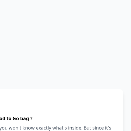
od to Go bag ?
ou won't know exactly what's inside. But since it's