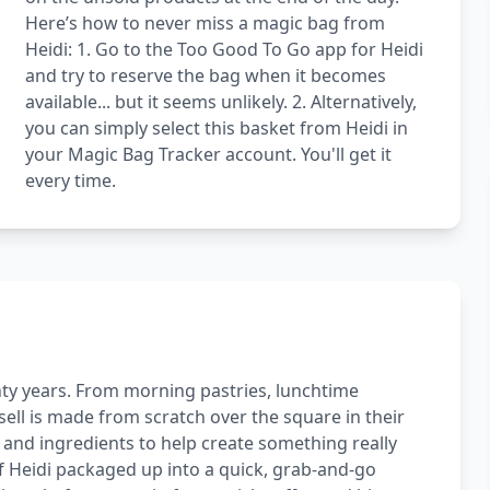
Here’s how to never miss a magic bag from
Heidi: 1. Go to the Too Good To Go app for Heidi
and try to reserve the bag when it becomes
available... but it seems unlikely. 2. Alternatively,
you can simply select this basket from Heidi in
your Magic Bag Tracker account. You'll get it
every time.
ty years. From morning pastries, lunchtime
sell is made from scratch over the square in their
s and ingredients to help create something really
of Heidi packaged up into a quick, grab-and-go