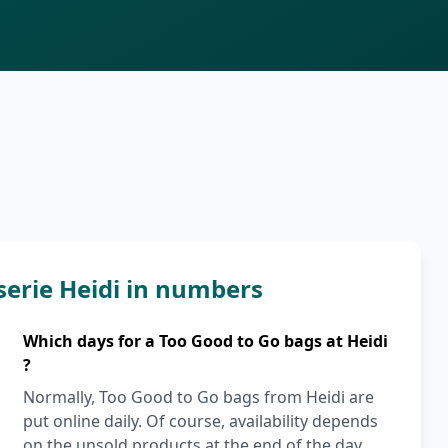
serie Heidi in numbers
Which days for a Too Good to Go bags at Heidi
?
Normally, Too Good to Go bags from Heidi are
put online daily. Of course, availability depends
on the unsold products at the end of the day.