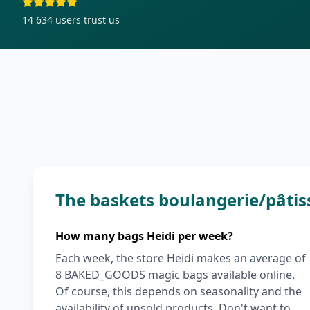
14 634
users trust us
The baskets boulangerie/pâtis
How many bags Heidi per week?
Each week, the store Heidi makes an average of
8 BAKED_GOODS magic bags available online.
Of course, this depends on seasonality and the
availability of unsold products. Don't want to