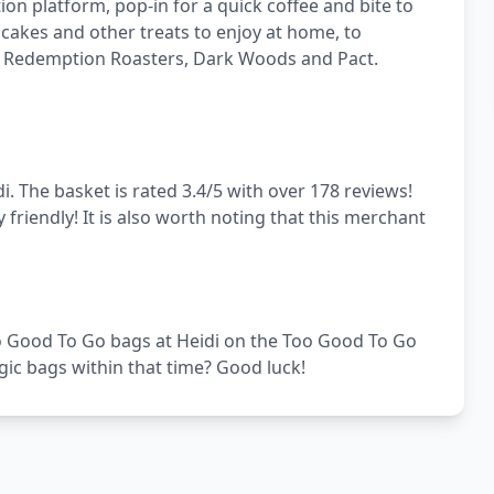
on platform, pop-in for a quick coffee and bite to
 cakes and other treats to enjoy at home, to
 as Redemption Roasters, Dark Woods and Pact.
. The basket is rated 3.4/5 with over 178 reviews!
 friendly! It is also worth noting that this merchant
Too Good To Go bags at Heidi on the Too Good To Go
gic bags within that time? Good luck!