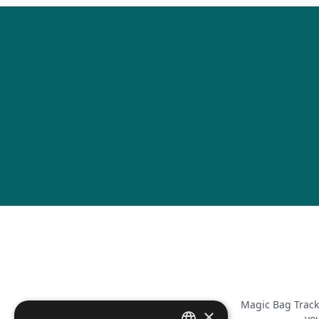
Magic Bag Track
×
you