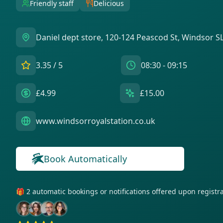
Friendly staff
Delicious
Daniel dept store, 120-124 Peascod St, Windsor 
3.35
/ 5
08:30 - 09:15
£4.99
£15.00
www.windsorroyalstation.co.uk
Book Automatically
🎁 2 automatic bookings or notifications offered upon regist