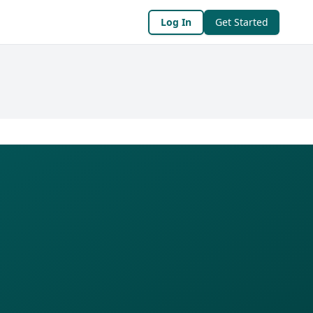
Log In
Get Started