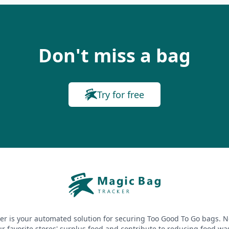
Don't miss a bag
Try for free
er is your automated solution for securing Too Good To Go bags. N
r favorite stores' surplus food and contribute to reducing food wa