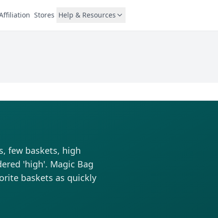
Affiliation
Stores
Help & Resources
s, few baskets, high
dered 'high'. Magic Bag
vorite baskets as quickly