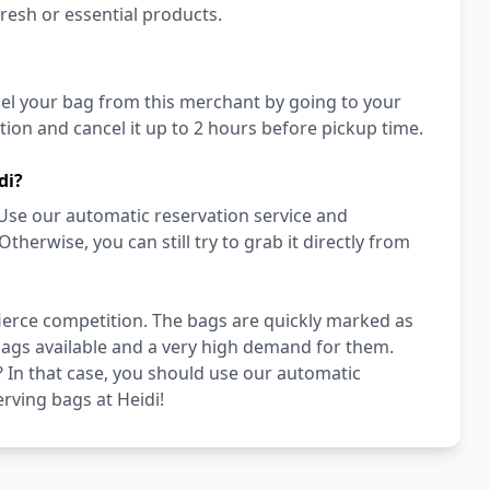
fresh or essential products.
cel your bag from this merchant by going to your
ion and cancel it up to 2 hours before pickup time.
di?
Use our automatic reservation service and
erwise, you can still try to grab it directly from
 fierce competition. The bags are quickly marked as
 bags available and a very high demand for them.
di? In that case, you should use our automatic
erving bags at Heidi!