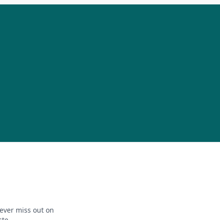
ever miss out on
ste.