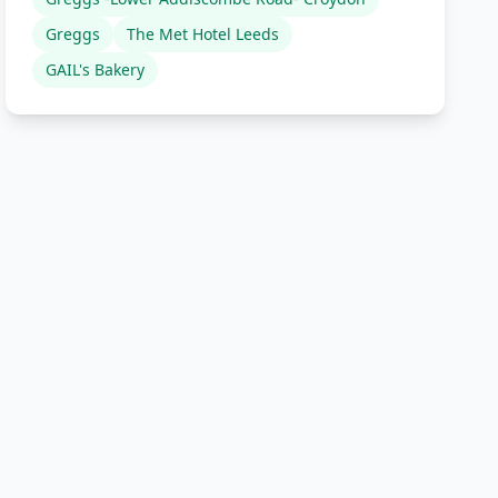
Greggs
The Met Hotel Leeds
GAIL's Bakery