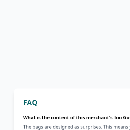
FAQ
What is the content of this merchant's Too Go
The bags are designed as surprises. This means y