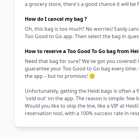
a grocery store, there's a good chance it will be 
How do I cancel my bag ?
Oh, this bag is too much? No worries! Easily can
Too Good to Go app. Then select the bag in quest
How to reserve a Too Good To Go bag from Hei
Need that bag for sure? We've got you covered! 
guarantee your Too Good to Go bag every time. Oth
the app – but no promises! 🙂
Unfortunately, getting the Heidi bags is often a
'sold out' on the app. The reason is simple: few
Would you like to skip the line, like a VIP at Hei
reservation tool, with a 100% success rate in res