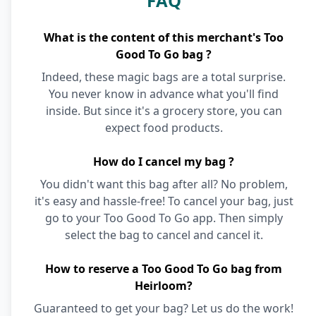
FAQ
What is the content of this merchant's Too
Good To Go bag ?
Indeed, these magic bags are a total surprise.
You never know in advance what you'll find
inside. But since it's a grocery store, you can
expect food products.
How do I cancel my bag ?
You didn't want this bag after all? No problem,
it's easy and hassle-free! To cancel your bag, just
go to your Too Good To Go app. Then simply
select the bag to cancel and cancel it.
How to reserve a Too Good To Go bag from
Heirloom?
Guaranteed to get your bag? Let us do the work!