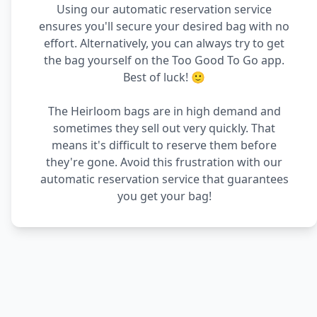
Using our automatic reservation service
ensures you'll secure your desired bag with no
effort. Alternatively, you can always try to get
the bag yourself on the Too Good To Go app.
Best of luck! 🙂
The Heirloom bags are in high demand and
sometimes they sell out very quickly. That
means it's difficult to reserve them before
they're gone. Avoid this frustration with our
automatic reservation service that guarantees
you get your bag!