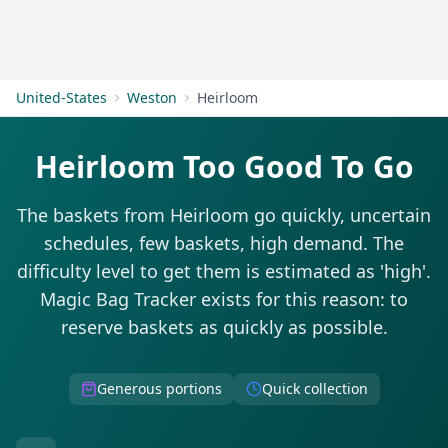
Get Started
United-States
Weston
Heirloom
Heirloom Too Good To Go
The baskets from Heirloom go quickly, uncertain
schedules, few baskets, high demand. The
difficulty level to get them is estimated as 'high'.
Magic Bag Tracker exists for this reason: to
reserve baskets as quickly as possible.
Generous portions
Quick collection