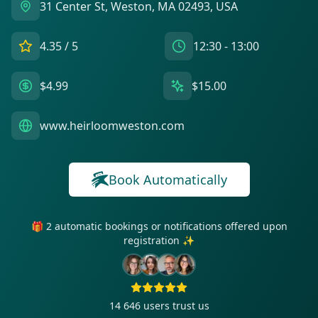
31 Center St, Weston, MA 02493, USA
4.35
/ 5
12:30 - 13:00
$4.99
$15.00
www.heirloomweston.com
Book Automatically
🎁 2 automatic bookings or notifications offered upon
registration ✨
14 646
users trust us