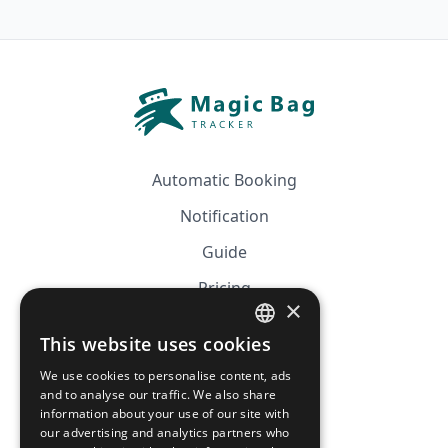
Automatic Booking
Notification
Guide
Pricing
×
Affiliation
This website uses cookies
FRENCH
FAQ
We use cookies to personalise content, ads
ENGLISH
and to analyse our traffic. We also share
information about your use of our site with
CGV
our advertising and analytics partners who