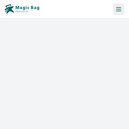
Automatic Booking
Notification
Pricing
Affiliation
Stores
Help & Resources
Log In