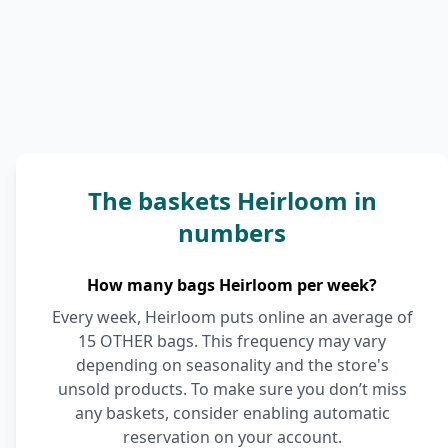
The baskets Heirloom in
numbers
How many bags Heirloom per week?
Every week, Heirloom puts online an average of
15 OTHER bags. This frequency may vary
depending on seasonality and the store's
unsold products. To make sure you don’t miss
any baskets, consider enabling automatic
reservation on your account.