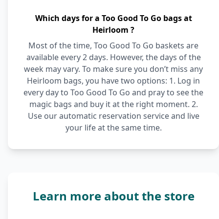
Which days for a Too Good To Go bags at
Heirloom ?
Most of the time, Too Good To Go baskets are
available every 2 days. However, the days of the
week may vary. To make sure you don’t miss any
Heirloom bags, you have two options: 1. Log in
every day to Too Good To Go and pray to see the
magic bags and buy it at the right moment. 2.
Use our automatic reservation service and live
your life at the same time.
Learn more about the store