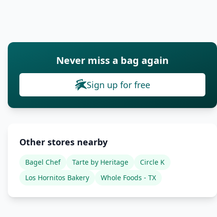
Never miss a bag again
Sign up for free
Other stores nearby
Bagel Chef
Tarte by Heritage
Circle K
Los Hornitos Bakery
Whole Foods - TX