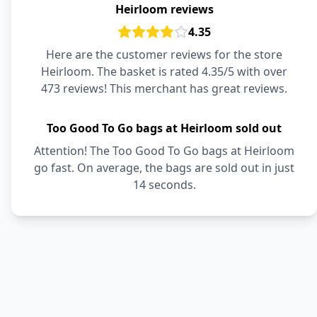
Heirloom reviews
4.35
Here are the customer reviews for the store
Heirloom. The basket is rated 4.35/5 with over
473 reviews! This merchant has great reviews.
Too Good To Go bags at Heirloom sold out
Attention! The Too Good To Go bags at Heirloom
go fast. On average, the bags are sold out in just
14 seconds.