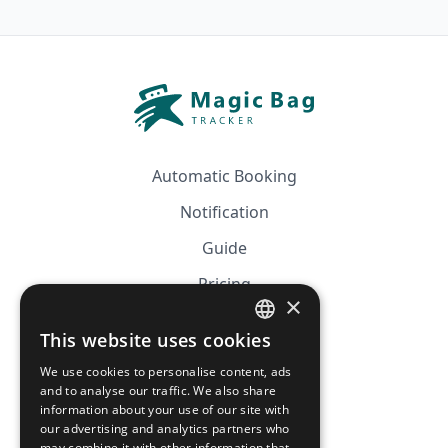
Automatic Booking
Notification
Guide
Pricing
×
Affiliation
This website uses cookies
FRENCH
FAQ
We use cookies to personalise content, ads
ENGLISH
and to analyse our traffic. We also share
information about your use of our site with
CGV
our advertising and analytics partners who
may combine it with other information that