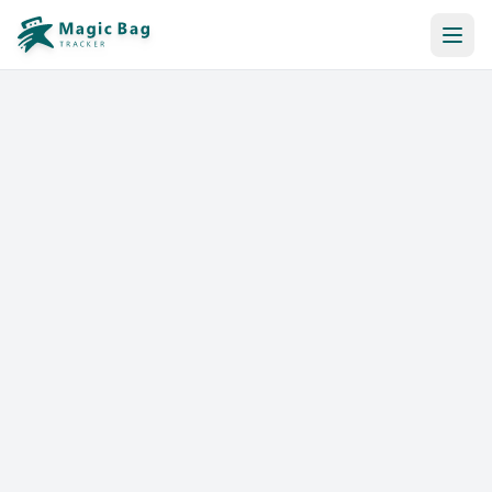
Automatic Booking
Notification
Pricing
Affiliation
Stores
Help & Resources
Log In