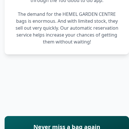
through the Too Good to Go app.
The demand for the HEMEL GARDEN CENTRE
bags is enormous. And with limited stock, they
sell out very quickly. Our automatic reservation
service helps increase your chances of getting
them without waiting!
Never miss a bag again