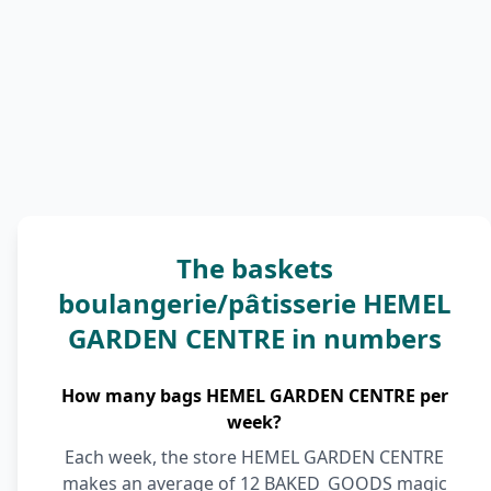
The baskets
boulangerie/pâtisserie HEMEL
GARDEN CENTRE in numbers
How many bags HEMEL GARDEN CENTRE per
week?
Each week, the store HEMEL GARDEN CENTRE
makes an average of 12 BAKED_GOODS magic