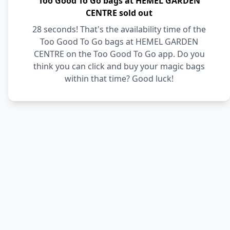
Too Good To Go bags at HEMEL GARDEN
CENTRE sold out
28 seconds! That's the availability time of the
Too Good To Go bags at HEMEL GARDEN
CENTRE on the Too Good To Go app. Do you
think you can click and buy your magic bags
within that time? Good luck!