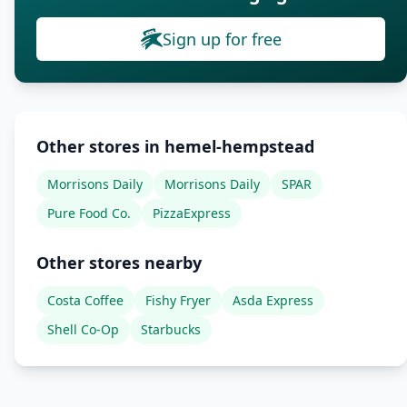
Sign up for free
Other stores in hemel-hempstead
Morrisons Daily
Morrisons Daily
SPAR
Pure Food Co.
PizzaExpress
Other stores nearby
Costa Coffee
Fishy Fryer
Asda Express
Shell Co-Op
Starbucks