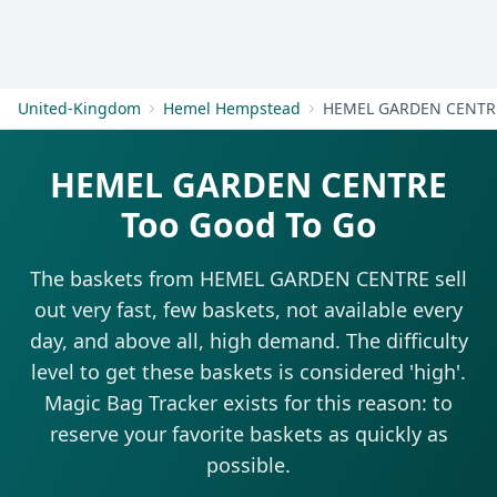
Get Started
United-Kingdom
Hemel Hempstead
HEMEL GARDEN CENTR
HEMEL GARDEN CENTRE
Too Good To Go
The baskets from HEMEL GARDEN CENTRE sell
out very fast, few baskets, not available every
day, and above all, high demand. The difficulty
level to get these baskets is considered 'high'.
Magic Bag Tracker exists for this reason: to
reserve your favorite baskets as quickly as
possible.