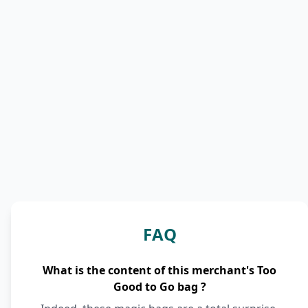
FAQ
What is the content of this merchant's Too
Good to Go bag ?