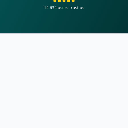
14 634
users trust us