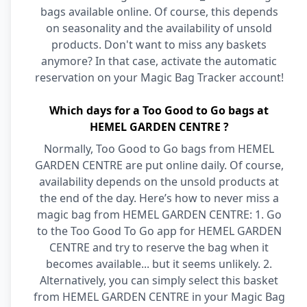
bags available online. Of course, this depends
on seasonality and the availability of unsold
products. Don't want to miss any baskets
anymore? In that case, activate the automatic
reservation on your Magic Bag Tracker account!
Which days for a Too Good to Go bags at
HEMEL GARDEN CENTRE ?
Normally, Too Good to Go bags from HEMEL
GARDEN CENTRE are put online daily. Of course,
availability depends on the unsold products at
the end of the day. Here’s how to never miss a
magic bag from HEMEL GARDEN CENTRE: 1. Go
to the Too Good To Go app for HEMEL GARDEN
CENTRE and try to reserve the bag when it
becomes available... but it seems unlikely. 2.
Alternatively, you can simply select this basket
from HEMEL GARDEN CENTRE in your Magic Bag