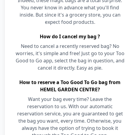
Indeed, these magic bags are a total surprise.
You never know in advance what you'll find
inside. But since it's a grocery store, you can
expect food products.
How do I cancel my bag ?
Need to cancel a recently reserved bag? No
worries, it's simple and free! Just go to your Too
Good to Go app, select the bag in question, and
cancel it directly. Easy as pie.
How to reserve a Too Good To Go bag from
HEMEL GARDEN CENTRE?
Want your bag every time? Leave the
reservation to us. With our automatic
reservation service, you are guaranteed to get
the bag you want, every time. Otherwise, you
always have the option of trying to book it