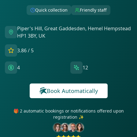
Quick collection
Friendly staff
Piper's Hill, Great Gaddesden, Hemel Hempstead
HP1 3BY, UK
3.86
/ 5
4
12
Book Automatically
🎁 2 automatic bookings or notifications offered upon
registration ✨