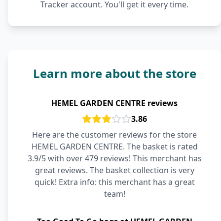
Tracker account. You'll get it every time.
Learn more about the store
HEMEL GARDEN CENTRE reviews
3.86
Here are the customer reviews for the store
HEMEL GARDEN CENTRE. The basket is rated
3.9/5 with over 479 reviews! This merchant has
great reviews. The basket collection is very
quick! Extra info: this merchant has a great
team!