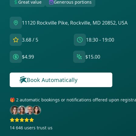
Great value
Generous portions
11120 Rockville Pike, Rockville, MD 20852, USA
3.68
/ 5
18:30 - 19:00
$4.99
$15.00
Book Automatically
🎁 2 automatic bookings or notifications offered upon regist
14 646
users trust us