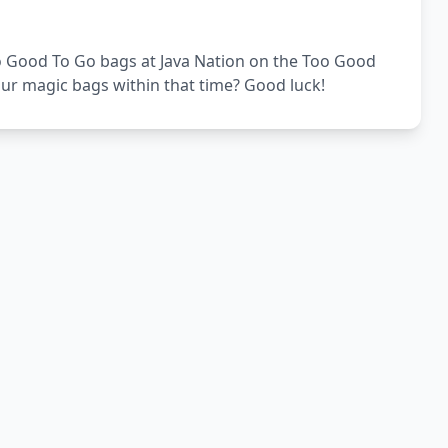
Too Good To Go bags at Java Nation on the Too Good
our magic bags within that time? Good luck!