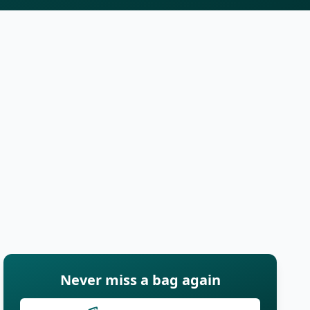
Never miss a bag again