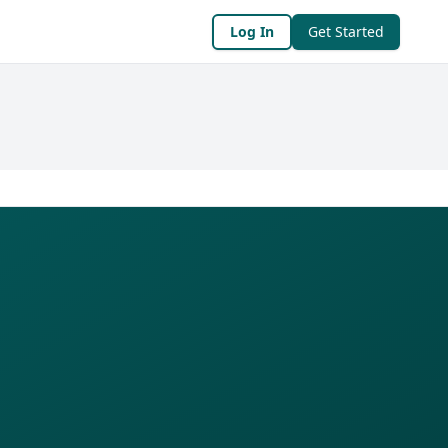
Log In
Get Started