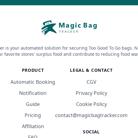
er is your automated solution for securing Too Good To Go bags. N
r favorite stores' surplus food and contribute to reducing food wa
PRODUCT
LEGAL & CONTACT
Automatic Booking
CGV
Notification
Privacy Policy
Guide
Cookie Policy
Pricing
contact@magicbagtracker.com
Affiliation
SOCIAL
FAQ