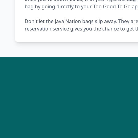
bag by going directly to your Too Good To Go ap
Don't let the Java Nation bags slip away. They ar
reservation service gives you the chance to get