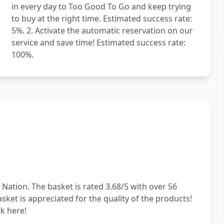
in every day to Too Good To Go and keep trying
to buy at the right time. Estimated success rate:
5%. 2. Activate the automatic reservation on our
service and save time! Estimated success rate:
100%.
 Nation. The basket is rated 3.68/5 with over 56
sket is appreciated for the quality of the products!
ck here!