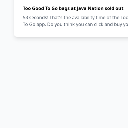
Too Good To Go bags at Java Nation sold out
53 seconds! That's the availability time of the 
To Go app. Do you think you can click and buy y