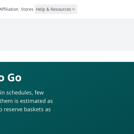
Affiliation
Stores
Help & Resources
o Go
in schedules, few
 them is estimated as
to reserve baskets as