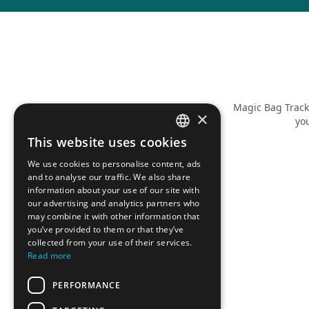
Magic Bag Track
×
you
This website uses cookies
FRENCH
We use cookies to personalise content, ads
ENGLISH
and to analyse our traffic. We also share
information about your use of our site with
our advertising and analytics partners who
may combine it with other information that
you’ve provided to them or that they’ve
collected from your use of their services.
Read more
PERFORMANCE