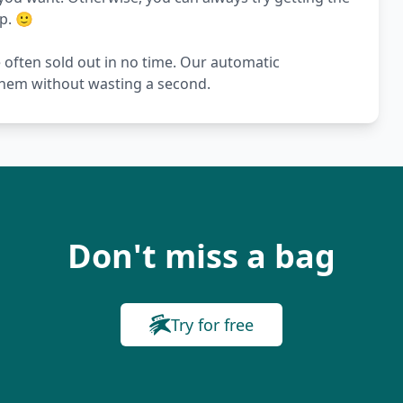
p. 🙂
e often sold out in no time. Our automatic
 them without wasting a second.
Don't miss a bag
Try for free