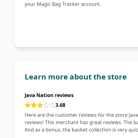
your Magic Bag Tracker account.
Learn more about the store
Java Nation reviews
3.68
Here are the customer reviews for the store Java
reviews! This merchant has great reviews. The ba
And as a bonus, the basket collection is very qui