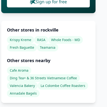
Sign up for free
Other stores in rockville
Krispy Kreme
RASA
Whole Foods - MD
Fresh Baguette
Teamania
Other stores nearby
Cafe Aroma
Ding Tea+ & 36 Streets Vietnamese Coffee
Valencia Bakery
La Colombe Coffee Roasters
Annadale Bagels