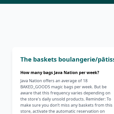
The baskets boulangerie/pâtis
How many bags Java Nation per week?
Java Nation offers an average of 18
BAKED_GOODS magic bags per week. But be
aware that this frequency varies depending on
the store's daily unsold products. Reminder: To
make sure you don’t miss any baskets from this
store, activate the automatic reservation on