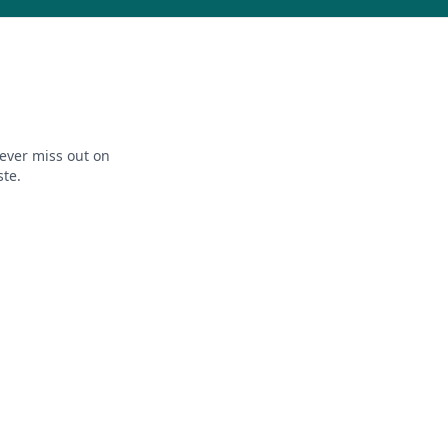
ever miss out on
ste.