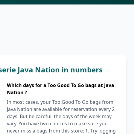
serie Java Nation in numbers
Which days for a Too Good To Go bags at Java
Nation ?
In most cases, your Too Good To Go bags from
Java Nation are available for reservation every 2
days. But be careful, the days of the week may
vary. You have two choices to make sure you
never miss a bags from this store: 1. Try logging