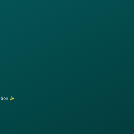
ration ✨