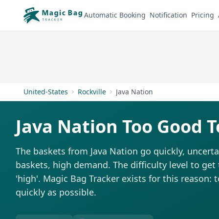
Automatic Booking
Notification
Pricing
United-States
Rockville
Java Nation
Java Nation Too Good T
The baskets from Java Nation go quickly, uncerta
baskets, high demand. The difficulty level to get
'high'. Magic Bag Tracker exists for this reason: 
quickly as possible.