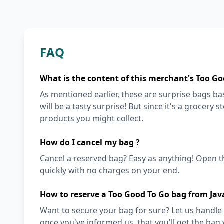
FAQ
What is the content of this merchant's Too Go
As mentioned earlier, these are surprise bags bas
will be a tasty surprise! But since it's a grocery 
products you might collect.
How do I cancel my bag ?
Cancel a reserved bag? Easy as anything! Open t
quickly with no charges on your end.
How to reserve a Too Good To Go bag from Jav
Want to secure your bag for sure? Let us handle 
once you've informed us, that you'll get the bag