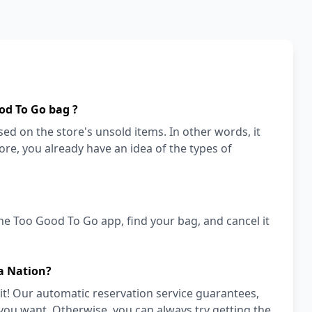
od To Go bag ?
ed on the store's unsold items. In other words, it
store, you already have an idea of the types of
he Too Good To Go app, find your bag, and cancel it
a Nation?
it! Our automatic reservation service guarantees,
 you want. Otherwise, you can always try getting the