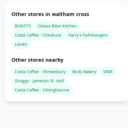
Other stores in waltham cross
BUNTY’S
Cleous Bites Kitchen
Costa Coffee - Cheshunt
Harry's Fishmongers
Londis
Other stores nearby
Costa Coffee - Shrewsbury
Birds Bakery
SPAR
Greggs - Jameson St- Hull
Costa Coffee - Sittingbourne