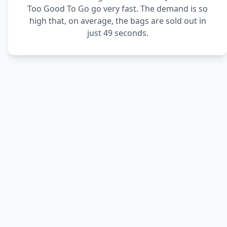
Too Good To Go go very fast. The demand is so
high that, on average, the bags are sold out in
just 49 seconds.