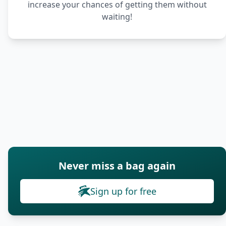
increase your chances of getting them without
waiting!
Never miss a bag again
Sign up for free