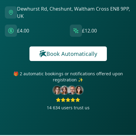
Dewhurst Rd, Cheshunt, Waltham Cross EN8 9PP,
UK
£4.00
£12.00
Book Automatically
🎁 2 automatic bookings or notifications offered upon
registration ✨
14 634
users trust us