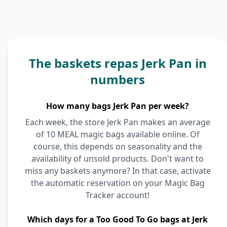
The baskets repas Jerk Pan in
numbers
How many bags Jerk Pan per week?
Each week, the store Jerk Pan makes an average
of 10 MEAL magic bags available online. Of
course, this depends on seasonality and the
availability of unsold products. Don't want to
miss any baskets anymore? In that case, activate
the automatic reservation on your Magic Bag
Tracker account!
Which days for a Too Good To Go bags at Jerk