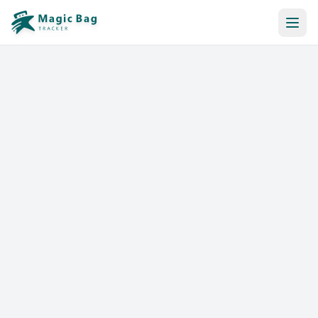
Automatic Booking
Notification
Pricing
Affiliation
Stores
Help & Resources
Log In