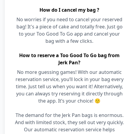
How do I cancel my bag ?
No worries if you need to cancel your reserved
bag! It's a piece of cake and totally free. Just go
to your Too Good To Go app and cancel your
bag with a few clicks.
How to reserve a Too Good To Go bag from
Jerk Pan?
No more guessing games! With our automatic
reservation service, you’ll lock in your bag every
time. Just tell us when you want it! Alternatively,
you can always try reserving it directly through
the app. It’s your choice! 🙂
The demand for the Jerk Pan bags is enormous.
And with limited stock, they sell out very quickly.
Our automatic reservation service helps