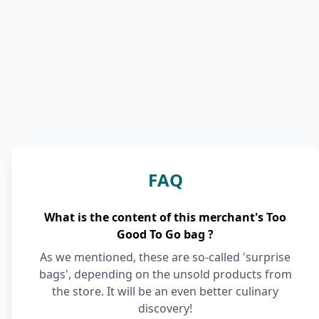
FAQ
What is the content of this merchant's Too
Good To Go bag ?
As we mentioned, these are so-called 'surprise
bags', depending on the unsold products from
the store. It will be an even better culinary
discovery!