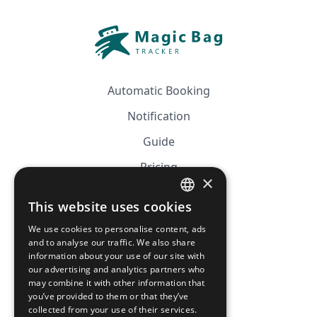
Automatic Booking
Notification
Guide
Pricing
×
Affiliation
This website uses cookies
FRENCH
FAQ
We use cookies to personalise content, ads
ENGLISH
and to analyse our traffic. We also share
information about your use of our site with
CGV
our advertising and analytics partners who
Privacy Policy
may combine it with other information that
you’ve provided to them or that they’ve
Cookie Policy
collected from your use of their services.