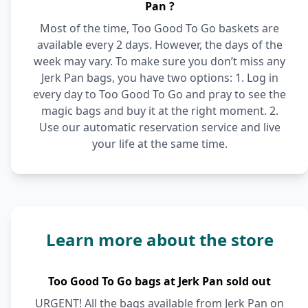
Pan ?
Most of the time, Too Good To Go baskets are
available every 2 days. However, the days of the
week may vary. To make sure you don’t miss any
Jerk Pan bags, you have two options: 1. Log in
every day to Too Good To Go and pray to see the
magic bags and buy it at the right moment. 2.
Use our automatic reservation service and live
your life at the same time.
Learn more about the store
Too Good To Go bags at Jerk Pan sold out
URGENT! All the bags available from Jerk Pan on