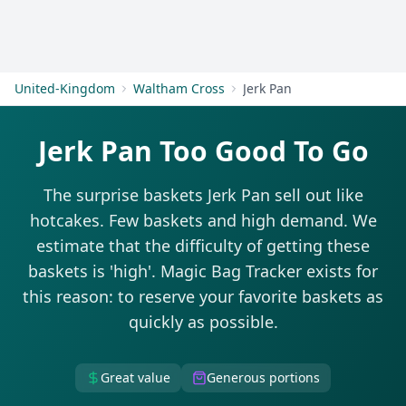
Get Started
United-Kingdom
Waltham Cross
Jerk Pan
Jerk Pan Too Good To Go
The surprise baskets Jerk Pan sell out like
hotcakes. Few baskets and high demand. We
estimate that the difficulty of getting these
baskets is 'high'. Magic Bag Tracker exists for
this reason: to reserve your favorite baskets as
quickly as possible.
Great value
Generous portions