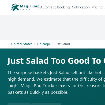
Automatic Booking
Notification
Pricing
United-States
Chicago
Just Salad
Just Salad Too Good To
The surprise baskets Just Salad sell out like hot
high demand. We estimate that the difficulty of 
'high'. Magic Bag Tracker exists for this reason: 
baskets as quickly as possible.