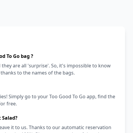
od To Go bag ?
they are all 'surprise'. So, it's impossible to know
a thanks to the names of the bags.
ies! Simply go to your Too Good To Go app, find the
or free.
t Salad?
eave it to us. Thanks to our automatic reservation