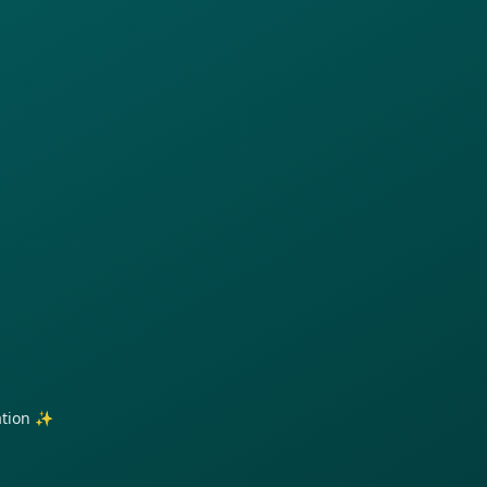
ration ✨