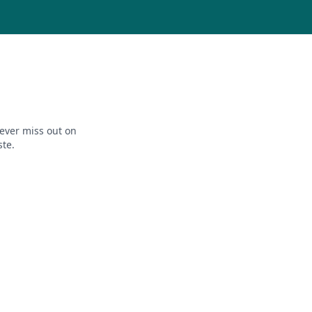
ever miss out on
ste.