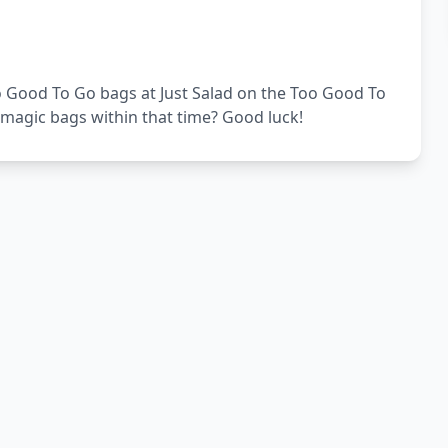
Too Good To Go bags at Just Salad on the Too Good To
 magic bags within that time? Good luck!