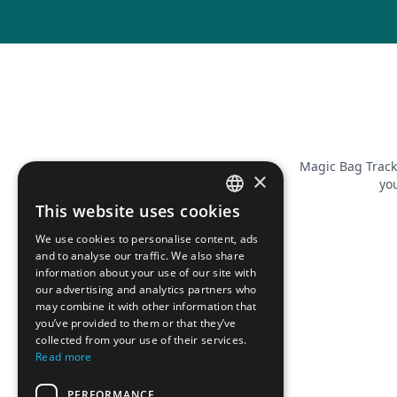
Magic Bag Track
×
you
This website uses cookies
FRENCH
We use cookies to personalise content, ads
ENGLISH
and to analyse our traffic. We also share
information about your use of our site with
our advertising and analytics partners who
may combine it with other information that
you’ve provided to them or that they’ve
collected from your use of their services.
Read more
PERFORMANCE