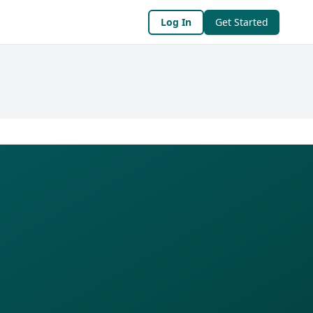
Log In
Get Started