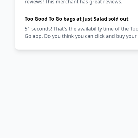
reviews! This merchant has great reviews.
Too Good To Go bags at Just Salad sold out
51 seconds! That's the availability time of the 
Go app. Do you think you can click and buy your