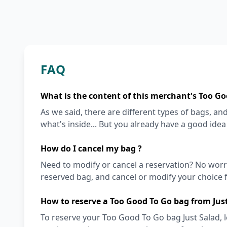
FAQ
What is the content of this merchant's Too Go
As we said, there are different types of bags, and 
what's inside... But you already have a good ide
How do I cancel my bag ?
Need to modify or cancel a reservation? No worr
reserved bag, and cancel or modify your choice f
How to reserve a Too Good To Go bag from Jus
To reserve your Too Good To Go bag Just Salad, l