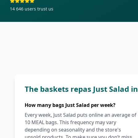
14 646
users trust us
The baskets repas Just Salad 
How many bags Just Salad per week?
Every week, Just Salad puts online an average of
10 MEAL bags. This frequency may vary
depending on seasonality and the store's
unsold products. To make sure you don’t miss