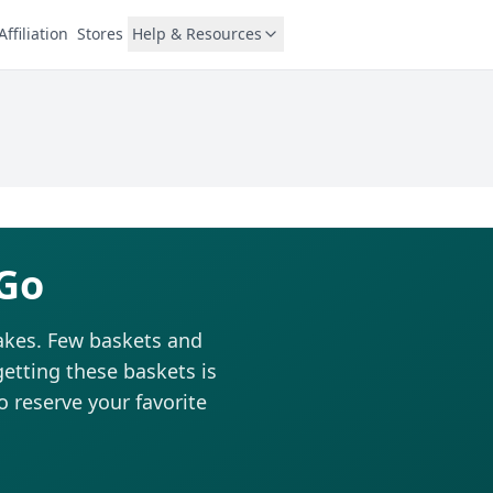
Affiliation
Stores
Help & Resources
 Go
cakes. Few baskets and
getting these baskets is
to reserve your favorite