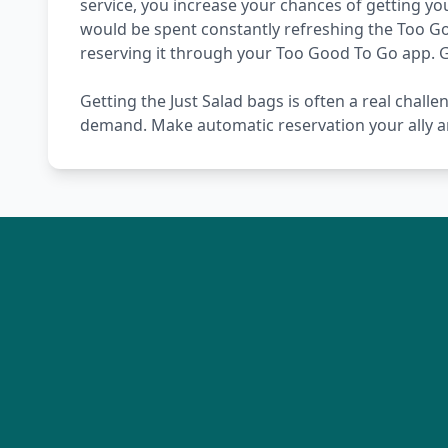
service, you increase your chances of getting you
would be spent constantly refreshing the Too Go
reserving it through your Too Good To Go app. 
Getting the Just Salad bags is often a real challe
demand. Make automatic reservation your ally a