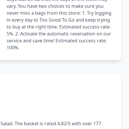
vary. You have two choices to make sure you
never miss a bags from this store: 1. Try logging
in every day to Too Good To Go and keep trying
to buy at the right time. Estimated success rate:
5%. 2. Activate the automatic reservation on our
service and save time! Estimated success rate:
100%.
Salad. The basket is rated 4.82/5 with over 177