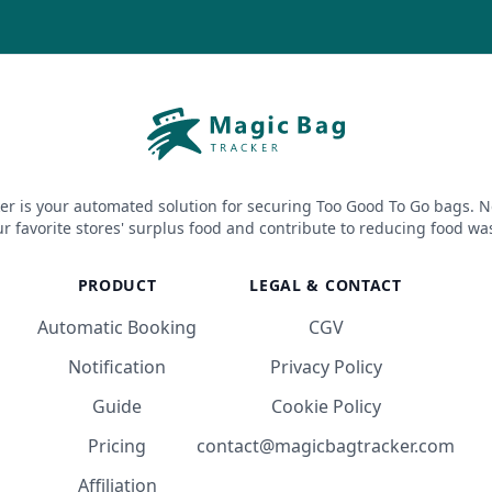
er is your automated solution for securing Too Good To Go bags. N
r favorite stores' surplus food and contribute to reducing food wa
PRODUCT
LEGAL & CONTACT
Automatic Booking
CGV
Notification
Privacy Policy
Guide
Cookie Policy
Pricing
contact@magicbagtracker.com
Affiliation