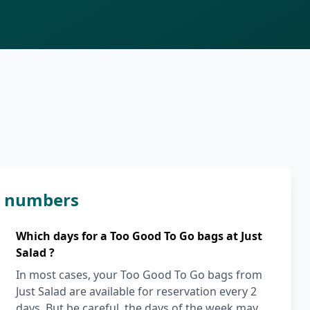
in numbers
Which days for a Too Good To Go bags at Just
Salad ?
In most cases, your Too Good To Go bags from
Just Salad are available for reservation every 2
days. But be careful, the days of the week may