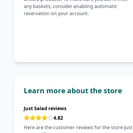
any baskets, consider enabling automatic
reservation on your account.
Learn more about the store
Just Salad reviews
4.82
Here are the customer reviews for the store Just 