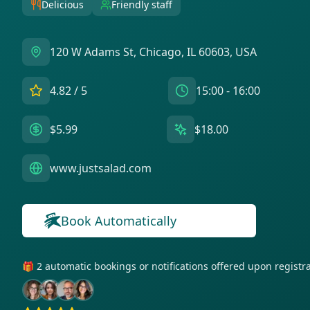
Delicious
Friendly staff
120 W Adams St, Chicago, IL 60603, USA
4.82
/ 5
15:00 - 16:00
$5.99
$18.00
www.justsalad.com
Book Automatically
🎁 2 automatic bookings or notifications offered upon regist