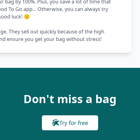
r bag by 100%. Plus, you save a lot of time that
od To Go app... Otherwise, you can always try
Good luck! 🙂
nge. They sell out quickly because of the high
nd ensure you get your bag without stress!
Don't miss a bag
Try for free