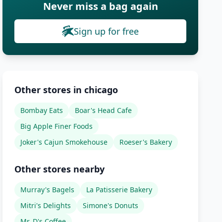
Never miss a bag again
Sign up for free
Other stores in chicago
Bombay Eats
Boar's Head Cafe
Big Apple Finer Foods
Joker's Cajun Smokehouse
Roeser's Bakery
Other stores nearby
Murray's Bagels
La Patisserie Bakery
Mitri's Delights
Simone's Donuts
Mr. D's Coffee