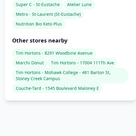
Super C - St-Eustache
Atelier Lune
Metro - St-Laurent (St-Eustache)
Nutrition Bio Keto Plus
Other stores nearby
Tim Hortons - 8291 Woodbine Avenue
Marchi Donut
Tim Hortons - 17004 111Th Ave
Tim Hortons - Mohawk College - 481 Barton St,
Stoney Creek Campus
Couche-Tard - 1545 Boulevard Maloney E