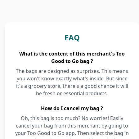
FAQ
What is the content of this merchant's Too
Good to Go bag ?
The bags are designed as surprises. This means
you won't know exactly what's inside. But since
it's a grocery store, there's a good chance it will
be fresh or essential products.
How do I cancel my bag ?
Oh, this bag is too much? No worries! Easily
cancel your bag from this merchant by going to
your Too Good to Go app. Then select the bag in