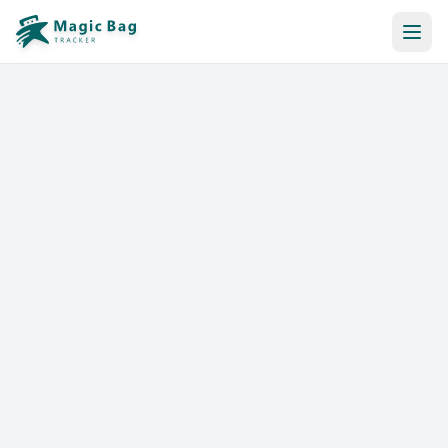
Automatic Booking
Notification
Pricing
Affiliation
Stores
Help & Resources
Log In