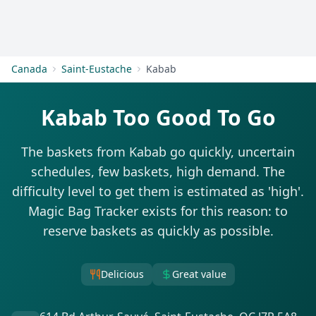
Get Started
Canada
Saint-Eustache
Kabab
Kabab Too Good To Go
The baskets from Kabab go quickly, uncertain
schedules, few baskets, high demand. The
difficulty level to get them is estimated as 'high'.
Magic Bag Tracker exists for this reason: to
reserve baskets as quickly as possible.
Delicious
Great value