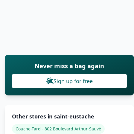
Never miss a bag again
Sign up for free
Other stores in saint-eustache
Couche-Tard - 802 Boulevard Arthur-Sauvé