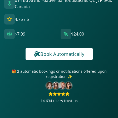
614 Bd Arthur-Sauvé, Saint-Eustache, QC J7R 5A8,
Canada
4.75
/ 5
$7.99
$24.00
Book Automatically
🎁 2 automatic bookings or notifications offered upon
registration ✨
14 634
users trust us