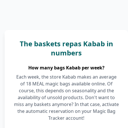
The baskets repas Kabab in
numbers
How many bags Kabab per week?
Each week, the store Kabab makes an average
of 18 MEAL magic bags available online. Of
course, this depends on seasonality and the
availability of unsold products. Don't want to
miss any baskets anymore? In that case, activate
the automatic reservation on your Magic Bag
Tracker account!