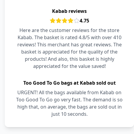
Kabab reviews
4.75
Here are the customer reviews for the store
Kabab. The basket is rated 4.8/5 with over 410
reviews! This merchant has great reviews. The
basket is appreciated for the quality of the
products! And also, this basket is highly
appreciated for the value saved!
Too Good To Go bags at Kabab sold out
URGENT! All the bags available from Kabab on
Too Good To Go go very fast. The demand is so
high that, on average, the bags are sold out in
just 10 seconds.