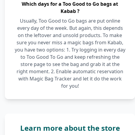
Which days for a Too Good to Go bags at
Kabab ?
Usually, Too Good to Go bags are put online
every day of the week. But again, this depends
on the leftover and unsold products. To make
sure you never miss a magic bags from Kabab,
you have two options: 1. Try logging in every day
to Too Good To Go and keep refreshing the
store page to see the bag and grab it at the
right moment. 2. Enable automatic reservation
with Magic Bag Tracker and let it do the work
for you!
Learn more about the store