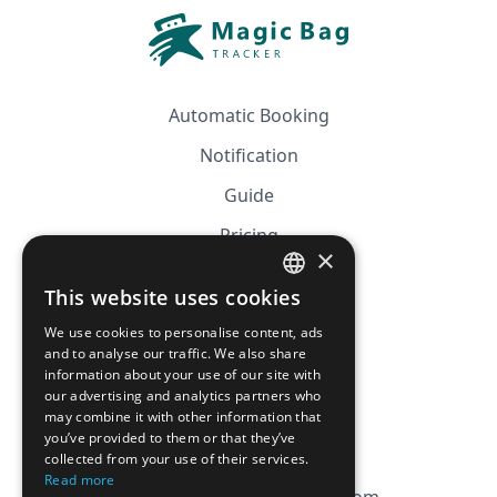
Automatic Booking
Notification
Guide
Pricing
×
Affiliation
This website uses cookies
FRENCH
FAQ
We use cookies to personalise content, ads
ENGLISH
and to analyse our traffic. We also share
information about your use of our site with
CGV
our advertising and analytics partners who
Privacy Policy
may combine it with other information that
you’ve provided to them or that they’ve
Cookie Policy
collected from your use of their services.
Read more