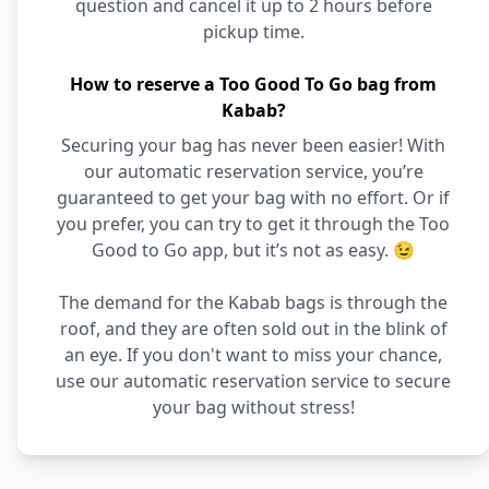
question and cancel it up to 2 hours before
pickup time.
How to reserve a Too Good To Go bag from
Kabab?
Securing your bag has never been easier! With
our automatic reservation service, you’re
guaranteed to get your bag with no effort. Or if
you prefer, you can try to get it through the Too
Good to Go app, but it’s not as easy. 😉
The demand for the Kabab bags is through the
roof, and they are often sold out in the blink of
an eye. If you don't want to miss your chance,
use our automatic reservation service to secure
your bag without stress!