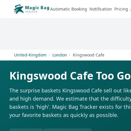
Automatic Booking
Notification
Pricing
United-Kingdom
London
Kingswood Cafe
Kingswood Cafe Too Go
The surprise baskets Kingswood Cafe sell out li
and high demand. We estimate that the difficulty
baskets is 'high'. Magic Bag Tracker exists for th
your favorite baskets as quickly as possible.