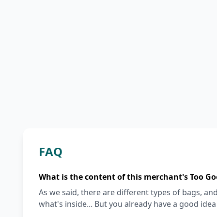
FAQ
What is the content of this merchant's Too Go
As we said, there are different types of bags, and 
what's inside... But you already have a good ide