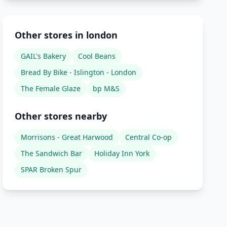
Other stores in london
GAIL's Bakery
Cool Beans
Bread By Bike - Islington - London
The Female Glaze
bp M&S
Other stores nearby
Morrisons - Great Harwood
Central Co-op
The Sandwich Bar
Holiday Inn York
SPAR Broken Spur