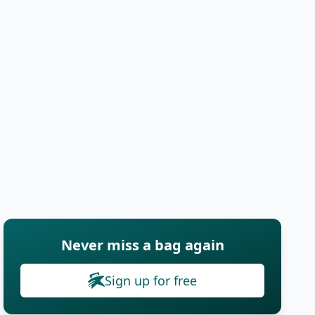
Never miss a bag again
Sign up for free