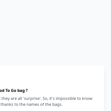
od To Go bag ?
they are all 'surprise'. So, it's impossible to know
a thanks to the names of the bags.