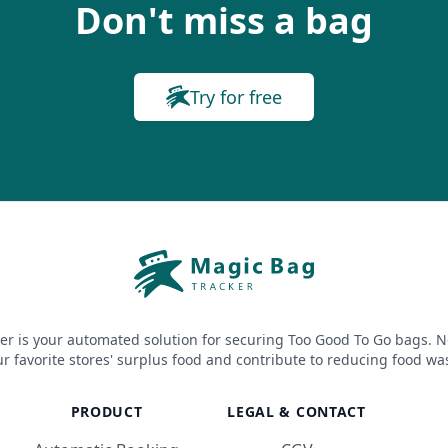
Don't miss a bag
Try for free
er is your automated solution for securing Too Good To Go bags. N
r favorite stores' surplus food and contribute to reducing food wa
PRODUCT
LEGAL & CONTACT