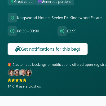
Great value
Generous portions
Kingswood House, Seeley Dr, Kingswood Estate,
08:30 - 09:00
£3.99
Get notifications for this bag!
🎁 2 automatic bookings or notifications offered upon regist
14 610
users trust us