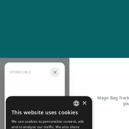
SPONSORED
Magic Bag Track
×
you
This website uses cookies
FRENCH
We use cookies to personalise content, ads
ENGLISH
and to analyse our traffic. We also share