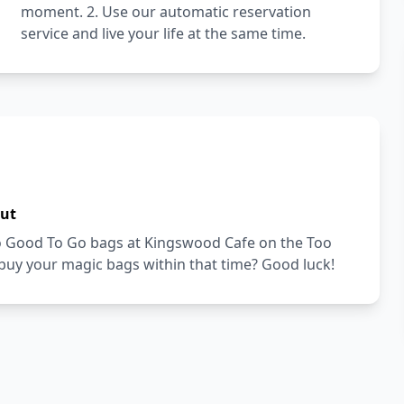
moment. 2. Use our automatic reservation
service and live your life at the same time.
out
Too Good To Go bags at Kingswood Cafe on the Too
buy your magic bags within that time? Good luck!