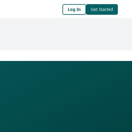
Log In
Get Started