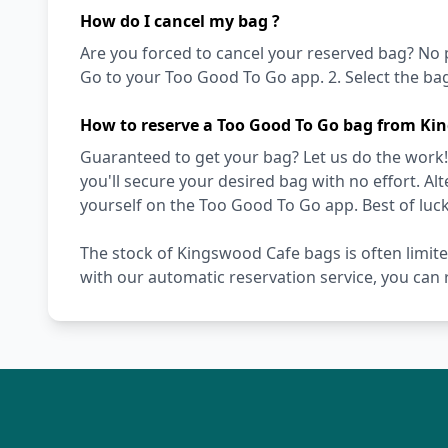
How do I cancel my bag ?
Are you forced to cancel your reserved bag? No pro
Go to your Too Good To Go app. 2. Select the bag 
How to reserve a Too Good To Go bag from Ki
Guaranteed to get your bag? Let us do the work!
you'll secure your desired bag with no effort. Alt
yourself on the Too Good To Go app. Best of luck
The stock of Kingswood Cafe bags is often limit
with our automatic reservation service, you can