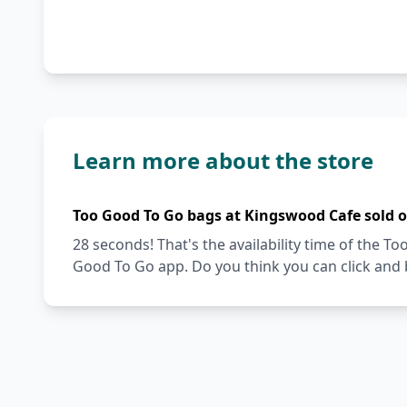
Learn more about the store
Too Good To Go bags at Kingswood Cafe sold 
28 seconds! That's the availability time of the 
Good To Go app. Do you think you can click and 