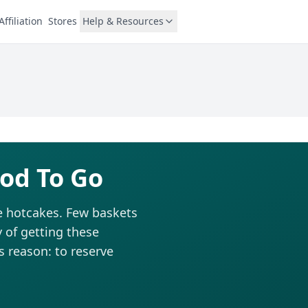
Affiliation
Stores
Help & Resources
od To Go
ke hotcakes. Few baskets
 of getting these
is reason: to reserve