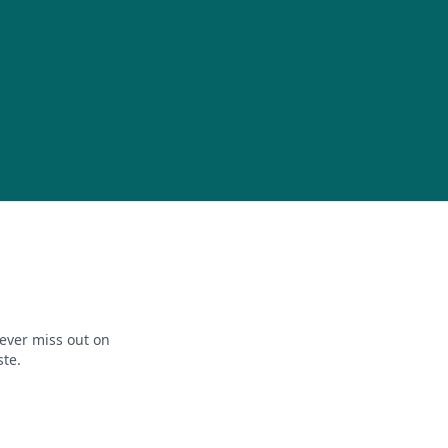
ever miss out on
ste.