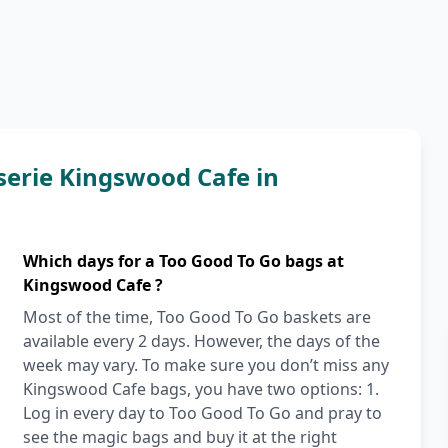
serie Kingswood Cafe in
Which days for a Too Good To Go bags at
Kingswood Cafe ?
Most of the time, Too Good To Go baskets are
available every 2 days. However, the days of the
week may vary. To make sure you don’t miss any
Kingswood Cafe bags, you have two options: 1.
Log in every day to Too Good To Go and pray to
see the magic bags and buy it at the right