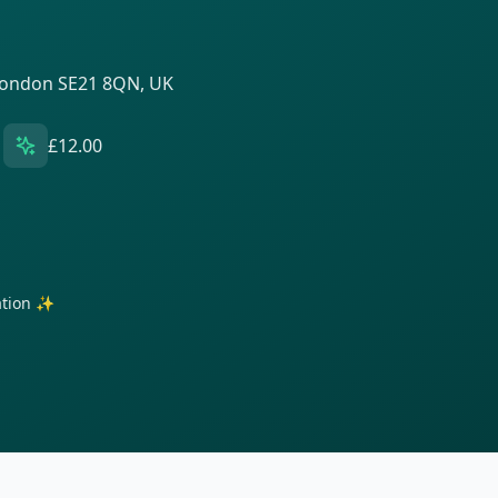
 London SE21 8QN, UK
£12.00
ration ✨