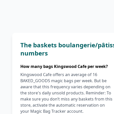
The baskets boulangerie/pâtis
numbers
How many bags Kingswood Cafe per week?
Kingswood Cafe offers an average of 16
BAKED_GOODS magic bags per week. But be
aware that this frequency varies depending on
the store's daily unsold products. Reminder: To
make sure you don’t miss any baskets from this
store, activate the automatic reservation on
your Magic Bag Tracker account.