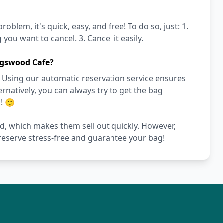
blem, it's quick, easy, and free! To do so, just: 1.
you want to cancel. 3. Cancel it easily.
ngswood Cafe?
 Using our automatic reservation service ensures
ernatively, you can always try to get the bag
! 🙂
ed, which makes them sell out quickly. However,
 reserve stress-free and guarantee your bag!