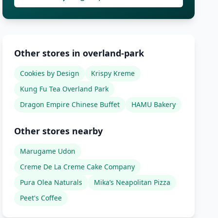
Other stores in overland-park
Cookies by Design
Krispy Kreme
Kung Fu Tea Overland Park
Dragon Empire Chinese Buffet
HAMU Bakery
Other stores nearby
Marugame Udon
Creme De La Creme Cake Company
Pura Olea Naturals
Mika’s Neapolitan Pizza
Peet's Coffee