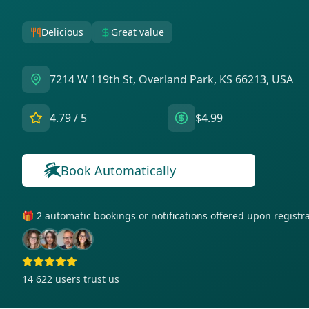
Delicious
Great value
7214 W 119th St, Overland Park, KS 66213, USA
4.79
/ 5
$4.99
Book Automatically
🎁 2 automatic bookings or notifications offered upon regist
14 622
users trust us