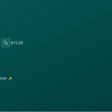
$15.00
ration ✨