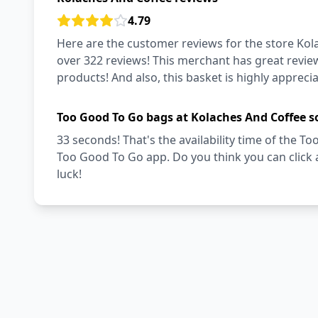
4.79
Here are the customer reviews for the store Kola
over 322 reviews! This merchant has great review
products! And also, this basket is highly appreci
Too Good To Go bags at Kolaches And Coffee s
33 seconds! That's the availability time of the 
Too Good To Go app. Do you think you can click
luck!