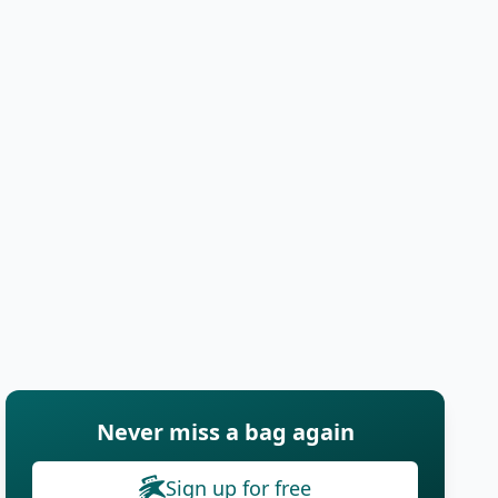
Never miss a bag again
Sign up for free