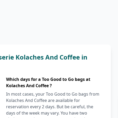
serie Kolaches And Coffee in
Which days for a Too Good to Go bags at
Kolaches And Coffee ?
In most cases, your Too Good to Go bags from
Kolaches And Coffee are available for
reservation every 2 days. But be careful, the
days of the week may vary. You have two