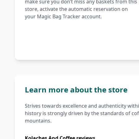
make sure you don’t miss any baskets from this
store, activate the automatic reservation on
your Magic Bag Tracker account.
Learn more about the store
Strives towards excellence and authenticity withi
history is strongly driven by the standards of c
mountains.
Kolaches And Coffee reviews