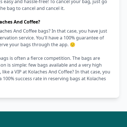
's easy and hassle-free! To cancel your bag, just go
he bag to cancel and cancel it.
aches And Coffee?
aches And Coffee bags? In that case, you have just
vation service. You'll have a 100% guarantee of
serve your bags through the app. 🙂
ags is often a fierce competition. The bags are
on is simple: few bags available and a very high
 like a VIP at Kolaches And Coffee? In that case, you
a 100% success rate in reserving bags at Kolaches