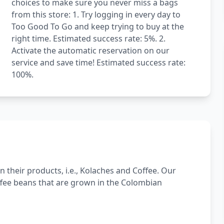
choices to make sure you never miss a bags
from this store: 1. Try logging in every day to
Too Good To Go and keep trying to buy at the
right time. Estimated success rate: 5%. 2.
Activate the automatic reservation on our
service and save time! Estimated success rate:
100%.
n their products, i.e., Kolaches and Coffee. Our
offee beans that are grown in the Colombian