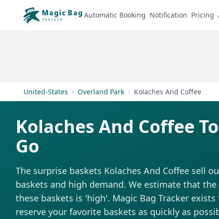
Automatic Booking
Notification
Pricing
United-States
Overland Park
Kolaches And Coffee
Kolaches And Coffee T
Go
The surprise baskets Kolaches And Coffee sell ou
baskets and high demand. We estimate that the di
these baskets is 'high'. Magic Bag Tracker exists 
reserve your favorite baskets as quickly as possib