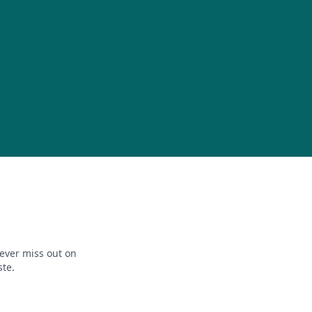
ever miss out on
ste.