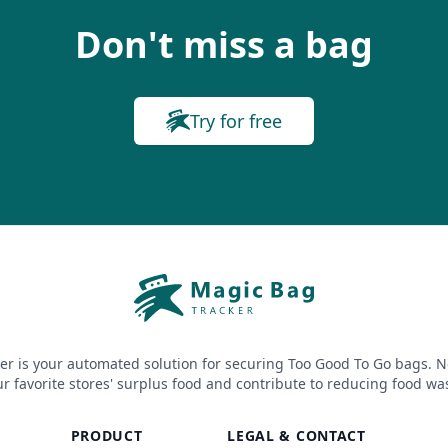
Don't miss a bag
Try for free
er is your automated solution for securing Too Good To Go bags. N
r favorite stores' surplus food and contribute to reducing food wa
PRODUCT
LEGAL & CONTACT