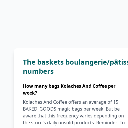
The baskets boulangerie/pâtis
numbers
How many bags Kolaches And Coffee per
week?
Kolaches And Coffee offers an average of 15
BAKED_GOODS magic bags per week. But be
aware that this frequency varies depending on
the store's daily unsold products. Reminder: To