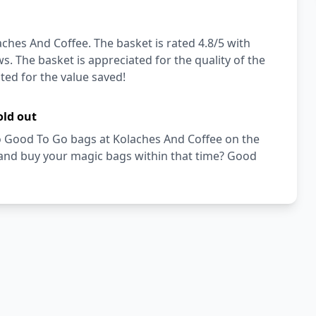
ches And Coffee. The basket is rated 4.8/5 with
s. The basket is appreciated for the quality of the
ated for the value saved!
old out
Too Good To Go bags at Kolaches And Coffee on the
 and buy your magic bags within that time? Good