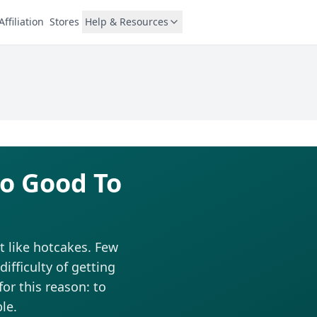
Affiliation
Stores
Help & Resources
oo Good To
t like hotcakes. Few
fficulty of getting
for this reason: to
le.