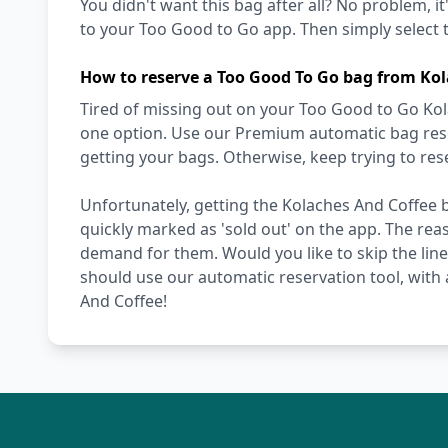
You didn't want this bag after all? No problem, it
to your Too Good to Go app. Then simply select t
How to reserve a Too Good To Go bag from Kol
Tired of missing out on your Too Good to Go Kol
one option. Use our Premium automatic bag reser
getting your bags. Otherwise, keep trying to re
Unfortunately, getting the Kolaches And Coffee b
quickly marked as 'sold out' on the app. The reas
demand for them. Would you like to skip the line,
should use our automatic reservation tool, with 
And Coffee!