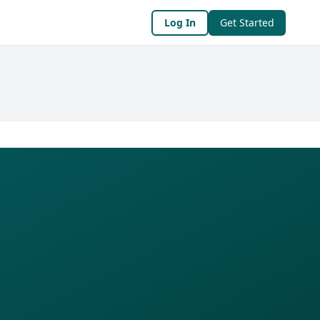
Log In
Get Started