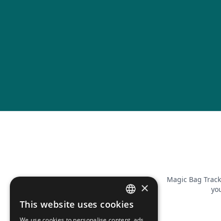
Magic Bag Track
×
you
This website uses cookies
FRENCH
We use cookies to personalise content, ads