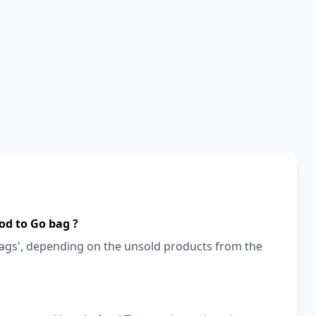
od to Go bag ?
bags', depending on the unsold products from the
!