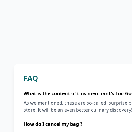
FAQ
What is the content of this merchant's Too Go
As we mentioned, these are so-called 'surprise 
store. It will be an even better culinary discovery
How do I cancel my bag ?