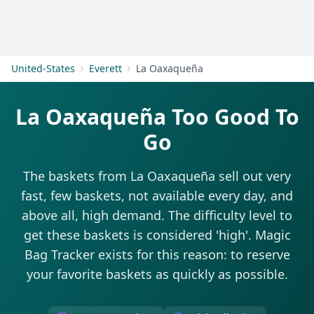
Get Started
United-States
Everett
La Oaxaqueña
La Oaxaqueña Too Good To
Go
The baskets from La Oaxaqueña sell out very
fast, few baskets, not available every day, and
above all, high demand. The difficulty level to
get these baskets is considered 'high'. Magic
Bag Tracker exists for this reason: to reserve
your favorite baskets as quickly as possible.