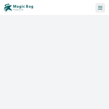
Automatic Booking
Notification
Pricing
Affiliation
Stores
Help & Resources
Log In