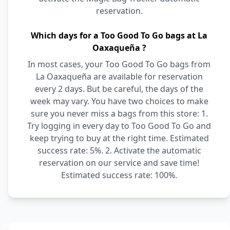
reservation.
Which days for a Too Good To Go bags at La
Oaxaqueña ?
In most cases, your Too Good To Go bags from
La Oaxaqueña are available for reservation
every 2 days. But be careful, the days of the
week may vary. You have two choices to make
sure you never miss a bags from this store: 1.
Try logging in every day to Too Good To Go and
keep trying to buy at the right time. Estimated
success rate: 5%. 2. Activate the automatic
reservation on our service and save time!
Estimated success rate: 100%.