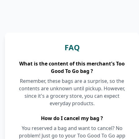
FAQ
What is the content of this merchant's Too
Good To Go bag ?
Remember, these bags are a surprise, so the
contents are unknown until pickup. However,
since it's a grocery store, you can expect
everyday products.
How do I cancel my bag ?
You reserved a bag and want to cancel? No
problem! Just go to your Too Good To Go app