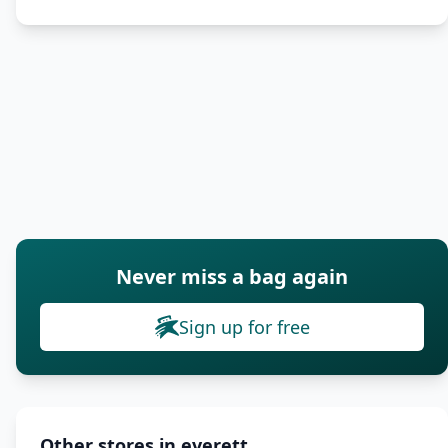
Never miss a bag again
Sign up for free
Other stores in everett