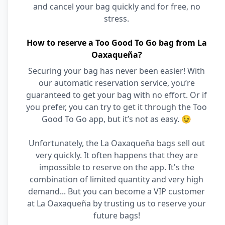
and cancel your bag quickly and for free, no
stress.
How to reserve a Too Good To Go bag from La
Oaxaqueña?
Securing your bag has never been easier! With
our automatic reservation service, you’re
guaranteed to get your bag with no effort. Or if
you prefer, you can try to get it through the Too
Good To Go app, but it’s not as easy. 😉
Unfortunately, the La Oaxaqueña bags sell out
very quickly. It often happens that they are
impossible to reserve on the app. It's the
combination of limited quantity and very high
demand... But you can become a VIP customer
at La Oaxaqueña by trusting us to reserve your
future bags!