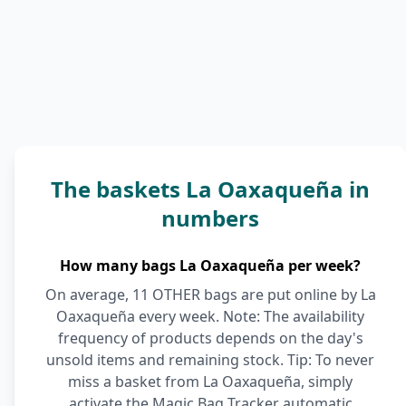
The baskets La Oaxaqueña in
numbers
How many bags La Oaxaqueña per week?
On average, 11 OTHER bags are put online by La
Oaxaqueña every week. Note: The availability
frequency of products depends on the day's
unsold items and remaining stock. Tip: To never
miss a basket from La Oaxaqueña, simply
activate the Magic Bag Tracker automatic