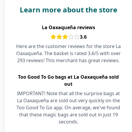
Learn more about the store
La Oaxaqueña reviews
3.6
Here are the customer reviews for the store La
Oaxaqueña. The basket is rated 3.6/5 with over
293 reviews! This merchant has great reviews.
Too Good To Go bags at La Oaxaqueña sold
out
IMPORTANT! Note that all the surprise bags at
La Oaxaqueña are sold out very quickly on the
Too Good To Go app. On average, we've found
that these magic bags are sold out in just 19
seconds.