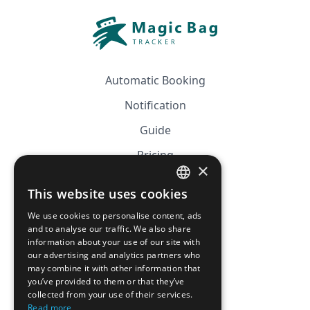
Automatic Booking
Notification
Guide
Pricing
×
Affiliation
This website uses cookies
FRENCH
FAQ
We use cookies to personalise content, ads
ENGLISH
and to analyse our traffic. We also share
information about your use of our site with
CGV
our advertising and analytics partners who
Privacy Policy
may combine it with other information that
you’ve provided to them or that they’ve
Cookie Policy
collected from your use of their services.
Read more