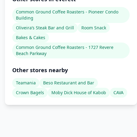
Common Ground Coffee Roasters - Pioneer Condo
Building
Oliveira’s Steak Bar and Grill
Room Snack
Bakes & Cakes
Common Ground Coffee Roasters - 1727 Revere
Beach Parkway
Other stores nearby
Teamania
Beso Restaurant and Bar
Crown Bagels
Moby Dick House of Kabob
CAVA