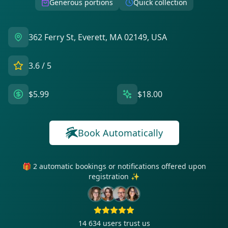
Generous portions
Quick collection
362 Ferry St, Everett, MA 02149, USA
3.6
/ 5
$5.99
$18.00
Book Automatically
🎁 2 automatic bookings or notifications offered upon
registration ✨
14 634
users trust us