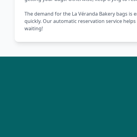
The demand for the La Véranda Bakery bags is en
quickly. Our automatic reservation service help
waiting!