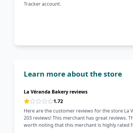
Tracker account.
Learn more about the store
La Véranda Bakery reviews
1.72
Here are the customer reviews for the store La V
203 reviews! This merchant has great reviews. The 
worth noting that this merchant is highly rated f