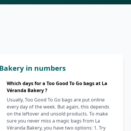
 Bakery in numbers
Which days for a Too Good To Go bags at La
Véranda Bakery ?
Usually, Too Good To Go bags are put online
every day of the week. But again, this depends
on the leftover and unsold products. To make
sure you never miss a magic bags from La
Véranda Bakery, you have two options: 1. Try