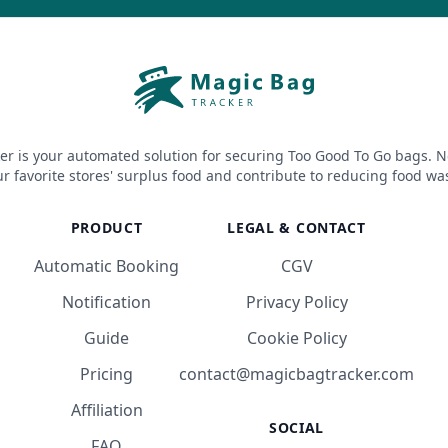
er is your automated solution for securing Too Good To Go bags. N
r favorite stores' surplus food and contribute to reducing food wa
PRODUCT
LEGAL & CONTACT
Automatic Booking
CGV
Notification
Privacy Policy
Guide
Cookie Policy
Pricing
contact@magicbagtracker.com
Affiliation
SOCIAL
FAQ