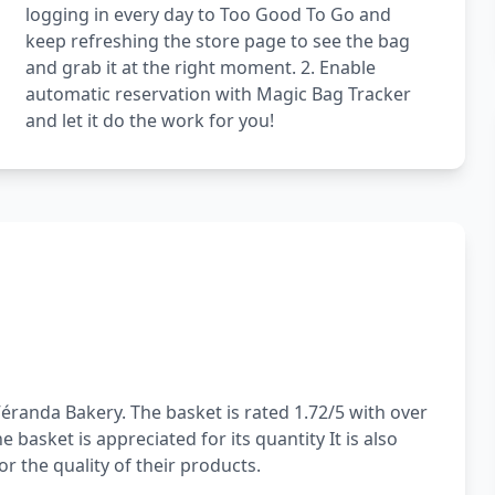
logging in every day to Too Good To Go and
keep refreshing the store page to see the bag
and grab it at the right moment. 2. Enable
automatic reservation with Magic Bag Tracker
and let it do the work for you!
éranda Bakery. The basket is rated 1.72/5 with over
basket is appreciated for its quantity It is also
or the quality of their products.