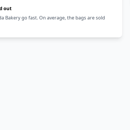
d out
a Bakery go fast. On average, the bags are sold