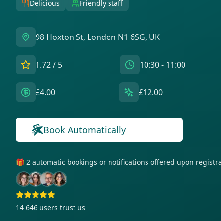
Delicious
Friendly staff
98 Hoxton St, London N1 6SG, UK
1.72
/ 5
10:30 - 11:00
£4.00
£12.00
Book Automatically
🎁 2 automatic bookings or notifications offered upon regist
14 646
users trust us