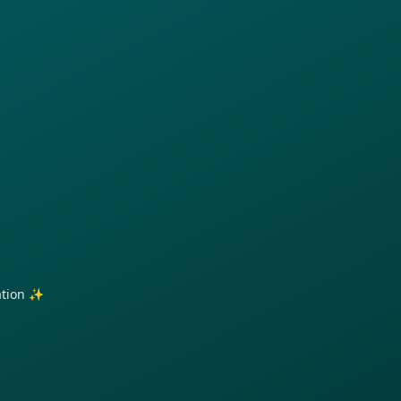
ration ✨