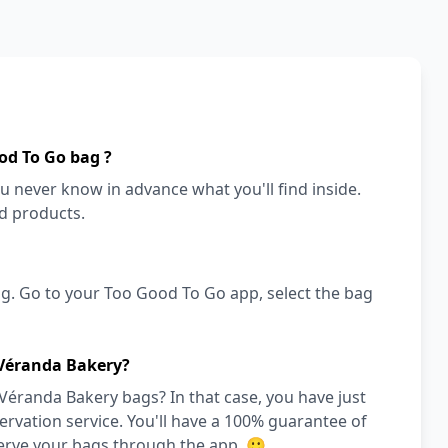
od To Go bag ?
ou never know in advance what you'll find inside.
od products.
g. Go to your Too Good To Go app, select the bag
 Véranda Bakery?
Véranda Bakery bags? In that case, you have just
vation service. You'll have a 100% guarantee of
serve your bags through the app. 🙂