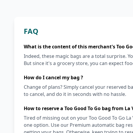
FAQ
What is the content of this merchant's Too Go
Indeed, these magic bags are a total surprise. Y
But since it's a grocery store, you can expect fo
How do I cancel my bag ?
Change of plans? Simply cancel your reserved ba
to cancel, and do it in seconds with no hassle.
How to reserve a Too Good To Go bag from La
Tired of missing out on your Too Good To Go La 
one option. Use our Premium automatic bag reser
getting your bags. Otherwise, keep trying to re