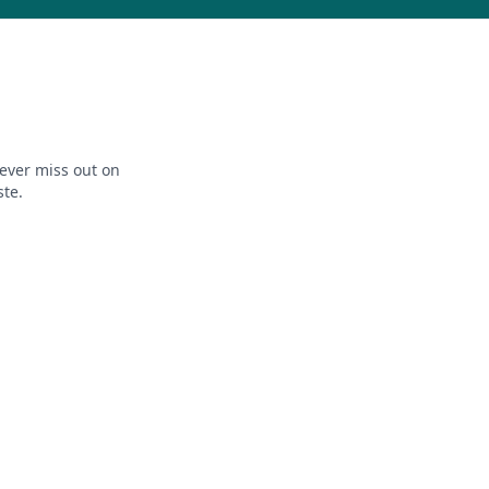
ever miss out on
ste.