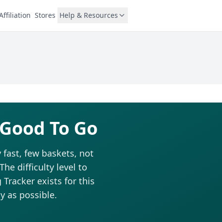
Affiliation
Stores
Help & Resources
 Good To Go
 fast, few baskets, not
he difficulty level to
Tracker exists for this
y as possible.