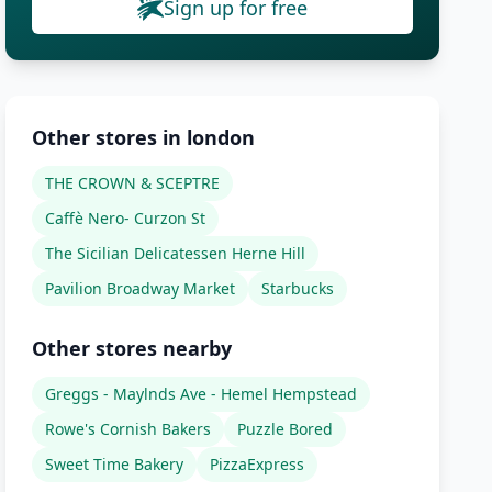
Sign up for free
Other stores in london
THE CROWN & SCEPTRE
Caffè Nero- Curzon St
The Sicilian Delicatessen Herne Hill
Pavilion Broadway Market
Starbucks
Other stores nearby
Greggs - Maylnds Ave - Hemel Hempstead
Rowe's Cornish Bakers
Puzzle Bored
Sweet Time Bakery
PizzaExpress