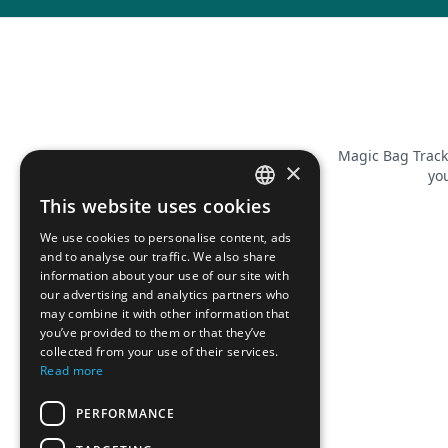
Magic Bag Track
×
you
This website uses cookies
FRENCH
We use cookies to personalise content, ads
ENGLISH
and to analyse our traffic. We also share
information about your use of our site with
our advertising and analytics partners who
may combine it with other information that
you’ve provided to them or that they’ve
collected from your use of their services.
Read more
PERFORMANCE