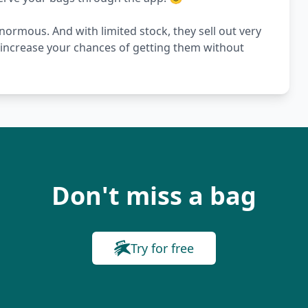
ormous. And with limited stock, they sell out very
s increase your chances of getting them without
Don't miss a bag
Try for free