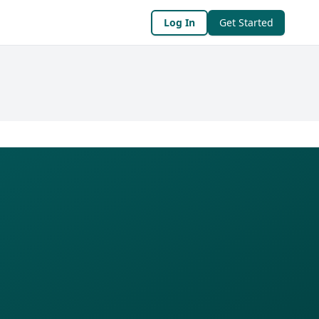
Log In
Get Started