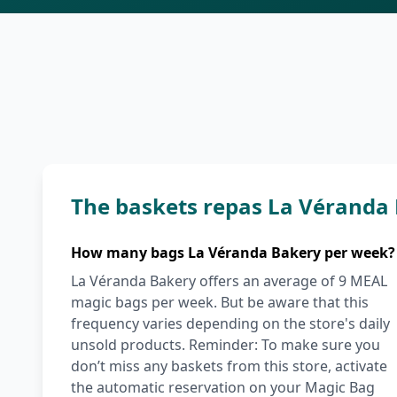
The baskets repas La Véranda
How many bags La Véranda Bakery per week?
La Véranda Bakery offers an average of 9 MEAL
magic bags per week. But be aware that this
frequency varies depending on the store's daily
unsold products. Reminder: To make sure you
don’t miss any baskets from this store, activate
the automatic reservation on your Magic Bag