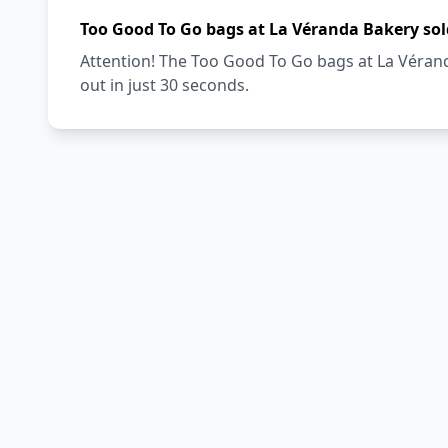
Too Good To Go bags at La Véranda Bakery sol
Attention! The Too Good To Go bags at La Vérand
out in just 30 seconds.