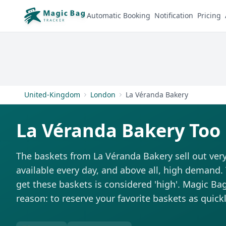
Automatic Booking
Notification
Pricing
United-Kingdom
London
La Véranda Bakery
La Véranda Bakery Too
The baskets from La Véranda Bakery sell out very
available every day, and above all, high demand. T
get these baskets is considered 'high'. Magic Bag 
reason: to reserve your favorite baskets as quickl