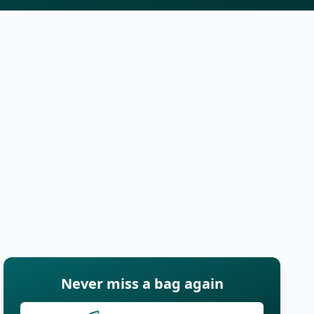
Never miss a bag again