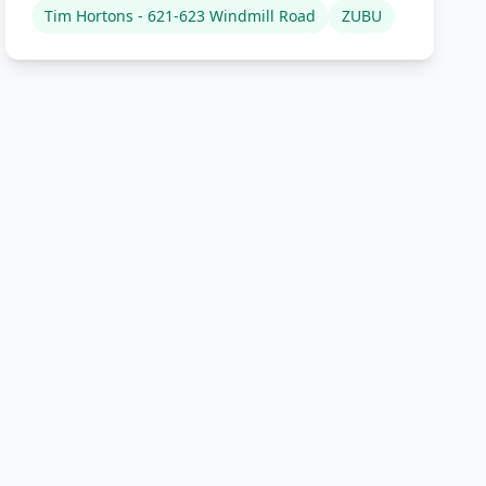
Tim Hortons - 621-623 Windmill Road
ZUBU