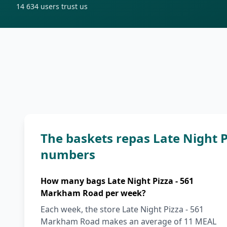
14 634
users trust us
The baskets repas Late Night 
numbers
How many bags Late Night Pizza - 561
Markham Road per week?
Each week, the store Late Night Pizza - 561
Markham Road makes an average of 11 MEAL