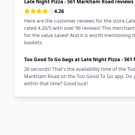
Late Night Pizza - 561 Markham Road reviews
4.26
Here are the customer reviews for the store Lat
rated 4.26/5 with over 96 reviews! This merchant
for the value saved! And it is worth mentioning 
baskets.
Too Good To Go bags at Late Night Pizza - 56
26 seconds! That's the availability time of the T
Markham Road on the Too Good To Go app. Do yo
within that time? Good luck!