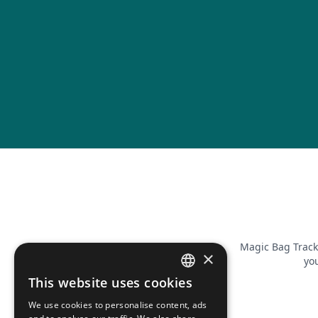
Magic Bag Track
×
you
This website uses cookies
FRENCH
We use cookies to personalise content, ads
ENGLISH