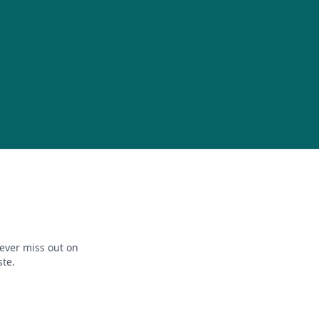
ever miss out on
ste.