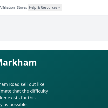
Affiliation
Stores
Help & Resources
1 Markham
ham Road sell out like
ate that the difficulty
ker exists for this
y as possible.