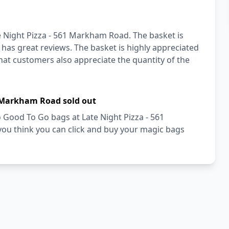
e Night Pizza - 561 Markham Road. The basket is
 has great reviews. The basket is highly appreciated
that customers also appreciate the quantity of the
1 Markham Road sold out
oo Good To Go bags at Late Night Pizza - 561
u think you can click and buy your magic bags