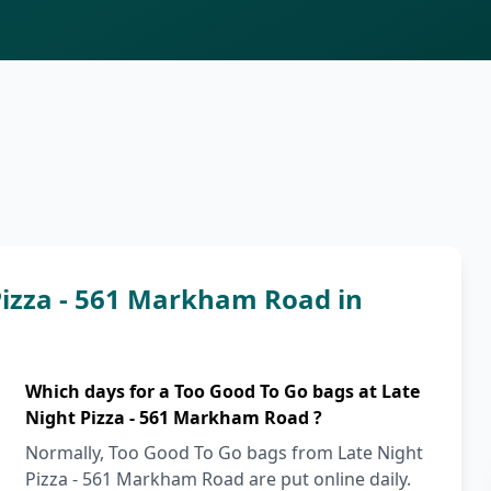
Pizza - 561 Markham Road in
Which days for a Too Good To Go bags at Late
Night Pizza - 561 Markham Road ?
Normally, Too Good To Go bags from Late Night
Pizza - 561 Markham Road are put online daily.