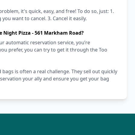
blem, it's quick, easy, and free! To do so, just: 1.
you want to cancel. 3. Cancel it easily.
te Night Pizza - 561 Markham Road?
r automatic reservation service, you’re
you prefer, you can try to get it through the Too
ags is often a real challenge. They sell out quickly
ervation your ally and ensure you get your bag