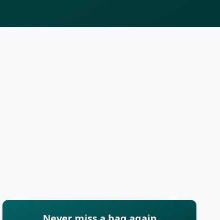
Never miss a bag again