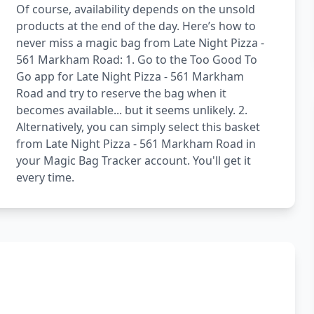
Of course, availability depends on the unsold
products at the end of the day. Here’s how to
never miss a magic bag from Late Night Pizza -
561 Markham Road: 1. Go to the Too Good To
Go app for Late Night Pizza - 561 Markham
Road and try to reserve the bag when it
becomes available... but it seems unlikely. 2.
Alternatively, you can simply select this basket
from Late Night Pizza - 561 Markham Road in
your Magic Bag Tracker account. You'll get it
every time.