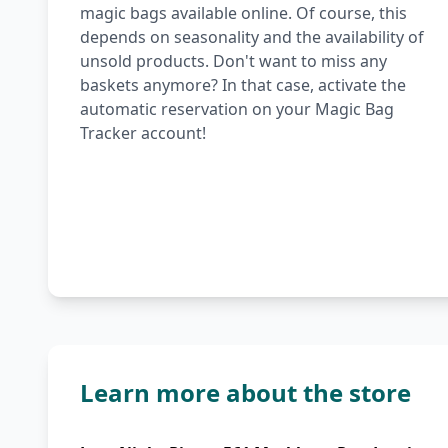
magic bags available online. Of course, this
depends on seasonality and the availability of
unsold products. Don't want to miss any
baskets anymore? In that case, activate the
automatic reservation on your Magic Bag
Tracker account!
Learn more about the store