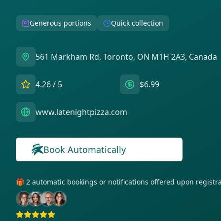
Generous portions
Quick collection
561 Markham Rd, Toronto, ON M1H 2A3, Canada
4.26
/ 5
$6.99
www.latenightpizza.com
Book Automatically
🎁 2 automatic bookings or notifications offered upon regist