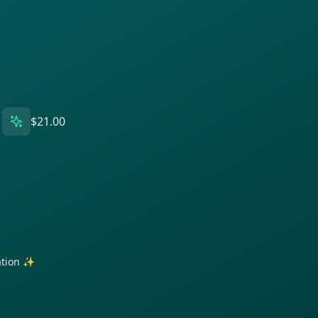
$21.00
ration ✨