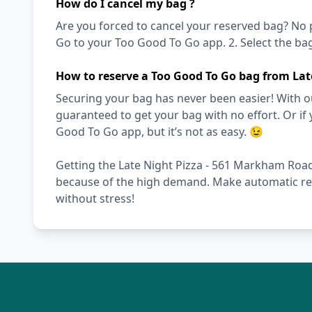
How do I cancel my bag ?
Are you forced to cancel your reserved bag? No pro
Go to your Too Good To Go app. 2. Select the bag 
How to reserve a Too Good To Go bag from La
Securing your bag has never been easier! With ou
guaranteed to get your bag with no effort. Or if 
Good To Go app, but it’s not as easy. 😉
Getting the Late Night Pizza - 561 Markham Road b
because of the high demand. Make automatic res
without stress!