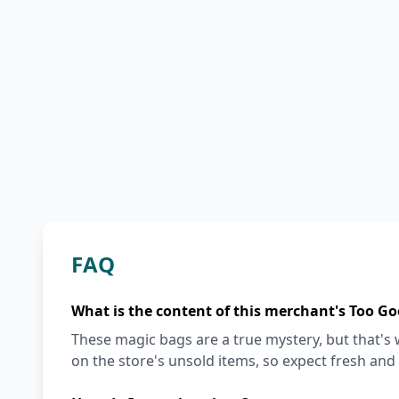
FAQ
What is the content of this merchant's Too Go
These magic bags are a true mystery, but that'
on the store's unsold items, so expect fresh and