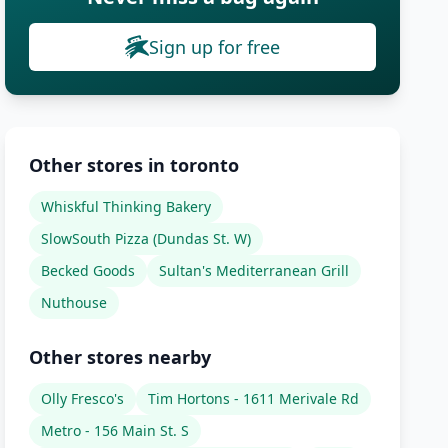
Sign up for free
Other stores in toronto
Whiskful Thinking Bakery
SlowSouth Pizza (Dundas St. W)
Becked Goods
Sultan's Mediterranean Grill
Nuthouse
Other stores nearby
Olly Fresco's
Tim Hortons - 1611 Merivale Rd
Metro - 156 Main St. S