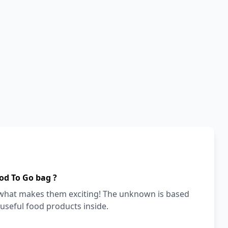
od To Go bag ?
s what makes them exciting! The unknown is based
 useful food products inside.