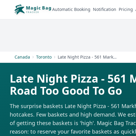
Automatic Booking
Notification
Pricing
Canada
Toronto
Late Night Pizza - 561 Markham Road
Late Night Pizza - 56
Road Too Good To Go
The surprise baskets Late Night Pizza - 561 Mark
hotcakes. Few baskets and high demand. We estim
of getting these baskets is 'high'. Magic Bag Trac
reason: to reserve your favorite baskets as quickl