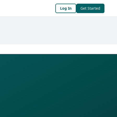
Log In
Get Started