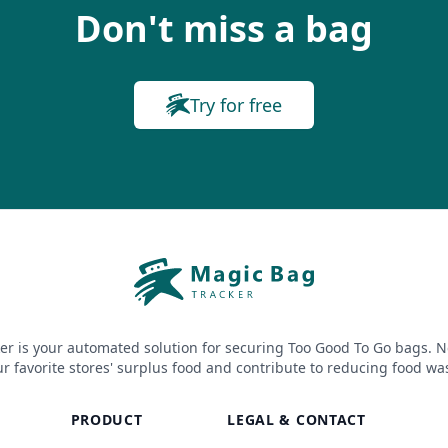
Don't miss a bag
Try for free
er is your automated solution for securing Too Good To Go bags. N
r favorite stores' surplus food and contribute to reducing food wa
PRODUCT
LEGAL & CONTACT