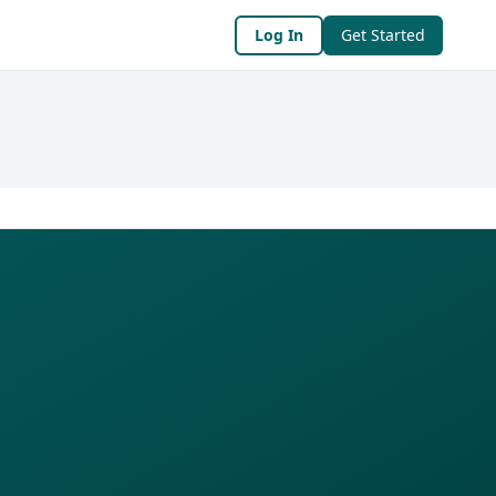
Log In
Get Started