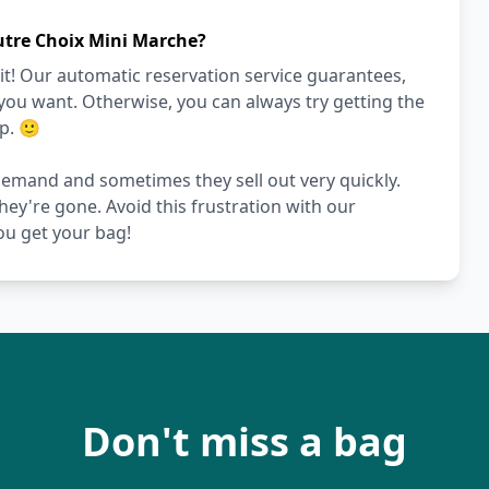
utre Choix Mini Marche?
it! Our automatic reservation service guarantees,
 you want. Otherwise, you can always try getting the
p. 🙂
demand and sometimes they sell out very quickly.
they're gone. Avoid this frustration with our
ou get your bag!
Don't miss a bag