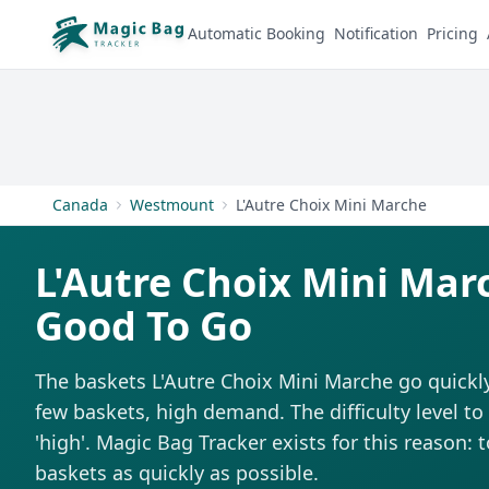
Automatic Booking
Notification
Pricing
Canada
Westmount
L'Autre Choix Mini Marche
L'Autre Choix Mini Mar
Good To Go
The baskets L'Autre Choix Mini Marche go quickly
few baskets, high demand. The difficulty level t
'high'. Magic Bag Tracker exists for this reason: 
baskets as quickly as possible.