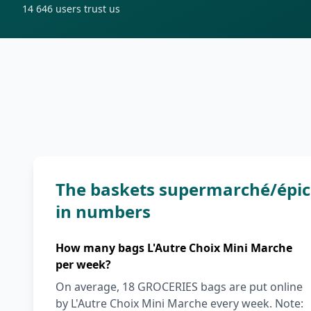
14 646
users trust us
The baskets supermarché/épice
in numbers
How many bags L'Autre Choix Mini Marche
per week?
On average, 18 GROCERIES bags are put online
by L'Autre Choix Mini Marche every week. Note: