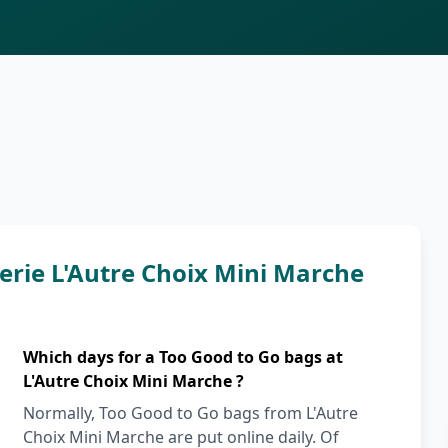
rie L'Autre Choix Mini Marche
Which days for a Too Good to Go bags at
L'Autre Choix Mini Marche ?
Normally, Too Good to Go bags from L'Autre
Choix Mini Marche are put online daily. Of