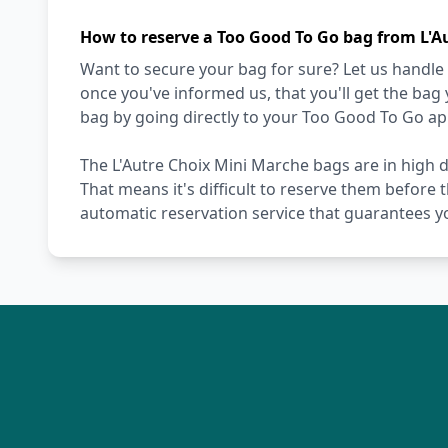
How to reserve a Too Good To Go bag from L'A
Want to secure your bag for sure? Let us handle 
once you've informed us, that you'll get the bag
bag by going directly to your Too Good To Go ap
The L'Autre Choix Mini Marche bags are in high 
That means it's difficult to reserve them before 
automatic reservation service that guarantees y