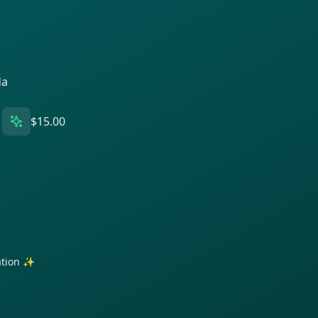
da
$15.00
ration ✨