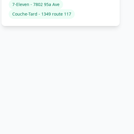
7-Eleven - 7802 95a Ave
Couche-Tard - 1349 route 117