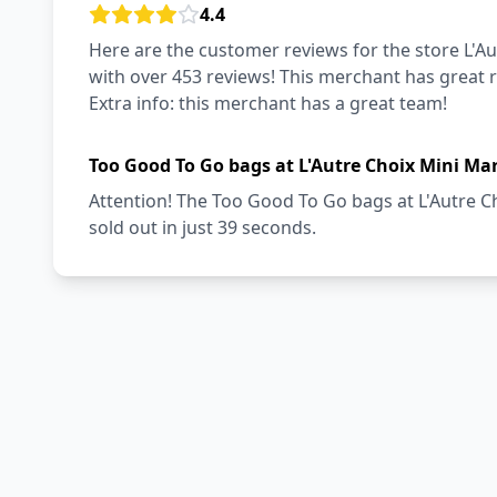
4.4
Here are the customer reviews for the store L'Au
with over 453 reviews! This merchant has great r
Extra info: this merchant has a great team!
Too Good To Go bags at L'Autre Choix Mini Ma
Attention! The Too Good To Go bags at L'Autre C
sold out in just 39 seconds.