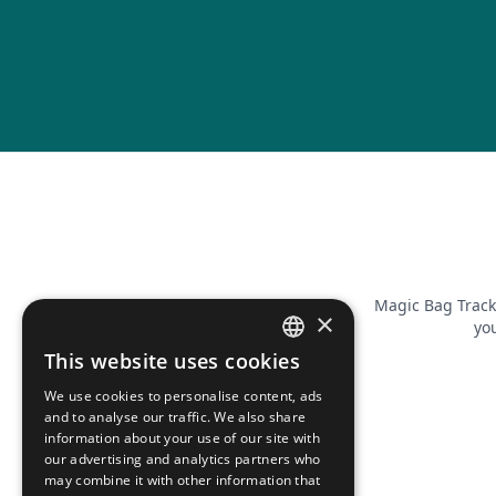
Magic Bag Track
×
you
This website uses cookies
FRENCH
We use cookies to personalise content, ads
ENGLISH
and to analyse our traffic. We also share
information about your use of our site with
our advertising and analytics partners who
may combine it with other information that