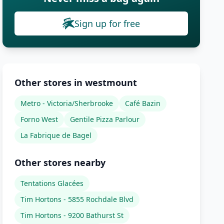
Sign up for free
Other stores in westmount
Metro - Victoria/Sherbrooke
Café Bazin
Forno West
Gentile Pizza Parlour
La Fabrique de Bagel
Other stores nearby
Tentations Glacées
Tim Hortons - 5855 Rochdale Blvd
Tim Hortons - 9200 Bathurst St