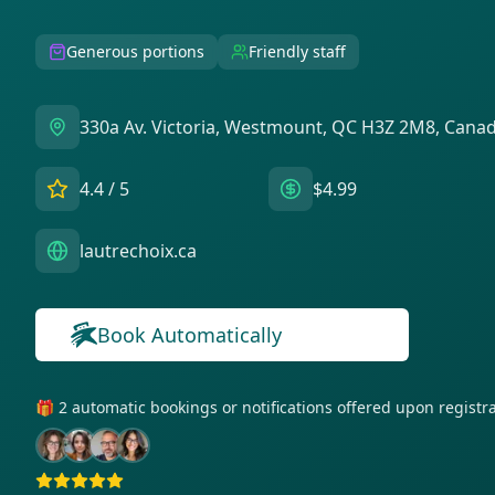
Generous portions
Friendly staff
330a Av. Victoria, Westmount, QC H3Z 2M8, Cana
4.4
/ 5
$4.99
lautrechoix.ca
Book Automatically
🎁 2 automatic bookings or notifications offered upon regist