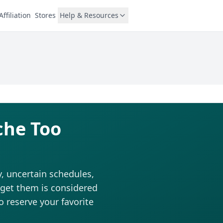
Affiliation
Stores
Help & Resources
che Too
, uncertain schedules,
o get them is considered
to reserve your favorite