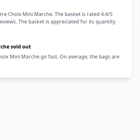
tre Choix Mini Marche. The basket is rated 4.4/5
eviews. The basket is appreciated for its quantity
rche sold out
hoix Mini Marche go fast. On average, the bags are