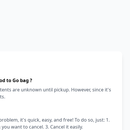
od to Go bag ?
ents are unknown until pickup. However, since it's
ts.
blem, it's quick, easy, and free! To do so, just: 1.
ou want to cancel. 3. Cancel it easily.