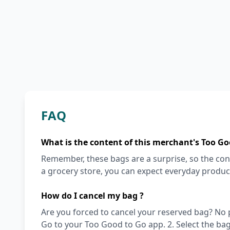
FAQ
What is the content of this merchant's Too Go
Remember, these bags are a surprise, so the cont
a grocery store, you can expect everyday produc
How do I cancel my bag ?
Are you forced to cancel your reserved bag? No pro
Go to your Too Good to Go app. 2. Select the bag y