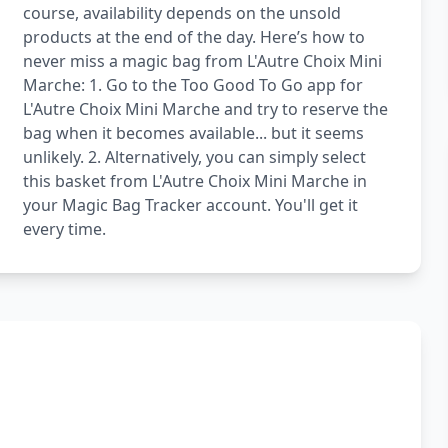
course, availability depends on the unsold
products at the end of the day. Here’s how to
never miss a magic bag from L'Autre Choix Mini
Marche: 1. Go to the Too Good To Go app for
L'Autre Choix Mini Marche and try to reserve the
bag when it becomes available... but it seems
unlikely. 2. Alternatively, you can simply select
this basket from L'Autre Choix Mini Marche in
your Magic Bag Tracker account. You'll get it
every time.