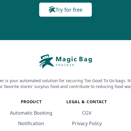
Try for free
er is your automated solution for securing Too Good To Go bags. N
r favorite stores' surplus food and contribute to reducing food wa
PRODUCT
LEGAL & CONTACT
Automatic Booking
CGV
Notification
Privacy Policy