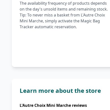
The availability frequency of products depends
on the day's unsold items and remaining stock.
Tip: To never miss a basket from L'Autre Choix
Mini Marche, simply activate the Magic Bag
Tracker automatic reservation.
Learn more about the store
L'Autre Choix Mini Marche reviews