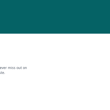
ever miss out on
ste.