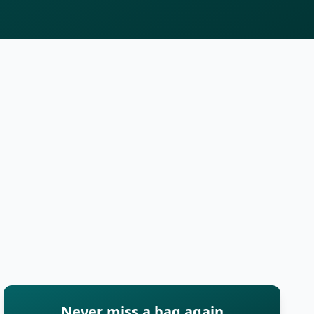
Never miss a bag again