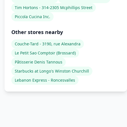
Tim Hortons - 314-2305 Mcphillips Street
Piccola Cucina Inc.
Other stores nearby
Couche-Tard - 3190, rue Alexandra
Le Petit Sao Comptoir (Brossard)
Pâtisserie Denis Tannous
Starbucks at Longo's Winston Churchill
Lebanon Express - Roncesvalles