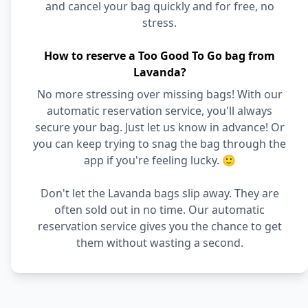
and cancel your bag quickly and for free, no
stress.
How to reserve a Too Good To Go bag from
Lavanda?
No more stressing over missing bags! With our
automatic reservation service, you'll always
secure your bag. Just let us know in advance! Or
you can keep trying to snag the bag through the
app if you're feeling lucky. 🙂
Don't let the Lavanda bags slip away. They are
often sold out in no time. Our automatic
reservation service gives you the chance to get
them without wasting a second.