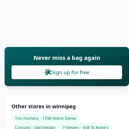
Never miss a bag again
Sign up for free
Other stores in winnipeg
Tim Hortons - 1590 Notre Dame
Cinnzeo - Dorchester
7-Eleven - 438 St Anne's