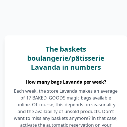
The baskets
boulangerie/pâtisserie
Lavanda in numbers
How many bags Lavanda per week?
Each week, the store Lavanda makes an average
of 17 BAKED_GOODS magic bags available
online. Of course, this depends on seasonality
and the availability of unsold products. Don't
want to miss any baskets anymore? In that case,
activate the automatic reservation on your