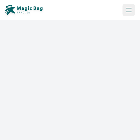
Automatic Booking
Notification
Pricing
Affiliation
Stores
Help & Resources
Log In