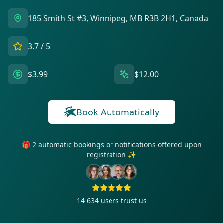
185 Smith St #3, Winnipeg, MB R3B 2H1, Canada
3.7
/ 5
$3.99
$12.00
Book Automatically
🎁 2 automatic bookings or notifications offered upon
registration ✨
14 634
users trust us