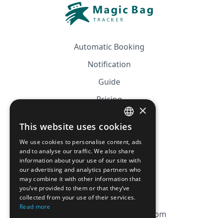
Automatic Booking
Notification
Guide
Pricing
×
Affiliation
This website uses cookies
FRENCH
FAQ
We use cookies to personalise content, ads
ENGLISH
and to analyse our traffic. We also share
information about your use of our site with
CGV
our advertising and analytics partners who
Privacy Policy
may combine it with other information that
you’ve provided to them or that they’ve
Cookie Policy
collected from your use of their services.
Read more
contact@magicbagtracker.com