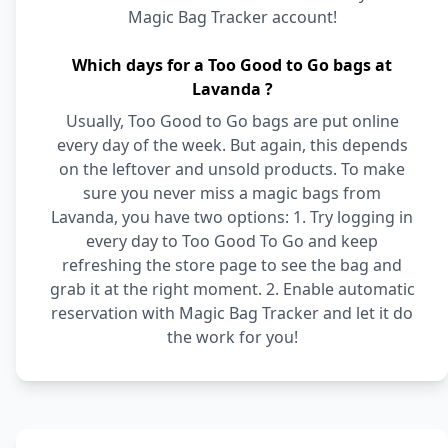
Magic Bag Tracker account!
Which days for a Too Good to Go bags at
Lavanda ?
Usually, Too Good to Go bags are put online
every day of the week. But again, this depends
on the leftover and unsold products. To make
sure you never miss a magic bags from
Lavanda, you have two options: 1. Try logging in
every day to Too Good To Go and keep
refreshing the store page to see the bag and
grab it at the right moment. 2. Enable automatic
reservation with Magic Bag Tracker and let it do
the work for you!