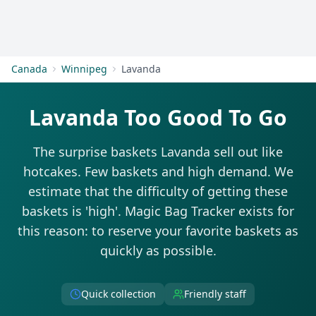
Get Started
Canada
Winnipeg
Lavanda
Lavanda Too Good To Go
The surprise baskets Lavanda sell out like
hotcakes. Few baskets and high demand. We
estimate that the difficulty of getting these
baskets is 'high'. Magic Bag Tracker exists for
this reason: to reserve your favorite baskets as
quickly as possible.
Quick collection
Friendly staff