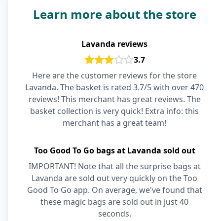
Learn more about the store
Lavanda reviews
3.7
Here are the customer reviews for the store
Lavanda. The basket is rated 3.7/5 with over 470
reviews! This merchant has great reviews. The
basket collection is very quick! Extra info: this
merchant has a great team!
Too Good To Go bags at Lavanda sold out
IMPORTANT! Note that all the surprise bags at
Lavanda are sold out very quickly on the Too
Good To Go app. On average, we've found that
these magic bags are sold out in just 40
seconds.