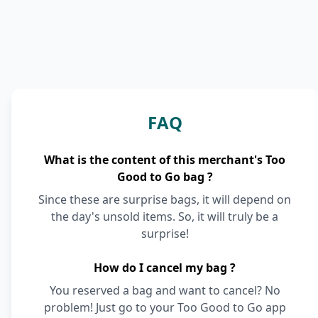
FAQ
What is the content of this merchant's Too
Good to Go bag ?
Since these are surprise bags, it will depend on
the day's unsold items. So, it will truly be a
surprise!
How do I cancel my bag ?
You reserved a bag and want to cancel? No
problem! Just go to your Too Good to Go app